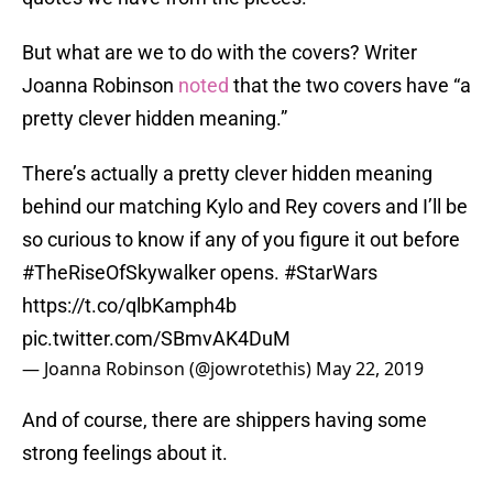
But what are we to do with the covers? Writer
Joanna Robinson
noted
that the two covers have “a
pretty clever hidden meaning.”
There’s actually a pretty clever hidden meaning
behind our matching Kylo and Rey covers and I’ll be
so curious to know if any of you figure it out before
#TheRiseOfSkywalker
opens.
#StarWars
https://t.co/qlbKamph4b
pic.twitter.com/SBmvAK4DuM
— Joanna Robinson (@jowrotethis)
May 22, 2019
And of course, there are shippers having some
strong feelings about it.