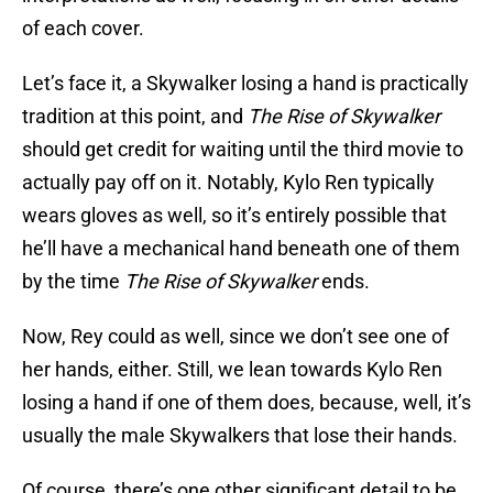
of each cover.
Let’s face it, a Skywalker losing a hand is practically
tradition at this point, and
The Rise of Skywalker
should get credit for waiting until the third movie to
actually pay off on it. Notably, Kylo Ren typically
wears gloves as well, so it’s entirely possible that
he’ll have a mechanical hand beneath one of them
by the time
The Rise of Skywalker
ends.
Now, Rey could as well, since we don’t see one of
her hands, either. Still, we lean towards Kylo Ren
losing a hand if one of them does, because, well, it’s
usually the male Skywalkers that lose their hands.
Of course, there’s one other significant detail to be