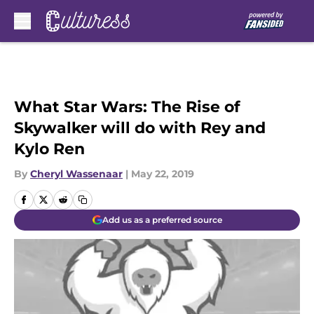
Skip to main content
What Star Wars: The Rise of
Skywalker will do with Rey and
Kylo Ren
By
Cheryl Wassenaar
|
May 22, 2019
Add us as a preferred source