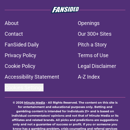
About
Openings
Contact
Our 300+ Sites
FanSided Daily
Pitch a Story
Privacy Policy
Terms of Use
Cookie Policy
Legal Disclaimer
Accessibility Statement
A-Z Index
Cookies Settings
© 2026
Minute Media
-
All Rights Reserved. The content on this site is
for entertainment and educational purposes only. Betting and
gambling content is intended for individuals 21+ and is based on
individual commentators' opinions and not that of Minute Media or its
affiliates and related brands. All picks and predictions are suggestions
only and not a guarantee of success or profit. If you or someone you
know has a gambling problem, crisis counseling and referral services