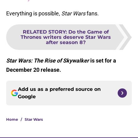
Everything is possible,
Star Wars
fans.
RELATED STORY
:
Do the Game of
Thrones writers deserve Star Wars
after season 8?
Star Wars: The Rise of Skywalker
is set for a
December 20 release.
Add us as a preferred source on
Google
Home
/
Star Wars