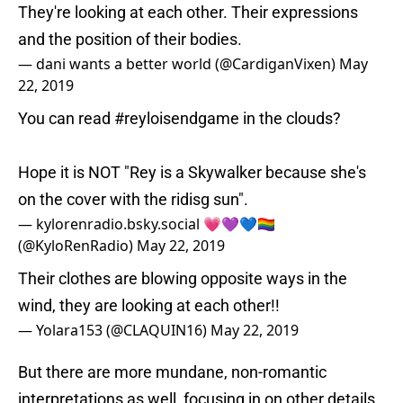
They're looking at each other. Their expressions
and the position of their bodies.
— dani wants a better world (@CardiganVixen)
May
22, 2019
You can read
#reyloisendgame
in the clouds?
Hope it is NOT "Rey is a Skywalker because she's
on the cover with the ridisg sun".
— kylorenradio.bsky.social 💗💜💙🏳️‍🌈
(@KyloRenRadio)
May 22, 2019
Their clothes are blowing opposite ways in the
wind, they are looking at each other!!
— Yolara153 (@CLAQUIN16)
May 22, 2019
But there are more mundane, non-romantic
interpretations as well, focusing in on other details