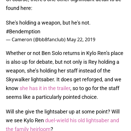
found here:
She's holding a weapon, but he's not.
#Bendemption
— Cameron (@bb8fanclub)
May 22, 2019
Whether or not Ben Solo returns in Kylo Ren’s place
is also up for debate, but not only is Rey holding a
weapon, she’s holding her staff instead of the
Skywalker lightsaber. It does get reforged, and we
know
she has it in the trailer
, so to go for the staff
seems like a particularly pointed choice.
Will she give the lightsaber up at some point? Will
we see Kylo Ren
duel-wield his old lightsaber and
the family heirloom
?