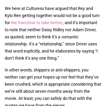
We here at Culturess have argued that Rey and
Kylo Ren getting together would not be a good turn
for
the franchise to take before
, and it’s important
to note that neither Daisy Ridley nor Adam Driver,
as quoted, seem to think it’s a
romantic
relationship. It’s a “relationship,” since Driver uses
that word explicitly, and he elaborates by saying “I
don’t think it’s any one thing.”
In other words, shippers or anti-shippers, you
neither can get your hopes up nor feel that they’ve
been crushed, which is appropriate considering that
we’re still about seven months away from the
movie. At least, you can safely do that with the
quotes we have from the pieces.