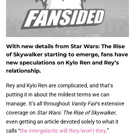
With new details from Star Wars: The Rise
of Skywalker starting to emerge, fans have
new speculations on Kylo Ren and Rey’s
relationship.
Rey and Kylo Ren are complicated, and that’s
putting it in about the mildest terms we can
manage. It’s all throughout
Vanity Fair
‘s extensive
coverage on
Star Wars: The Rise of Skywalker
,
even getting an article devoted solely to what it
calls “
the intergalactic will they/won’t they
.”