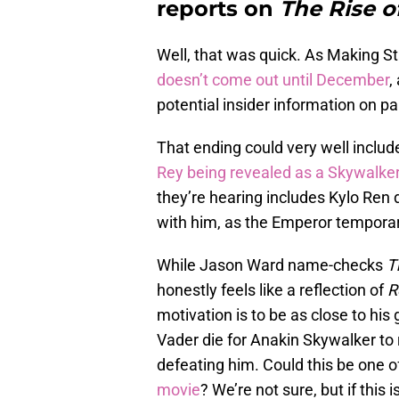
reports on
The Rise o
Well, that was quick. As Making S
doesn’t come out until December
,
potential insider information on pa
That ending could very well include
Rey being revealed as a Skywalke
they’re hearing includes Kylo Ren d
with him, as the Emperor temporar
While Jason Ward name-checks
T
honestly feels like a reflection of
R
motivation is to be as close to hi
Vader die for Anakin Skywalker to
defeating him. Could this be one o
movie
? We’re not sure, but if this i