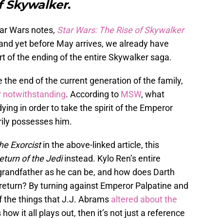
f Skywalker
.
tar Wars notes,
Star Wars: The Rise of Skywalker
 and yet before May arrives, we already have
rt of the ending of the entire Skywalker saga.
 the end of the current generation of the family,
r notwithstanding
. According to
MSW
, what
ying in order to take the spirit of the Emperor
ily possesses him.
he Exorcist
in the above-linked article, this
eturn of the Jedi
instead. Kylo Ren’s entire
s grandfather as he can be, and how does Darth
 return? By turning against Emperor Palpatine and
f the things that J.J. Abrams
altered about the
s how it all plays out, then it’s not just a reference