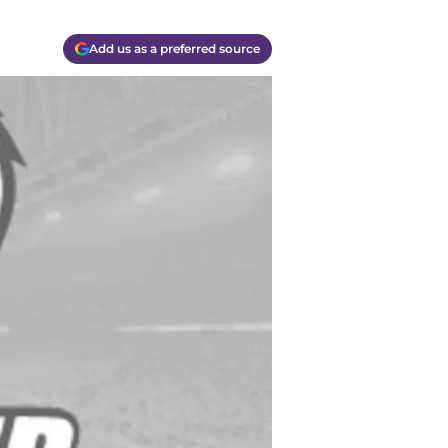
Add us as a preferred source