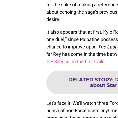
for the sake of making a reference; 
about echoing the saga’s previous
desire.
It also appears that at first, Kylo 
one duel,” since Palpatine posses
chance to improve upon
The Last
far Rey has come in the time bet
TIE Silencer in the first trailer
.
RELATED STORY
:
1
about Star
Let’s face it: We’ll watch three Fo
bunch of non-Force users anytime. 
promise of these rumors, we might 