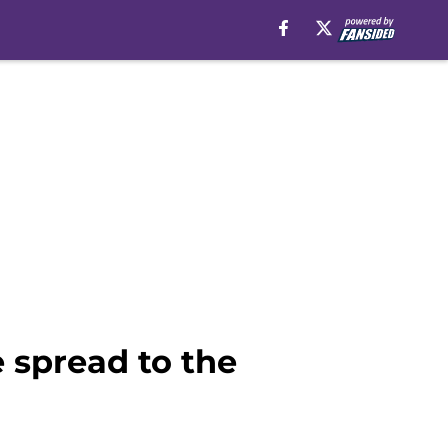
 spread to the