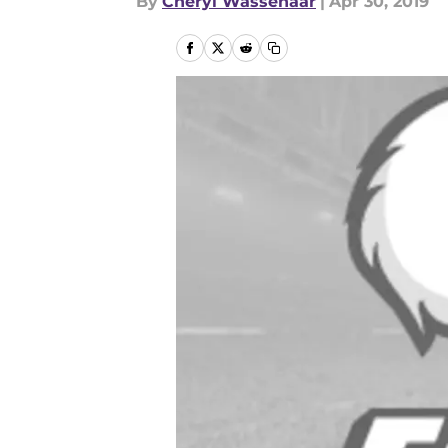
By
Cheryl Wassenaar
|
Apr 30, 2019