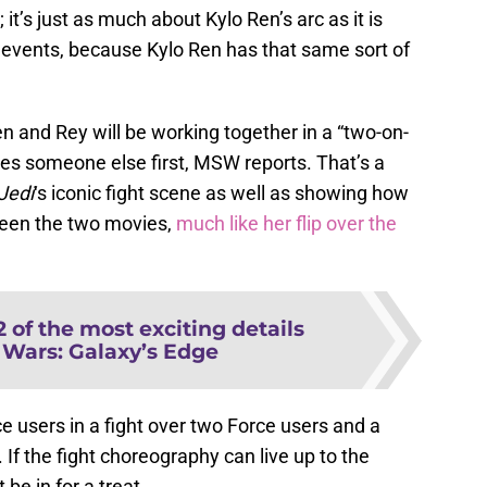
it’s just as much about Kylo Ren’s arc as it is
 events, because Kylo Ren has that same sort of
Ren and Rey will be working together in a “two-on-
ses someone else first, MSW reports. That’s a
Jed
i
‘s iconic fight scene as well as showing how
ween the two movies,
much like her flip over the
2 of the most exciting details
 Wars: Galaxy’s Edge
rce users in a fight over two Force users and a
If the fight choreography can live up to the
be in for a treat.