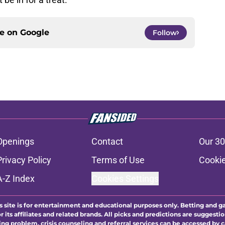
ce on
Google
Follow
Openings
Contact
Our 30
Privacy Policy
Terms of Use
Cookie
A-Z Index
Cookies Settings
s site is for entertainment and educational purposes only. Betting and g
its affiliates and related brands. All picks and predictions are suggestio
ng problem, crisis counseling and referral services can be accessed by 