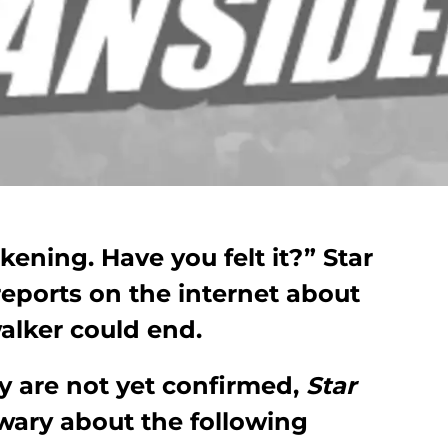
ening. Have you felt it?” Star
eports on the internet about
alker could end.
 are not yet confirmed,
Star
wary about the following