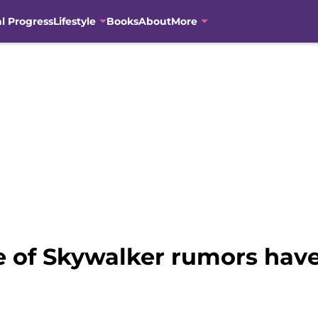
al Progress
Lifestyle
Books
About
More
e of Skywalker rumors have