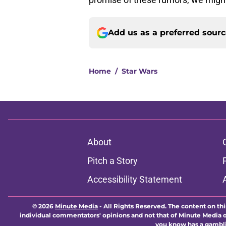
Add us as a preferred sour
Home
/
Star Wars
About
Pitch a Story
Accessibility Statement
© 2026
Minute Media
-
All Rights Reserved. The content on thi
individual commentators' opinions and not that of Minute Media or 
you know has a gambli