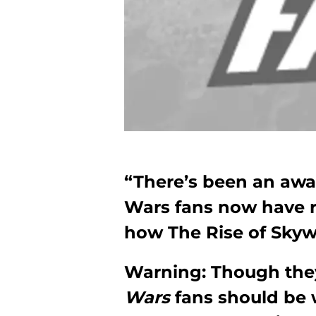
“There’s been an awak
Wars fans now have r
how The Rise of Skyw
Warning: Though they
Wars
fans should be 