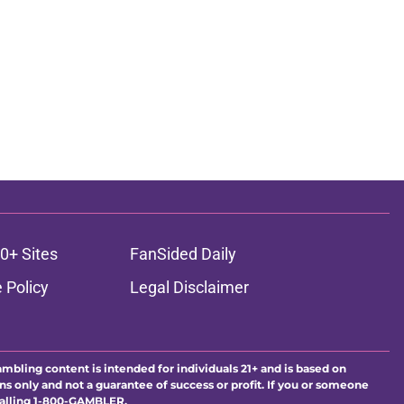
0+ Sites
FanSided Daily
 Policy
Legal Disclaimer
ambling content is intended for individuals 21+ and is based on
ns only and not a guarantee of success or profit. If you or someone
calling 1-800-GAMBLER.