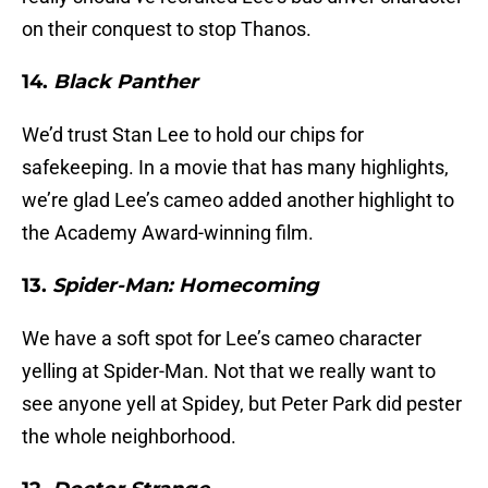
on their conquest to stop Thanos.
14.
Black Panther
We’d trust Stan Lee to hold our chips for
safekeeping. In a movie that has many highlights,
we’re glad Lee’s cameo added another highlight to
the Academy Award-winning film.
13.
Spider-Man: Homecoming
We have a soft spot for Lee’s cameo character
yelling at Spider-Man. Not that we really want to
see anyone yell at Spidey, but Peter Park did pester
the whole neighborhood.