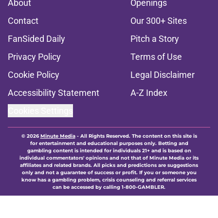
About
Openings
Contact
Our 300+ Sites
FanSided Daily
Pitch a Story
Privacy Policy
Terms of Use
Cookie Policy
Legal Disclaimer
Accessibility Statement
A-Z Index
Cookies Settings
© 2026
Minute Media
-
All Rights Reserved. The content on this site is
for entertainment and educational purposes only. Betting and
gambling content is intended for individuals 21+ and is based on
individual commentators' opinions and not that of Minute Media or its
affiliates and related brands. All picks and predictions are suggestions
only and not a guarantee of success or profit. If you or someone you
know has a gambling problem, crisis counseling and referral services
can be accessed by calling 1-800-GAMBLER.