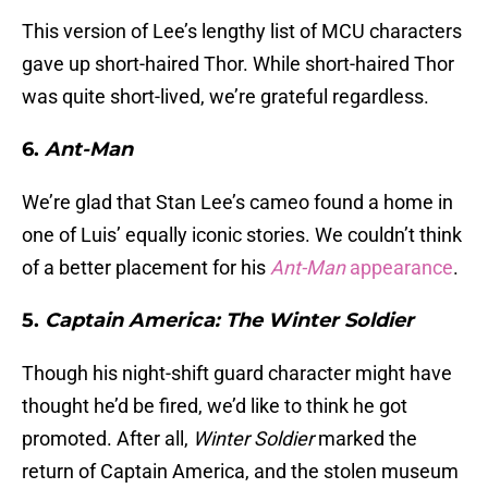
This version of Lee’s lengthy list of MCU characters
gave up short-haired Thor. While short-haired Thor
was quite short-lived, we’re grateful regardless.
6.
Ant-Man
We’re glad that Stan Lee’s cameo found a home in
one of Luis’ equally iconic stories. We couldn’t think
of a better placement for his
Ant-Man
appearance
.
5.
Captain America: The Winter Soldier
Though his night-shift guard character might have
thought he’d be fired, we’d like to think he got
promoted. After all,
Winter Soldier
marked the
return of Captain America, and the stolen museum