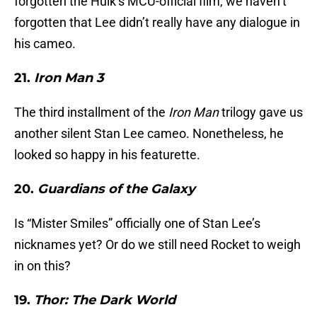
forgotten the Hulk’s MCU-official film, we haven’t
forgotten that Lee didn’t really have any dialogue in
his cameo.
21.
Iron Man 3
The third installment of the
Iron Man
trilogy gave us
another silent Stan Lee cameo. Nonetheless, he
looked so happy in his featurette.
20.
Guardians of the Galaxy
Is “Mister Smiles” officially one of Stan Lee’s
nicknames yet? Or do we still need Rocket to weigh
in on this?
19.
Thor: The Dark World