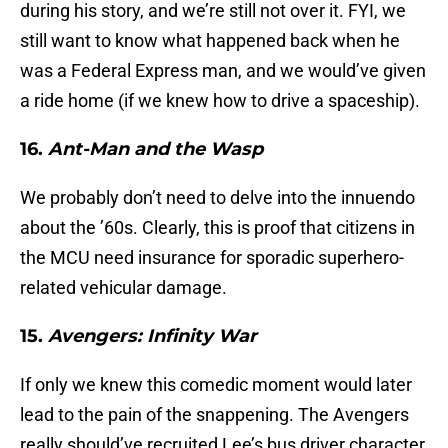
during his story, and we’re still not over it. FYI, we
still want to know what happened back when he
was a Federal Express man, and we would’ve given
a ride home (if we knew how to drive a spaceship).
16.
Ant-Man and the Wasp
We probably don’t need to delve into the innuendo
about the ’60s. Clearly, this is proof that citizens in
the MCU need insurance for sporadic superhero-
related vehicular damage.
15.
Avengers: Infinity War
If only we knew this comedic moment would later
lead to the pain of the snappening. The Avengers
really should’ve recruited Lee’s bus driver character