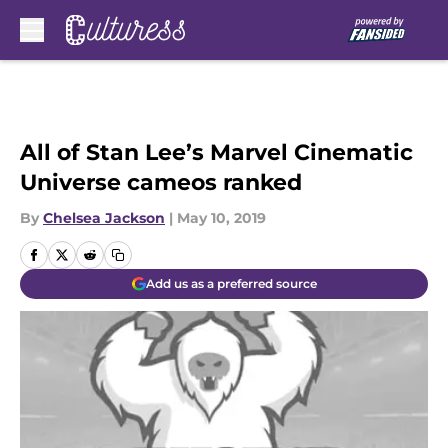
Skip to main content
All of Stan Lee’s Marvel Cinematic
Universe cameos ranked
By
Chelsea Jackson
|
May 10, 2019
Add us as a preferred source