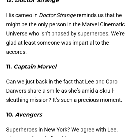
12.
Doctor Strange
His cameo in
Doctor Strange
reminds us that he
might be the only person in the Marvel Cinematic
Universe who isn’t phased by superheroes. We’re
glad at least someone was impartial to the
accords.
11.
Captain Marvel
Can we just bask in the fact that Lee and Carol
Danvers share a smile as she’s amid a Skrull-
sleuthing mission? It’s such a precious moment.
10.
Avengers
Superheroes in New York? We agree with Lee.