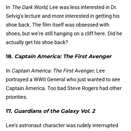
In
The Dark World
, Lee was less interested in Dr.
Selvig’s lecture and more interested in getting his
shoe back. The film itself was obsessed with
shoes, but we’re still hanging on a cliff here. Did he
actually get his shoe back?
18.
Captain America: The First Avenger
In
Captain America: The First Avenger
, Lee
portrayed a WWII General who just wanted to see
Captain America. Too bad Steve Rogers had other
priorities.
17.
Guardians of the Galaxy Vol. 2
Lee’s astronaut character was rudely interrupted