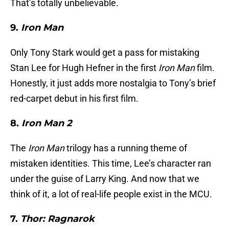
That’s totally unbelievable.
9.
Iron Man
Only Tony Stark would get a pass for mistaking
Stan Lee for Hugh Hefner in the first
Iron Man
film.
Honestly, it just adds more nostalgia to Tony’s brief
red-carpet debut in his first film.
8.
Iron Man 2
The
Iron Man
trilogy has a running theme of
mistaken identities. This time, Lee’s character ran
under the guise of Larry King. And now that we
think of it, a lot of real-life people exist in the MCU.
7.
Thor: Ragnarok