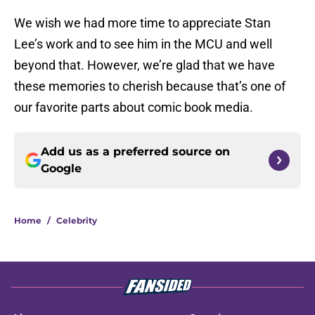
We wish we had more time to appreciate Stan
Lee’s work and to see him in the MCU and well
beyond that. However, we’re glad that we have
these memories to cherish because that’s one of
our favorite parts about comic book media.
Add us as a preferred source on
Google
Home
/
Celebrity