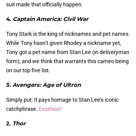
suit made that officially happen.
4.
Captain America: Civil War
Tony Stark is the king of nicknames and pet names.
While Tony hasn’t given Rhodey a nickname yet,
Tony got a pet name from Stan Lee (in deliveryman
form), and we think that warrants this cameo being
on our top five list.
3.
Avengers: Age of Ultron
Simply put: It pays homage to Stan Lee’s iconic
catchphrase.
Excelsior!
2.
Thor