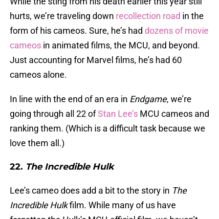
While the sting from his death earlier this year still
hurts, we’re traveling down
recollection road
in the
form of his cameos. Sure, he’s had
dozens of movie
cameos
in animated films, the MCU, and beyond.
Just accounting for Marvel films, he’s had 60
cameos alone.
In line with the end of an era in
Endgame
, we’re
going through all 22 of
Stan Lee’s
MCU cameos and
ranking them. (Which is a difficult task because we
love them all.)
22.
The Incredible Hulk
Lee’s cameo does add a bit to the story in
The
Incredible Hulk
film. While many of us have