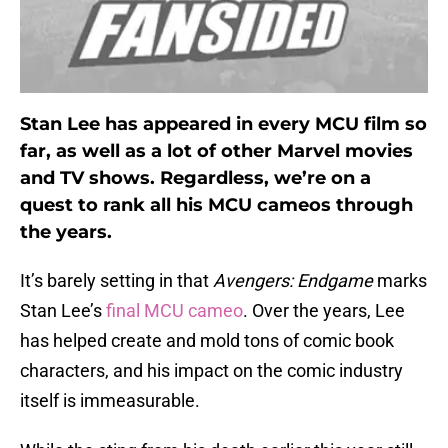
Stan Lee has appeared in every MCU film so
far, as well as a lot of other Marvel movies
and TV shows. Regardless, we’re on a
quest to rank all his MCU cameos through
the years.
It’s barely setting in that
Avengers: Endgame
marks
Stan Lee’s
final MCU cameo
. Over the years, Lee
has helped create and mold tons of comic book
characters, and his impact on the comic industry
itself is immeasurable.