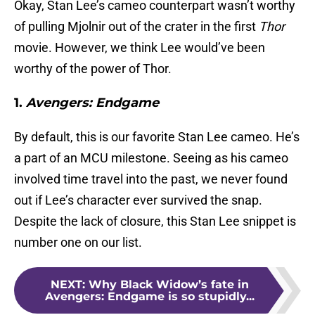
Okay, Stan Lee’s cameo counterpart wasn’t worthy
of pulling Mjolnir out of the crater in the first
Thor
movie. However, we think Lee would’ve been
worthy of the power of Thor.
1.
Avengers: Endgame
By default, this is our favorite Stan Lee cameo. He’s
a part of an MCU milestone. Seeing as his cameo
involved time travel into the past, we never found
out if Lee’s character ever survived the snap.
Despite the lack of closure, this Stan Lee snippet is
number one on our list.
NEXT
:
Why Black Widow’s fate in
Avengers: Endgame is so stupidly...