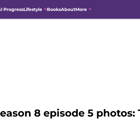
al Progress
Lifestyle
Books
About
More
eason 8 episode 5 photos: 