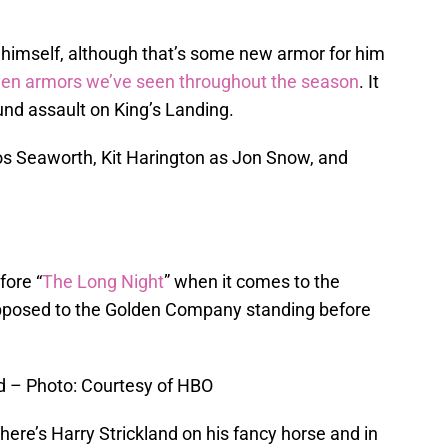
t himself, although that’s some new armor for him
en armors we’ve seen throughout the season
. It
ound assault on King’s Landing.
s Seaworth, Kit Harington as Jon Snow, and
fore “
The Long Night
” when it comes to the
pposed to the Golden Company standing before
d – Photo: Courtesy of HBO
ere’s Harry Strickland on his fancy horse and in