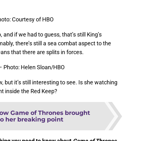
hoto: Courtesy of HBO
 and if we had to guess, that’s still King’s
bly, there’s still a sea combat aspect to the
eans that there are splits in forces.
 – Photo: Helen Sloan/HBO
but it’s still interesting to see. Is she watching
nt inside the Red Keep?
ow Game of Thrones brought
o her breaking point
ything you need to know about
Game of Thrones
.