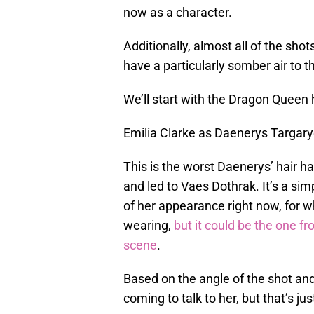
now as a character.
Additionally, almost all of the sho
have a particularly somber air to t
We’ll start with the Dragon Queen 
Emilia Clarke as Daenerys Targar
This is the worst Daenerys’ hair h
and led to Vaes Dothrak. It’s a simpl
of her appearance right now, for 
wearing,
but it could be the one f
scene
.
Based on the angle of the shot and 
coming to talk to her, but that’s ju