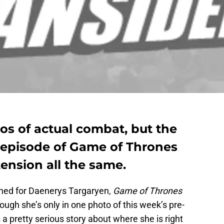
os of actual combat, but the
h episode of Game of Thrones
ension all the same.
erned for Daenerys Targaryen,
Game of Thrones
ough she’s only in one photo of this week’s pre-
 a pretty serious story about where she is right