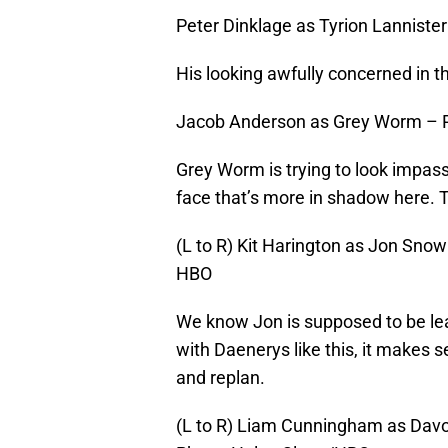
Peter Dinklage as Tyrion Lanniste
His looking awfully concerned in th
Jacob Anderson as Grey Worm – 
Grey Worm is trying to look impassiv
face that’s more in shadow here. T
(L to R) Kit Harington as Jon Snow
HBO
We know Jon is supposed to be lea
with Daenerys like this, it makes 
and replan.
(L to R) Liam Cunningham as Davo