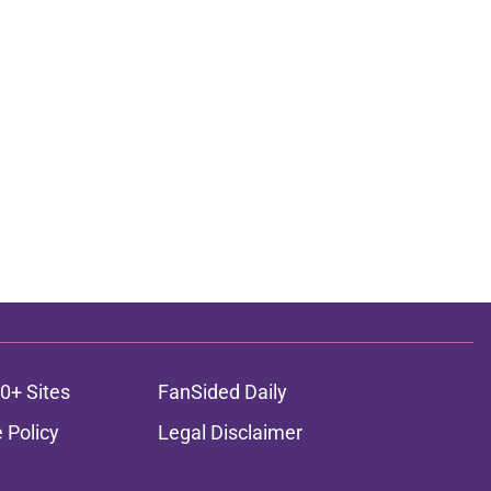
0+ Sites
FanSided Daily
 Policy
Legal Disclaimer