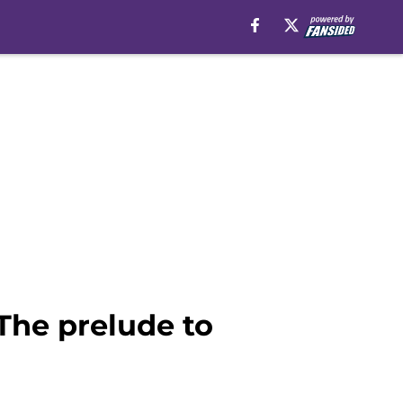
The prelude to