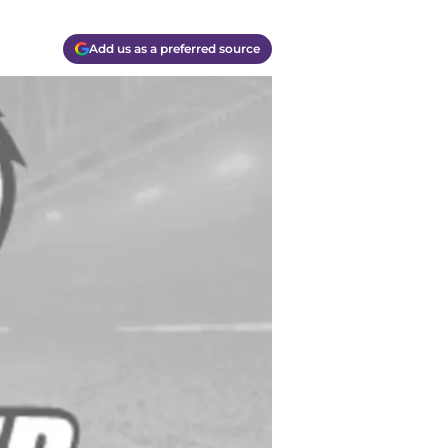
Add us as a preferred source