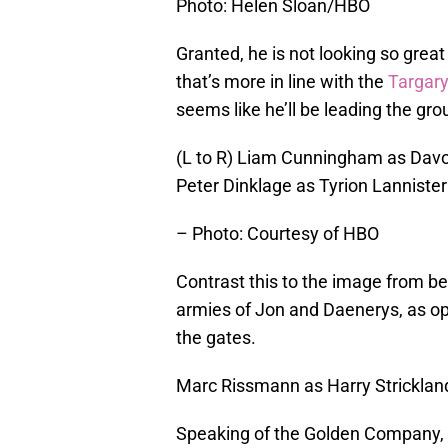
Photo: Helen Sloan/HBO
Granted, he is not looking so grea
that’s more in line with the
Targary
seems like he’ll be leading the gr
(L to R) Liam Cunningham as Davo
Peter Dinklage as Tyrion Lannister
– Photo: Courtesy of HBO
Contrast this to the image from be
armies of Jon and Daenerys, as o
the gates.
Marc Rissmann as Harry Stricklan
Speaking of the Golden Company, h