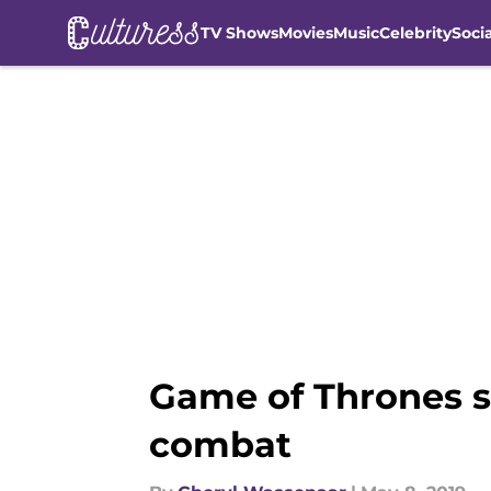
TV Shows
Movies
Music
Celebrity
Soci
Skip to main content
Game of Thrones s
combat