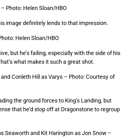
r – Photo: Helen Sloan/HBO
is image definitely lends to that impression.
Photo: Helen Sloan/HBO
e, but he’s failing, especially with the side of his
hat’s what makes it such a great shot.
 and Conleth Hill as Varys – Photo: Courtesy of
ding the ground forces to King’s Landing, but
sense that he’d stop off at Dragonstone to regroup
s Seaworth and Kit Harington as Jon Snow –