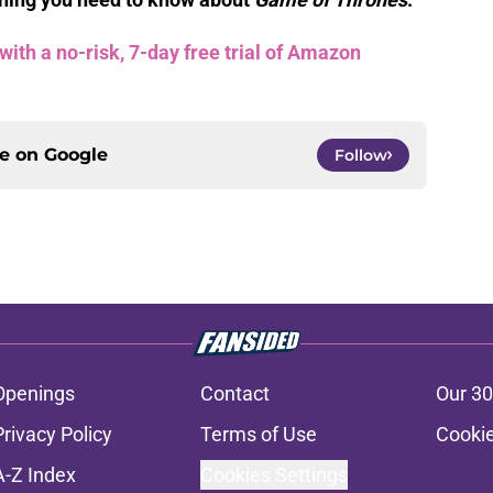
th a no-risk, 7-day free trial of Amazon
ce on
Google
Follow
Openings
Contact
Our 30
Privacy Policy
Terms of Use
Cookie
A-Z Index
Cookies Settings