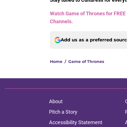
Watch Game of Thrones for FREE wi
Channels.
Add us as a preferred sour
Home
/
Game of Thrones
About
Pitch a Story
Accessibility Statement