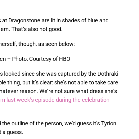
ts at Dragonstone are lit in shades of blue and
hem. That’s also not good.
herself, though, as seen below:
yen – Photo: Courtesy of HBO
as looked since she was captured by the Dothraki
e thing, but it’s clear: she’s not able to take care
whatever reason. We’re not sure what dress she’s
rom last week’s episode during the celebration
the outline of the person, we’d guess it’s Tyrion
st a guess.