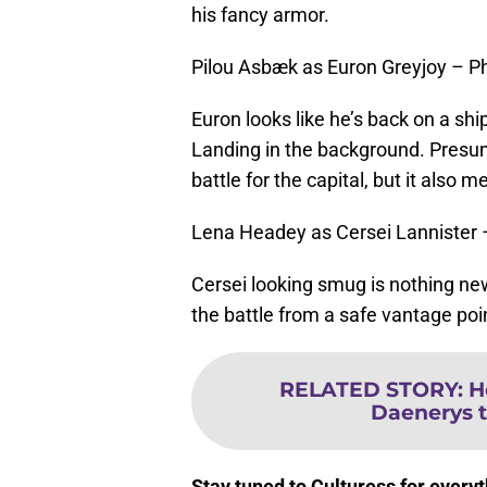
his fancy armor.
Pilou Asbæk as Euron Greyjoy – P
Euron looks like he’s back on a ship,
Landing in the background. Presuma
battle for the capital, but it also m
Lena Headey as Cersei Lannister
Cersei looking smug is nothing new, 
the battle from a safe vantage poi
RELATED STORY
:
H
Daenerys t
Stay tuned to Culturess for ever