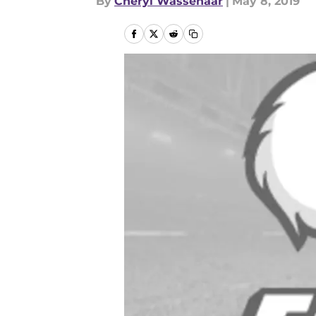
By
Cheryl Wassenaar
|
May 8, 2019