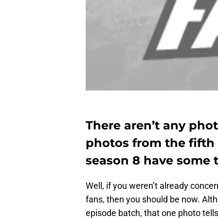
There aren’t any phot
photos from the fift
season 8 have some t
Well, if you weren’t already conc
fans, then you should be now. Alth
episode batch, that one photo tells