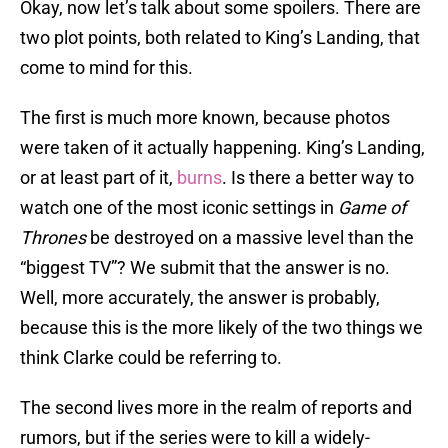
Okay, now let’s talk about some spoilers. There are
two plot points, both related to King’s Landing, that
come to mind for this.
The first is much more known, because photos
were taken of it actually happening. King’s Landing,
or at least part of it,
burns
. Is there a better way to
watch one of the most iconic settings in
Game of
Thrones
be destroyed on a massive level than the
“biggest TV”? We submit that the answer is no.
Well, more accurately, the answer is probably,
because this is the more likely of the two things we
think Clarke could be referring to.
The second lives more in the realm of reports and
rumors, but if the series were to kill a widely-