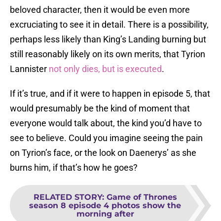
beloved character, then it would be even more
excruciating to see it in detail. There is a possibility,
perhaps less likely than King’s Landing burning but
still reasonably likely on its own merits, that Tyrion
Lannister
not only dies, but is executed
.
If it’s true, and if it were to happen in episode 5, that
would presumably be the kind of moment that
everyone would talk about, the kind you’d have to
see to believe. Could you imagine seeing the pain
on Tyrion’s face, or the look on Daenerys’ as she
burns him, if that’s how he goes?
RELATED STORY
:
Game of Thrones
season 8 episode 4 photos show the
morning after