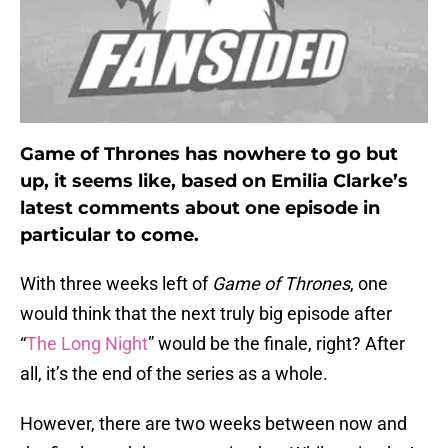
Game of Thrones has nowhere to go but
up, it seems like, based on Emilia Clarke’s
latest comments about one episode in
particular to come.
With three weeks left of
Game of Thrones
, one
would think that the next truly big episode after
“
The Long Night
” would be the finale, right? After
all, it’s the end of the series as a whole.
However, there are two weeks between now and