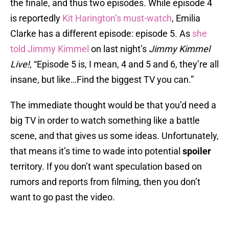
the finale, and thus two episodes. While episode 4
is reportedly
Kit Harington’s must-watch
, Emilia
Clarke has a different episode: episode 5. As
she
told Jimmy Kimmel
on last night’s
Jimmy Kimmel
Live!
, “Episode 5 is, I mean, 4 and 5 and 6, they’re all
insane, but like…Find the biggest TV you can.”
The immediate thought would be that you’d need a
big TV in order to watch something like a battle
scene, and that gives us some ideas. Unfortunately,
that means it’s time to wade into potential
spoiler
territory. If you don’t want speculation based on
rumors and reports from filming, then you don’t
want to go past the video.