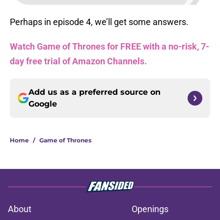
Perhaps in episode 4, we’ll get some answers.
Watch Game of Thrones for FREE with a no-risk, 7-
day free trial of Amazon Channels.
Add us as a preferred source on
Google
Home
/
Game of Thrones
About
Openings