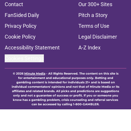
Contact
Our 300+ Sites
FanSided Daily
Pitch a Story
Privacy Policy
Terms of Use
Cookie Policy
Legal Disclaimer
Accessibility Statement
A-Z Index
Cookies Settings
© 2026
Minute Media
-
All Rights Reserved. The content on this site is
for entertainment and educational purposes only. Betting and
gambling content is intended for individuals 21+ and is based on
individual commentators' opinions and not that of Minute Media or its
affiliates and related brands. All picks and predictions are suggestions
only and not a guarantee of success or profit. If you or someone you
know has a gambling problem, crisis counseling and referral services
can be accessed by calling 1-800-GAMBLER.