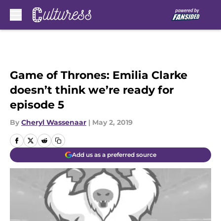
Skip to main content
Game of Thrones: Emilia Clarke
doesn’t think we’re ready for
episode 5
By
Cheryl Wassenaar
|
May 2, 2019
Add us as a preferred source