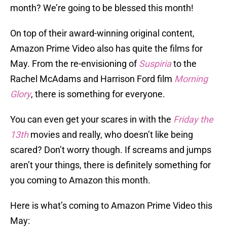
month? We’re going to be blessed this month!
On top of their award-winning original content,
Amazon Prime Video also has quite the films for
May. From the re-envisioning of
Suspiria
to the
Rachel McAdams and Harrison Ford film
Morning
Glory
, there is something for everyone.
You can even get your scares in with the
Friday the
13th
movies and really, who doesn’t like being
scared? Don’t worry though. If screams and jumps
aren’t your things, there is definitely something for
you coming to Amazon this month.
Here is what’s coming to Amazon Prime Video this
May: