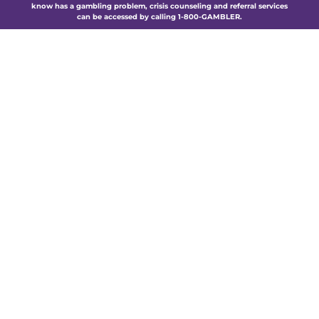
know has a gambling problem, crisis counseling and referral services
can be accessed by calling 1-800-GAMBLER.