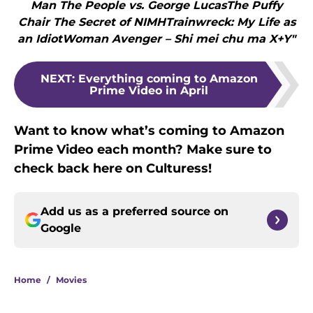
Man The People vs. George LucasThe Puffy
Chair The Secret of NIMHTrainwreck: My Life as
an IdiotWoman Avenger – Shi mei chu ma X+Y"
NEXT
:
Everything coming to Amazon
Prime Video in April
Want to know what’s coming to Amazon
Prime Video each month? Make sure to
check back here on Culturess!
Add us as a preferred source on
Google
Home
/
Movies