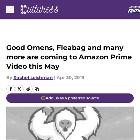
Skip to main content
Good Omens, Fleabag and many
more are coming to Amazon Prime
Video this May
By
Rachel Leishman
|
Apr 30, 2019
Add us as a preferred source