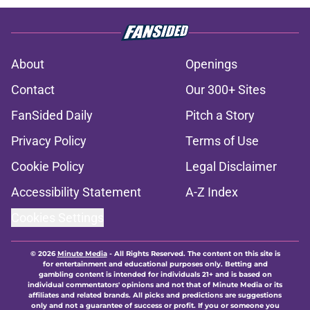
About
Openings
Contact
Our 300+ Sites
FanSided Daily
Pitch a Story
Privacy Policy
Terms of Use
Cookie Policy
Legal Disclaimer
Accessibility Statement
A-Z Index
Cookies Settings
© 2026
Minute Media
-
All Rights Reserved. The content on this site is
for entertainment and educational purposes only. Betting and
gambling content is intended for individuals 21+ and is based on
individual commentators' opinions and not that of Minute Media or its
affiliates and related brands. All picks and predictions are suggestions
only and not a guarantee of success or profit. If you or someone you