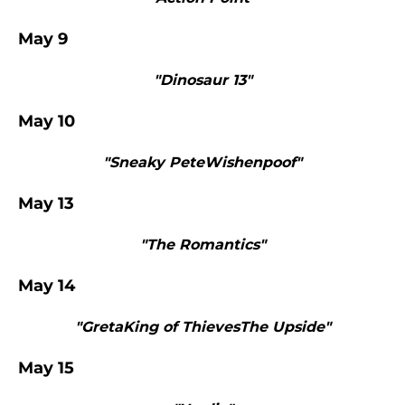
May 9
"Dinosaur 13"
May 10
"Sneaky PeteWishenpoof"
May 13
"The Romantics"
May 14
"GretaKing of ThievesThe Upside"
May 15