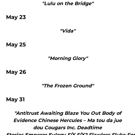
"Lulu on the Bridge"
May 23
"Vida"
May 25
"Morning Glory"
May 26
"The Frozen Ground"
May 31
"Antitrust Awaiting Blaze You Out Body of
Evidence Chinese Hercules – Ma tou da jue
dou Cougars Inc. Deadtime
Stories Emperor Eulogy F/X F/X2 Flawless Fluke Fo