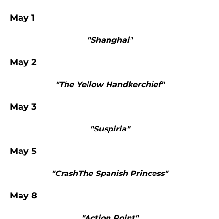
May 1
"Shanghai"
May 2
"The Yellow Handkerchief"
May 3
"Suspiria"
May 5
"CrashThe Spanish Princess"
May 8
"Action Point"