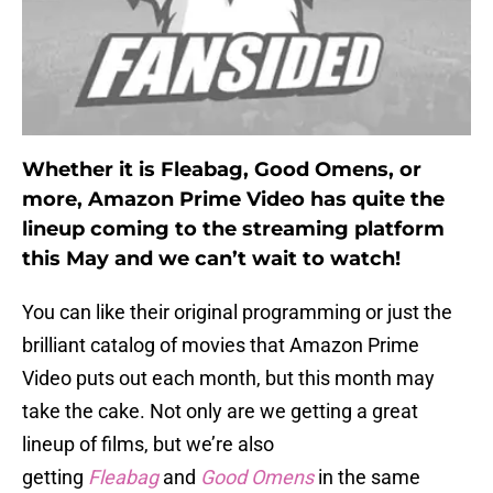
Whether it is Fleabag, Good Omens, or
more, Amazon Prime Video has quite the
lineup coming to the streaming platform
this May and we can’t wait to watch!
You can like their original programming or just the
brilliant catalog of movies that Amazon Prime
Video puts out each month, but this month may
take the cake. Not only are we getting a great
lineup of films, but we’re also
getting
Fleabag
and
Good Omens
in the same