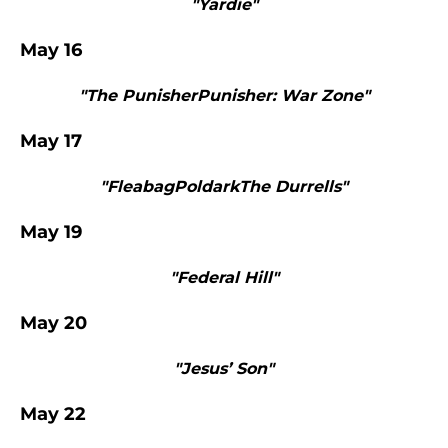
"Yardie"
May 16
"The PunisherPunisher: War Zone"
May 17
"FleabagPoldarkThe Durrells"
May 19
"Federal Hill"
May 20
"Jesus’ Son"
May 22