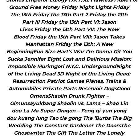
Ground Free Money Friday Night Lights Friday
the 13th Friday the 13th Part 2 Friday the 13th
Part III Friday the 13th Part VI: Jason
Lives Friday the 13th Part VII: The New
Blood Friday the 13th Part VIII: Jason Takes
Manhattan Friday the 13th: A New
BeginningFun Size Hart’s War I’m Gonna Git You
Sucka Jennifer Eight Lost and Delirious Mission:
Impossible Murimgori N.Y.C. UndergroundNight
of the Living Dead 3D Night of the Living Dead:
Resurrection Patriot Games Planes, Trains &
Automobiles Private Parts Reservoir DogsGood
OmensShaolin Drunk Fighter –
Gimunsayukbang Shaolin vs. Lama – Shao Lin
dou La Ma Super Dragon – Feng qi yun yong
dou kuang lung Tao tie gong The ‘Burbs The Big
Wedding The Constant Gardener The DoorsThe
Ghostwriter The Gift The Letter The Lonely