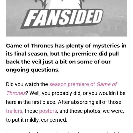
Game of Thrones has plenty of mysteries in
its final season, but the premiere did pull
back the veil just a bit on some of our
ongoing questions.
Did you watch the
season premiere of
Game of
Thrones
? Well, you probably did, or you wouldn’t be
here in the first place. After absorbing all of those
trailers
, those
posters
, and those photos, we were,
to put it mildly, concerned.