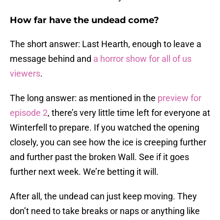
How far have the undead come?
The short answer: Last Hearth, enough to leave a
message behind and
a horror show for all of us
viewers
.
The long answer: as mentioned in the
preview for
episode 2
, there’s very little time left for everyone at
Winterfell to prepare. If you watched the opening
closely, you can see how the ice is creeping further
and further past the broken Wall. See if it goes
further next week. We’re betting it will.
After all, the undead can just keep moving. They
don’t need to take breaks or naps or anything like