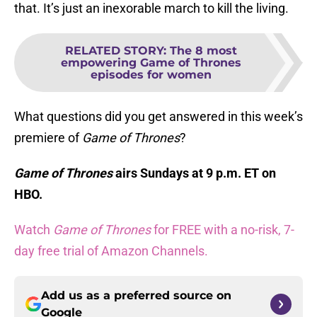
that. It’s just an inexorable march to kill the living.
RELATED STORY
:
The 8 most
empowering Game of Thrones
episodes for women
What questions did you get answered in this week’s
premiere of
Game of Thrones
?
Game of Thrones
airs Sundays at 9 p.m. ET on
HBO.
Watch
Game of Thrones
for FREE with a no-risk, 7-
day free trial of Amazon Channels.
Add us as a preferred source on
Google