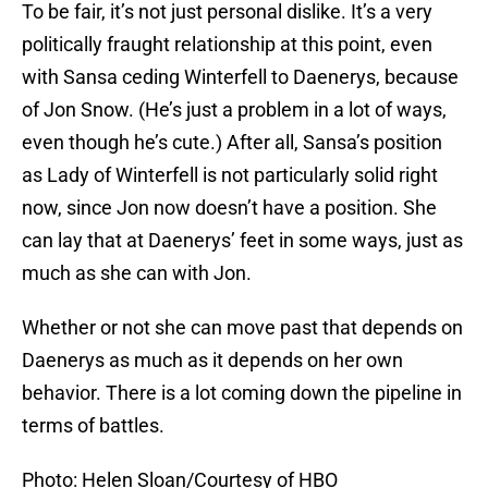
To be fair, it’s not just personal dislike. It’s a very
politically fraught relationship at this point, even
with Sansa ceding Winterfell to Daenerys, because
of Jon Snow. (He’s just a problem in a lot of ways,
even though he’s cute.) After all, Sansa’s position
as Lady of Winterfell is not particularly solid right
now, since Jon now doesn’t have a position. She
can lay that at Daenerys’ feet in some ways, just as
much as she can with Jon.
Whether or not she can move past that depends on
Daenerys as much as it depends on her own
behavior. There is a lot coming down the pipeline in
terms of battles.
Photo: Helen Sloan/Courtesy of HBO