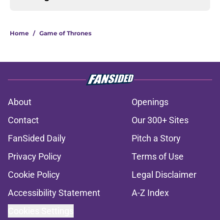
Home
/
Game of Thrones
About
Openings
Contact
Our 300+ Sites
FanSided Daily
Pitch a Story
Privacy Policy
Terms of Use
Cookie Policy
Legal Disclaimer
Accessibility Statement
A-Z Index
Cookies Settings