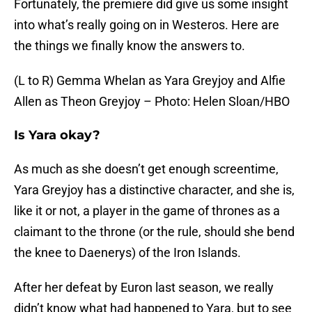
Fortunately, the premiere did give us some insight
into what’s really going on in Westeros. Here are
the things we finally know the answers to.
(L to R) Gemma Whelan as Yara Greyjoy and Alfie
Allen as Theon Greyjoy – Photo: Helen Sloan/HBO
Is Yara okay?
As much as she doesn’t get enough screentime,
Yara Greyjoy has a distinctive character, and she is,
like it or not, a player in the game of thrones as a
claimant to the throne (or the rule, should she bend
the knee to Daenerys) of the Iron Islands.
After her defeat by Euron last season, we really
didn’t know what had happened to Yara, but to see