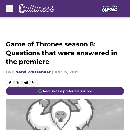
Skip to main content
Game of Thrones season 8:
Questions that were answered in
the premiere
By
Cheryl Wassenaar
|
Apr 15, 2019
Add us as a preferred source