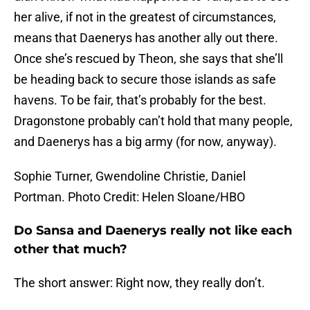
her alive, if not in the greatest of circumstances,
means that Daenerys has another ally out there.
Once she’s rescued by Theon, she says that she’ll
be heading back to secure those islands as safe
havens. To be fair, that’s probably for the best.
Dragonstone probably can’t hold that many people,
and Daenerys has a big army (for now, anyway).
Sophie Turner, Gwendoline Christie, Daniel
Portman. Photo Credit: Helen Sloane/HBO
Do Sansa and Daenerys really not like each
other that much?
The short answer: Right now, they really don’t.