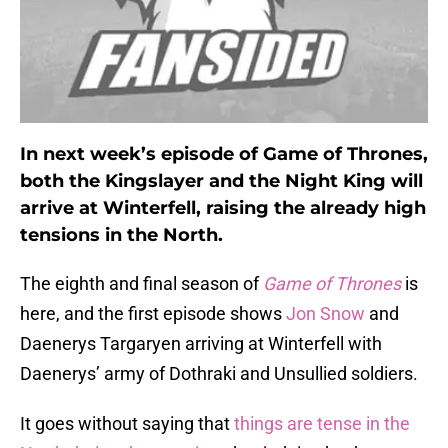
In next week’s episode of Game of Thrones,
both the Kingslayer and the Night King will
arrive at Winterfell, raising the already high
tensions in the North.
The eighth and final season of
Game of Thrones
is
here, and the first episode shows
Jon Snow
and
Daenerys Targaryen arriving at Winterfell with
Daenerys’ army of Dothraki and Unsullied soldiers.
It goes without saying that
things are tense in the