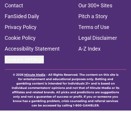
Contact
Our 300+ Sites
FanSided Daily
Pitch a Story
Privacy Policy
Terms of Use
Cookie Policy
Legal Disclaimer
Accessibility Statement
A-Z Index
Cookies Settings
© 2026
Minute Media
-
All Rights Reserved. The content on this site is
for entertainment and educational purposes only. Betting and
gambling content is intended for individuals 21+ and is based on
individual commentators' opinions and not that of Minute Media or its
affiliates and related brands. All picks and predictions are suggestions
only and not a guarantee of success or profit. If you or someone you
know has a gambling problem, crisis counseling and referral services
can be accessed by calling 1-800-GAMBLER.