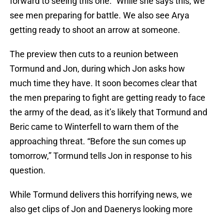
forward to seeing this one.” While she says this, we
see men preparing for battle. We also see Arya
getting ready to shoot an arrow at someone.
The preview then cuts to a reunion between
Tormund and Jon, during which Jon asks how
much time they have. It soon becomes clear that
the men preparing to fight are getting ready to face
the army of the dead, as it’s likely that Tormund and
Beric came to Winterfell to warn them of the
approaching threat. “Before the sun comes up
tomorrow,” Tormund tells Jon in response to his
question.
While Tormund delivers this horrifying news, we
also get clips of Jon and Daenerys looking more