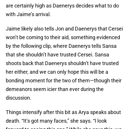
are certainly high as Daenerys decides what to do
with Jaime’s arrival.
Jaime likely also tells Jon and Daenerys that Cersei
won’t be coming to their aid, something evidenced
by the following clip, where Daenerys tells Sansa
that she shouldn’t have trusted Cersei. Sansa
shoots back that Daenerys shouldn’t have trusted
her either, and we can only hope this will be a
bonding moment for the two of them—though their
demeanors seem icier than ever during the
discussion.
Things intensify after this bit as Arya speaks about
death. “It’s got many faces,” she says. “I look