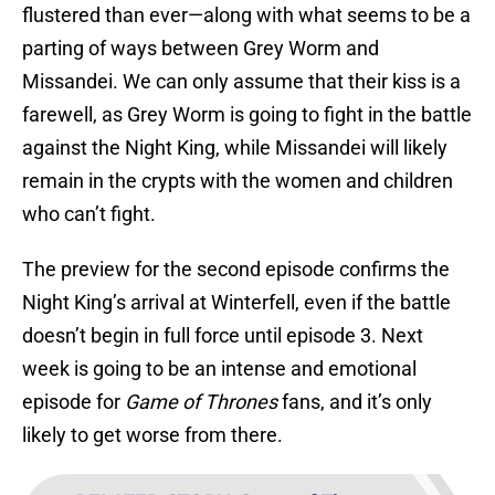
flustered than ever—along with what seems to be a
parting of ways between Grey Worm and
Missandei. We can only assume that their kiss is a
farewell, as Grey Worm is going to fight in the battle
against the Night King, while Missandei will likely
remain in the crypts with the women and children
who can’t fight.
The preview for the second episode confirms the
Night King’s arrival at Winterfell, even if the battle
doesn’t begin in full force until episode 3. Next
week is going to be an intense and emotional
episode for
Game of Thrones
fans, and it’s only
likely to get worse from there.