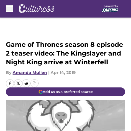
Skip to main content
Game of Thrones season 8 episode
2 teaser video: The Kingslayer and
Night King arrive at Winterfell
By
Amanda Mullen
|
Apr 14, 2019
Add us as a preferred source