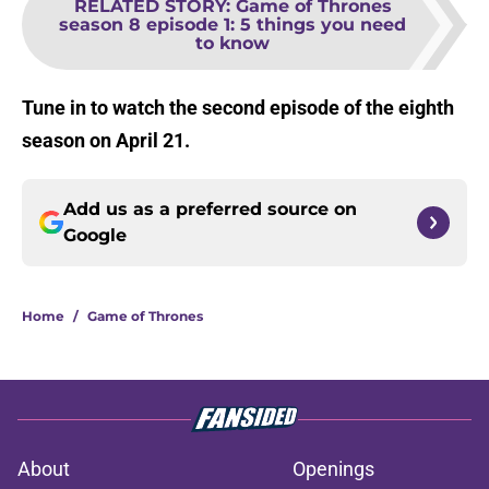
RELATED STORY
:
Game of Thrones
season 8 episode 1: 5 things you need
to know
Tune in to watch the second episode of the eighth
season on April 21.
Add us as a preferred source on
Google
Home
/
Game of Thrones
About
Openings