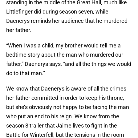
standing in the middle of the Great Hall, much like
Littlefinger did during season seven, while
Daenerys reminds her audience that he murdered
her father.
“When I was a child, my brother would tell me a
bedtime story about the man who murdered our
father,” Daenerys says, “and all the things we would
do to that man.”
We know that Daenerys is aware of all the crimes
her father committed in order to keep his throne,
but she’s obviously not happy to be facing the man
who put an end to his reign. We know from the
season 8 trailer that Jaime lives to fight in the
Battle for Winterfell, but the tensions in the room