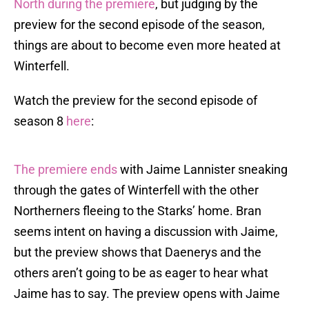
North during the premiere
, but judging by the
preview for the second episode of the season,
things are about to become even more heated at
Winterfell.
Watch the preview for the second episode of
season 8
here
:
The premiere ends
with Jaime Lannister sneaking
through the gates of Winterfell with the other
Northerners fleeing to the Starks’ home. Bran
seems intent on having a discussion with Jaime,
but the preview shows that Daenerys and the
others aren’t going to be as eager to hear what
Jaime has to say. The preview opens with Jaime