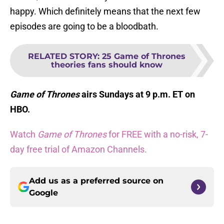
happy. Which definitely means that the next few
episodes are going to be a bloodbath.
RELATED STORY
:
25 Game of Thrones
theories fans should know
Game of Thrones
airs Sundays at 9 p.m. ET on
HBO.
Watch
Game of Thrones
for FREE with a no-risk, 7-
day free trial of Amazon Channels.
Add us as a preferred source on
Google