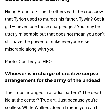
Hiring Bronn to kill her brothers with the crossbow
that Tyrion used to murder his father, Tywin? Get it,
girl — never lose those sharp edges! You may be
utterly miserable but that does not mean you don’t
still have the power to make everyone else
miserable along with you.
Photo: Courtesy of HBO
Whoever is in charge of creative corpse
arrangement for the army of the undead
The limbs arranged in a radial pattern? The dead
kid at the center? True art. Just because you’re
soulless White Walkers doesn’t mean you can’t