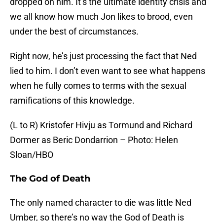
dropped on him. It’s the ultimate identity crisis and
we all know how much Jon likes to brood, even
under the best of circumstances.
Right now, he’s just processing the fact that Ned
lied to him. I don’t even want to see what happens
when he fully comes to terms with the sexual
ramifications of this knowledge.
(L to R) Kristofer Hivju as Tormund and Richard
Dormer as Beric Dondarrion – Photo: Helen
Sloan/HBO
The God of Death
The only named character to die was little Ned
Umber, so there’s no way the God of Death is