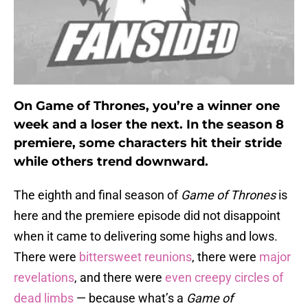
On Game of Thrones, you’re a winner one
week and a loser the next. In the season 8
premiere, some characters hit their stride
while others trend downward.
The eighth and final season of
Game of Thrones
is
here and the premiere episode did not disappoint
when it came to delivering some highs and lows.
There were
bittersweet reunions
, there were
major
revelations
, and there were
even creepy circles of
dead limbs
— because what’s a
Game of