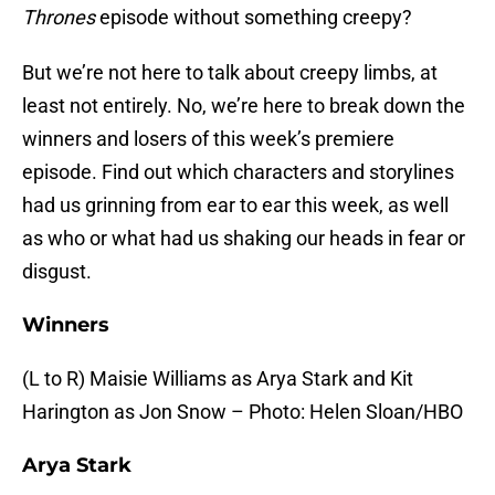
Thrones
episode without something creepy?
But we’re not here to talk about creepy limbs, at
least not entirely. No, we’re here to break down the
winners and losers of this week’s premiere
episode. Find out which characters and storylines
had us grinning from ear to ear this week, as well
as who or what had us shaking our heads in fear or
disgust.
Winners
(L to R) Maisie Williams as Arya Stark and Kit
Harington as Jon Snow – Photo: Helen Sloan/HBO
Arya Stark