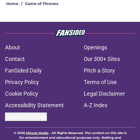
Home
/
Game of Thrones
About
Openings
Contact
Our 300+ Sites
FanSided Daily
Pitch a Story
Privacy Policy
Terms of Use
Cookie Policy
Legal Disclaimer
Accessibility Statement
A-Z Index
Cookies Settings
© 2026
Minute Media
-
All Rights Reserved. The content on this site is
for entertainment and educational purposes only. Betting and