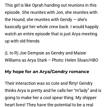
This girl is like Oprah handing out reunions in this
episode. She reunites with Jon, she reunites with
the Hound, she reunites with Gendy — she’s
basically got her whole crew back. I would happily
watch an entire episode that is just Arya meeting
up with old friends.
(L to R) Joe Dempsie as Gendry and Maisie
Williams as Arya Stark – Photo: Helen Sloan/HBO
My hope for an Arya/Gendry romance
Their interaction was so cute and flirty! Gendry
thinks Arya is pretty and he calls her “m’lady” and is
going to make her a cool spear thing. My shipper
heart lives! They have the potential to be a real