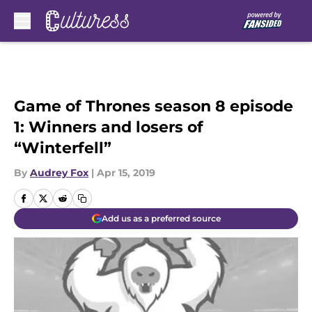
Skip to main content
Game of Thrones season 8 episode
1: Winners and losers of
“Winterfell”
By
Audrey Fox
|
Apr 15, 2019
Add us as a preferred source