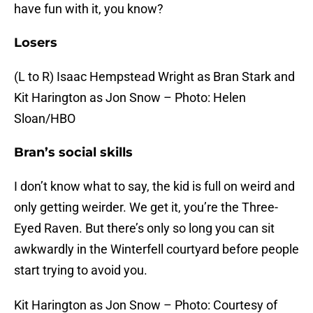
have fun with it, you know?
Losers
(L to R) Isaac Hempstead Wright as Bran Stark and
Kit Harington as Jon Snow – Photo: Helen
Sloan/HBO
Bran’s social skills
I don’t know what to say, the kid is full on weird and
only getting weirder. We get it, you’re the Three-
Eyed Raven. But there’s only so long you can sit
awkwardly in the Winterfell courtyard before people
start trying to avoid you.
Kit Harington as Jon Snow – Photo: Courtesy of