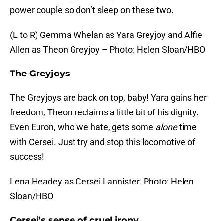
power couple so don’t sleep on these two.
(L to R) Gemma Whelan as Yara Greyjoy and Alfie
Allen as Theon Greyjoy – Photo: Helen Sloan/HBO
The Greyjoys
The Greyjoys are back on top, baby! Yara gains her
freedom, Theon reclaims a little bit of his dignity.
Even Euron, who we hate, gets some
alone
time
with Cersei. Just try and stop this locomotive of
success!
Lena Headey as Cersei Lannister. Photo: Helen
Sloan/HBO
Cersei’s sense of cruel irony