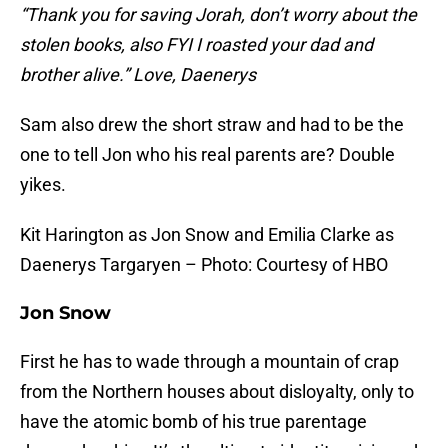
“Thank you for saving Jorah, don’t worry about the
stolen books, also FYI I roasted your dad and
brother alive.” Love, Daenerys
Sam also drew the short straw and had to be the
one to tell Jon who his real parents are? Double
yikes.
Kit Harington as Jon Snow and Emilia Clarke as
Daenerys Targaryen – Photo: Courtesy of HBO
Jon Snow
First he has to wade through a mountain of crap
from the Northern houses about disloyalty, only to
have the atomic bomb of his true parentage