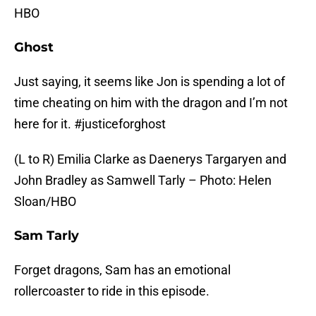
HBO
Ghost
Just saying, it seems like Jon is spending a lot of
time cheating on him with the dragon and I’m not
here for it. #justiceforghost
(L to R) Emilia Clarke as Daenerys Targaryen and
John Bradley as Samwell Tarly – Photo: Helen
Sloan/HBO
Sam Tarly
Forget dragons, Sam has an emotional
rollercoaster to ride in this episode.