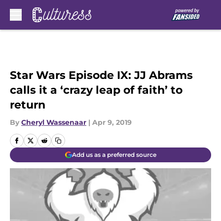
Skip to main content
Star Wars Episode IX: JJ Abrams
calls it a ‘crazy leap of faith’ to
return
By
Cheryl Wassenaar
|
Apr 9, 2019
Add us as a preferred source