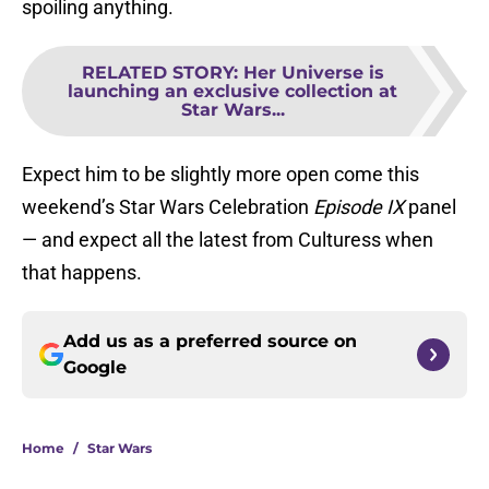
spoiling anything.
RELATED STORY
:
Her Universe is
launching an exclusive collection at
Star Wars...
Expect him to be slightly more open come this
weekend’s Star Wars Celebration
Episode IX
panel
— and expect all the latest from Culturess when
that happens.
Add us as a preferred source on
Google
Home
/
Star Wars