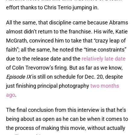
effort thanks to Chris Terrio jumping in.
All the same, that discipline came because Abrams
almost didn’t return to the franchise. His wife, Katie
McGrath, convinced him to take that “crazy leap of
faith”; all the same, he noted the “time constraints”
due to the release date and the
relatively late date
of Colin Trevorrow’s firing. But as far as we know,
Episode IX
is still on schedule for Dec. 20, despite
just finishing principal photography
two months
ago
.
The final conclusion from this interview is that he’s
being about as open as he can be when it comes to
the process of making this movie, without actually