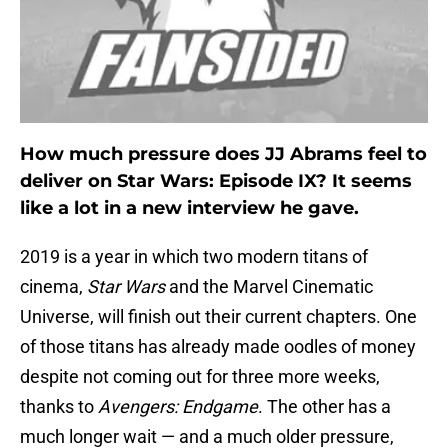
How much pressure does JJ Abrams feel to
deliver on Star Wars: Episode IX? It seems
like a lot in a new interview he gave.
2019 is a year in which two modern titans of
cinema,
Star Wars
and the Marvel Cinematic
Universe, will finish out their current chapters. One
of those titans has already made oodles of money
despite not coming out for three more weeks,
thanks to
Avengers: Endgame
. The other has a
much longer wait — and a much older pressure,