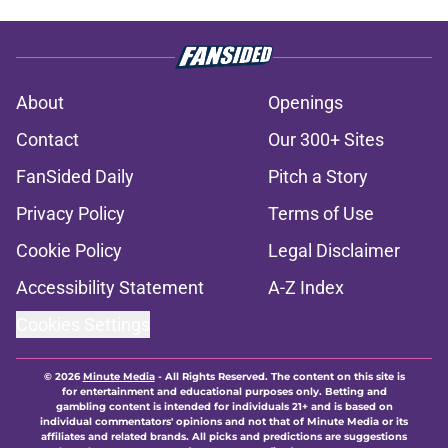
About
Openings
Contact
Our 300+ Sites
FanSided Daily
Pitch a Story
Privacy Policy
Terms of Use
Cookie Policy
Legal Disclaimer
Accessibility Statement
A-Z Index
Cookies Settings
© 2026
Minute Media
-
All Rights Reserved. The content on this site is
for entertainment and educational purposes only. Betting and
gambling content is intended for individuals 21+ and is based on
individual commentators' opinions and not that of Minute Media or its
affiliates and related brands. All picks and predictions are suggestions