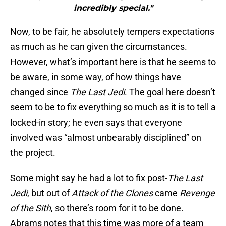
incredibly special."
Now, to be fair, he absolutely tempers expectations
as much as he can given the circumstances.
However, what’s important here is that he seems to
be aware, in some way, of how things have
changed since
The Last Jedi
. The goal here doesn’t
seem to be to fix everything so much as it is to tell a
locked-in story; he even says that everyone
involved was “almost unbearably disciplined” on
the project.
Some might say he had a lot to fix post-
The Last
Jedi
, but out of
Attack of the Clones
came
Revenge
of the
Sith
, so there’s room for it to be done.
Abrams notes that this time was more of a team