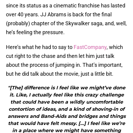
since its status as a cinematic franchise has lasted
over 40 years. JJ Abrams is back for the final
(probably) chapter of the Skywalker saga, and, well,
he’s feeling the pressure.
Here’s what he had to say to
FastCompany
, which
cut right to the chase and then let him just talk
about the process of jumping in. That’s important,
but he did talk about the movie, just a little bit.
"[The] difference is I feel like we might’ve done
it. Like, I actually feel like this crazy challenge
that could have been a wildly uncomfortable
contortion of ideas, and a kind of shoving-in of
answers and Band-Aids and bridges and things
that would have felt messy. […] I feel like we’re
in a place where we might have something