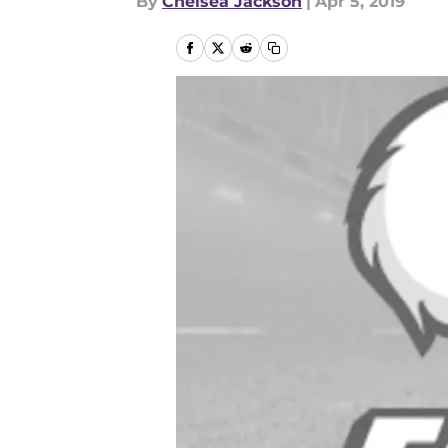
By
Chelsea Jackson
|
Apr 5, 2019