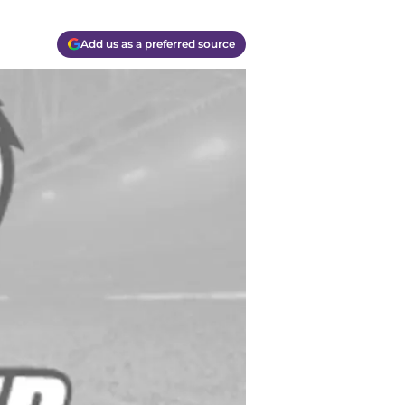
Add us as a preferred source