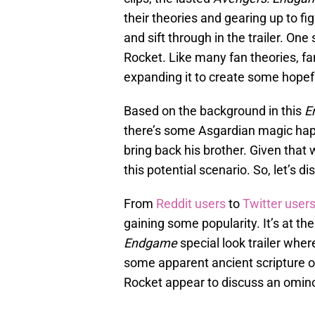
their theories and gearing up to f
and sift through in the trailer. O
Rocket. Like many fan theories, fan
expanding it to create some hopef
Based on the background in this
E
there’s some Asgardian magic happ
bring back his brother. Given that
this potential scenario. So, let’s di
From
Reddit users
to
Twitter user
gaining some popularity. It’s at th
Endgame
special look trailer wher
some apparent ancient scripture o
Rocket appear to discuss an omino