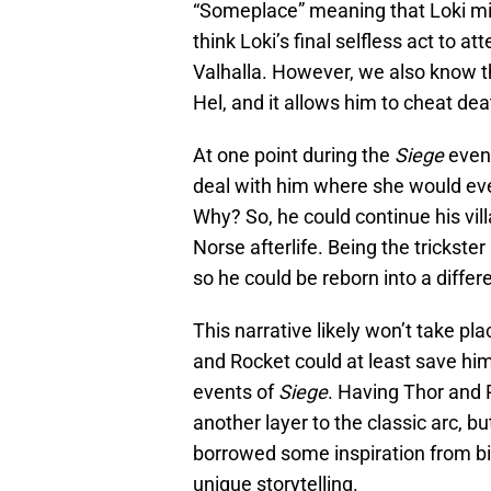
“Someplace” meaning that Loki migh
think Loki’s final selfless act to a
Valhalla. However, we also know t
Hel, and it allows him to cheat de
At one point during the
Siege
event
deal with him where she would ev
Why? So, he could continue his vil
Norse afterlife. Being the trickster
so he could be reborn into a differ
This narrative likely won’t take pla
and Rocket could at least save him 
events of
Siege
. Having Thor and 
another layer to the classic arc, bu
borrowed some inspiration from bi
unique storytelling.