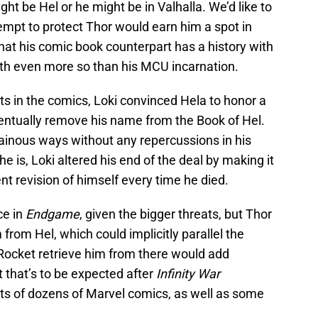
t be Hel or he might be in Valhalla. We’d like to
ttempt to protect Thor would earn him a spot in
hat his comic book counterpart has a history with
ath even more so than his MCU incarnation.
s in the comics, Loki convinced Hela to honor a
entually remove his name from the Book of Hel.
lainous ways without any repercussions in his
 he is, Loki altered his end of the deal by making it
ent revision of himself every time he died.
ce in
Endgame
, given the bigger threats, but Thor
from Hel, which could implicitly parallel the
Rocket retrieve him from there would add
t that’s to be expected after
Infinity War
ts of dozens of Marvel comics, as well as some