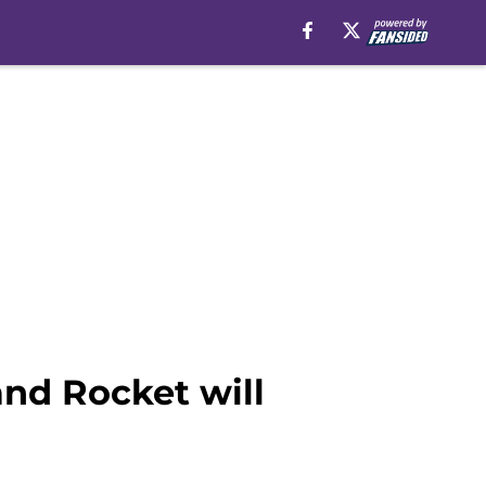
nd Rocket will