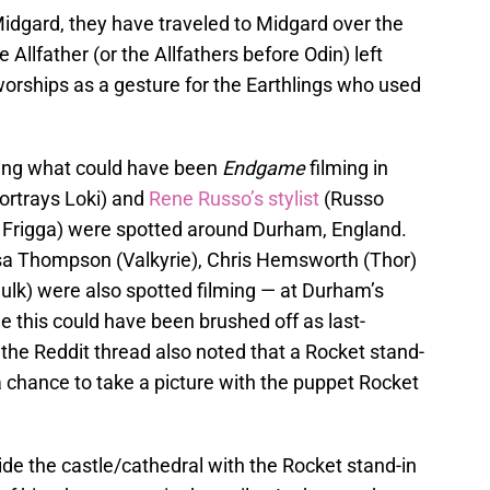
idgard, they have traveled to Midgard over the
he Allfather (or the Allfathers before Odin) left
worships as a gesture for the Earthlings who used
ring what could have been
Endgame
filming in
rtrays Loki) and
Rene Russo’s stylist
(Russo
, Frigga) were spotted around Durham, England.
sa Thompson (Valkyrie), Chris Hemsworth (Thor)
lk) were also spotted filming — at Durham’s
 this could have been brushed off as last-
, the Reddit thread also noted that a Rocket stand-
 a chance to take a picture with the puppet Rocket
ide the castle/cathedral with the Rocket stand-in