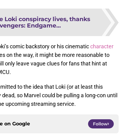
e Loki conspiracy lives, thanks
vengers: Endgame...
ki’s comic backstory or his cinematic
character
ies on the way, it might be more reasonable to
ll only leave vague clues for fans that hint at
 MCU.
itted to the idea that Loki (or at least this
ly dead, so Marvel could be pulling a long-con until
 the upcoming streaming service.
ce on
Google
Follow