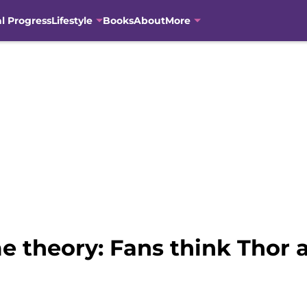
al Progress
Lifestyle
Books
About
More
 theory: Fans think Thor a