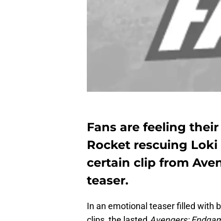
Fans are feeling thei
Rocket rescuing Loki 
certain clip from Ave
teaser.
In an emotional teaser filled with
clips, the lasted
Avengers: Endga