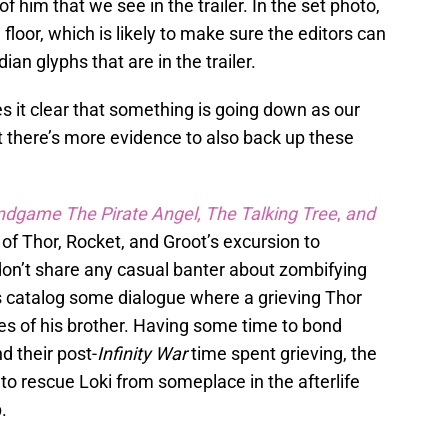
of him that we see in the trailer. In the set photo,
 floor, which is likely to make sure the editors can
ian glyphs that are in the trailer.
s it clear that something is going down as our
t there’s more evidence to also back up these
ndgame The Pirate Angel, The Talking Tree
,
and
of Thor, Rocket, and Groot’s excursion to
don’t share any casual banter about zombifying
s catalog some dialogue where a grieving Thor
s of his brother. Having some time to bond
nd their post-
Infinity War
time spent grieving, the
to rescue Loki from someplace in the afterlife
.