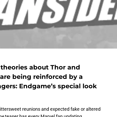
r theories about Thor and
are being reinforced by a
ngers: Endgame’s special look
 bittersweet reunions and expected fake or altered
me
teaser has every Marvel fan updating