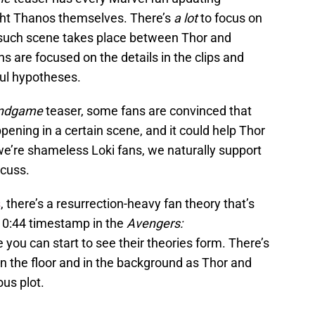
ight Thanos themselves. There’s
a lot
to focus on
ne such scene takes place between Thor and
s are focused on the details in the clips and
ul hypotheses.
ndgame
teaser, some fans are convinced that
ening in a certain scene, and it could help Thor
 we’re shameless Loki fans, we naturally support
scuss.
s
, there’s a resurrection-heavy fan theory that’s
e 0:44 timestamp in the
Avengers:
e you can start to see their theories form. There’s
n the floor and in the background as Thor and
us plot.