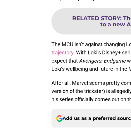
RELATED STORY
:
Th
to a new A
The MCU isn’t against changing Lo
trajectory
. With Loki’s Disney+ ser
expect that
Avengers: Endgame
wi
Loki’s wellbeing and future in the
After all, Marvel seems pretty comm
version of the trickster) is alleged
his series officially comes out on
Add us as a preferred sour