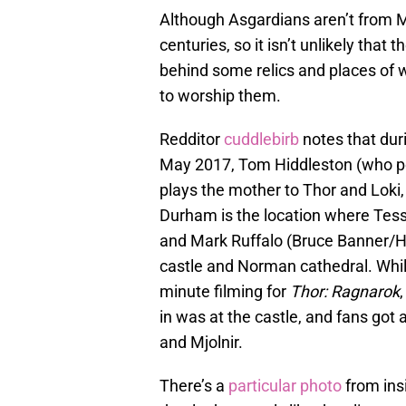
Although Asgardians aren’t from M
centuries, so it isn’t unlikely that t
behind some relics and places of 
to worship them.
Redditor
cuddlebirb
notes that du
May 2017, Tom Hiddleston (who po
plays the mother to Thor and Loki
Durham is the location where Tes
and Mark Ruffalo (Bruce Banner/Hu
castle and Norman cathedral. While
minute filming for
Thor: Ragnarok
in was at the castle, and fans got
and Mjolnir.
There’s a
particular photo
from ins