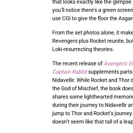
that looks exactly like the glimpse 
you’ll notice there’s a green screen
use CGI to give the floor the Asgard
From the set photos alone, it make
Revengers plus Rocket reunite, bu
Loki-resurrecting theories.
The recent release of
Avengers: E
Captain Rabbit
supplements parts 
Nidavellir. While Rocket and Thor 
the God of Mischief, the book doe
shares some lighthearted memorie
during their journey to Nidavellir a
jump to Thor and Rocket’s journey 
doesn’t seem like that tall of a leap