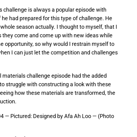
s challenge is always a popular episode with
f he had prepared for this type of challenge. He
 whole season actually. I thought to myself, that I
as they come and come up with new ideas while
ime opportunity, so why would I restrain myself to
when I can just let the competition and challenges
l materials challenge episode had the added
o struggle with constructing a look with these
seeing how these materials are transformed, the
uction.
— Pictured: Designed by Afa Ah Loo — (Photo