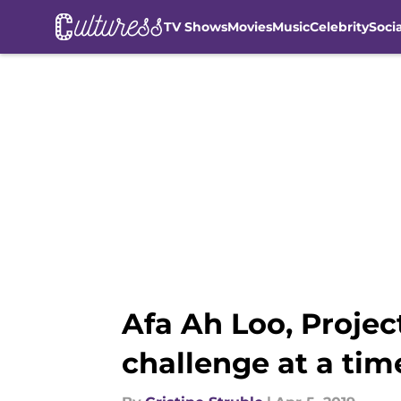
TV Shows
Movies
Music
Celebrity
Soci
Skip to main content
Afa Ah Loo, Proje
challenge at a tim