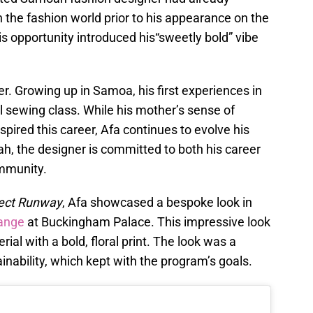
 the fashion world prior to his appearance on the
his opportunity introduced his“sweetly bold” vibe
er. Growing up in Samoa, his first experiences in
 sewing class. While his mother’s sense of
ired this career, Afa continues to evolve his
ah, the designer is committed to both his career
ommunity.
ject Runway
, Afa showcased a bespoke look in
ange
at Buckingham Palace. This impressive look
al with a bold, floral print. The look was a
inability, which kept with the program’s goals.