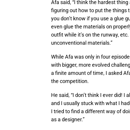
Afa said, “I think the hardest thin
figuring out how to put the things 
you don’t know if you use a glue gun
even glue the materials on properl
outfit while it’s on the runway, etc
unconventional materials.”
While Afa was only in four episod
with bigger, more evolved challeng
a finite amount of time, I asked Af
the competition.
He said, “I don’t think I ever did! 
and I usually stuck with what I ha
I tried to find a different way of d
as a designer.”