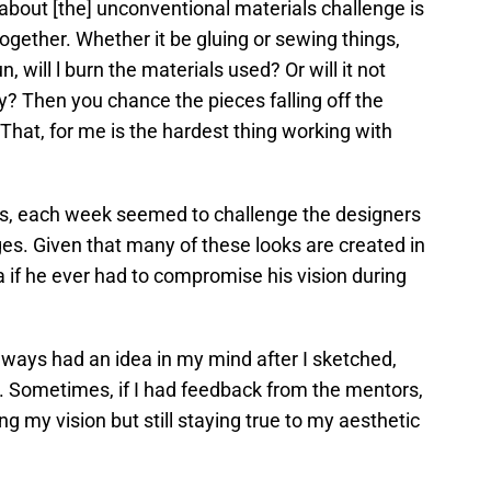
g about [the] unconventional materials challenge is
together. Whether it be gluing or sewing things,
, will l burn the materials used? Or will it not
y? Then you chance the pieces falling off the
. That, for me is the hardest thing working with
es, each week seemed to challenge the designers
es. Given that many of these looks are created in
a if he ever had to compromise his vision during
I always had an idea in my mind after I sketched,
d. Sometimes, if I had feedback from the mentors,
oing my vision but still staying true to my aesthetic