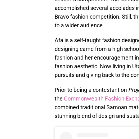
accomplished several accolades in
Bravo fashion competition. Still, t
to a wider audience.
Afa is a self-taught fashion design
designing came from a high school
fashion and her encouragement insp
fashion aesthetic. Now living in Ut
pursuits and giving back to the c
Prior to being a contestant on
Pro
the
Commonwealth Fashion Exch
combined traditional Samoan materi
stunning blend of design and susta