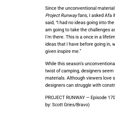
Since the unconventional material
Project Runway
fans, I asked Afa i
said, “I had no ideas going into the
am going to take the challenges 
I’m there. This is a once in a lifet
ideas that I have before going in, 
given inspire me.”
While this season’s unconventiona
twist of camping, designers seem t
materials. Although viewers love 
designers can struggle with constr
PROJECT RUNWAY — Episode 1704 
by: Scott Gries/Bravo)