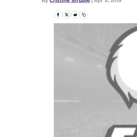
By
Cristine Struble
|
Apr 5, 2019