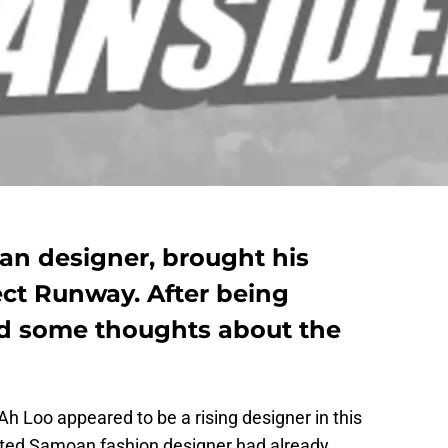
an designer, brought his
ect Runway. After being
ed some thoughts about the
h Loo appeared to be a rising designer in this
ated Samoan fashion designer had already