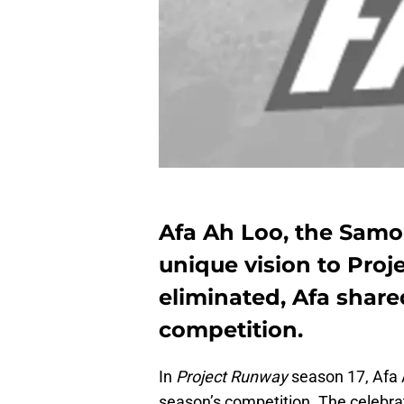
Afa Ah Loo, the Samo
unique vision to Proj
eliminated, Afa shar
competition.
In
Project Runway
season 17, Afa A
season’s competition. The celebr