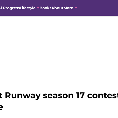
al Progress
Lifestyle
Books
About
More
ct Runway season 17 contes
e