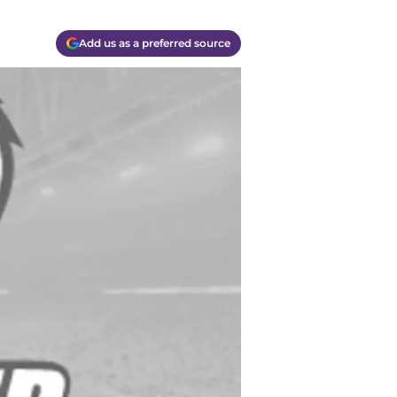
Add us as a preferred source