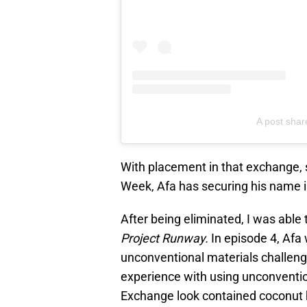
A post shar
With placement in that exchange,
Week, Afa has securing his name in
After being eliminated, I was able
Project Runway.
In episode 4, Afa
unconventional materials challenge
experience with using unconventi
Exchange look contained coconut h