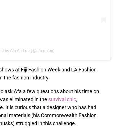
ed by Afa Ah Loo (@afa.ahloo)
 shows at Fiji Fashion Week and LA Fashion
 the fashion industry.
 to ask Afa a few questions about his time on
 was eliminated in the
survival chic
,
. It is curious that a designer who has had
onal materials (his Commonwealth Fashion
usks) struggled in this challenge.