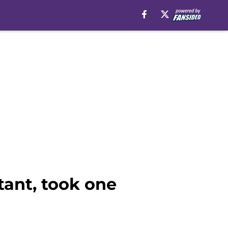
tant, took one