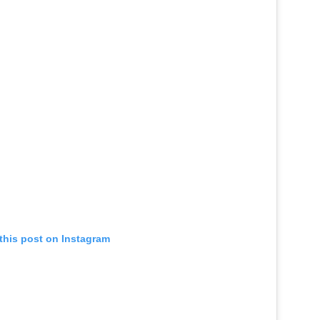
this post on Instagram