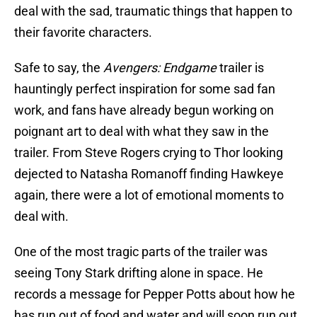
deal with the sad, traumatic things that happen to
their favorite characters.
Safe to say, the
Avengers: Endgame
trailer is
hauntingly perfect inspiration for some sad fan
work, and fans have already begun working on
poignant art to deal with what they saw in the
trailer. From Steve Rogers crying to Thor looking
dejected to Natasha Romanoff finding Hawkeye
again, there were a lot of emotional moments to
deal with.
One of the most tragic parts of the trailer was
seeing Tony Stark drifting alone in space. He
records a message for Pepper Potts about how he
has run out of food and water and will soon run out