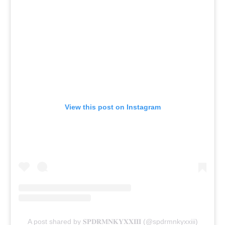
View this post on Instagram
A post shared by 𝐒𝐏𝐃𝐑𝐌𝐍𝐊𝐘𝐗𝐗𝐈𝐈𝐈 (@spdrmnkyxxiii)