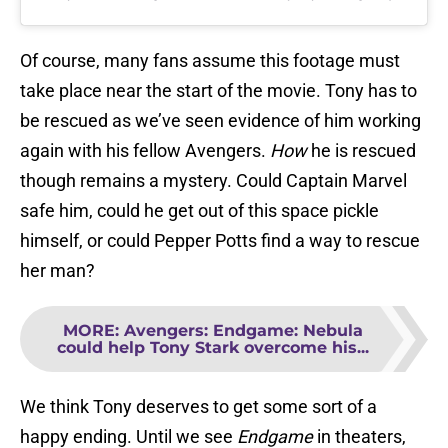
Of course, many fans assume this footage must
take place near the start of the movie. Tony has to
be rescued as we’ve seen evidence of him working
again with his fellow Avengers.
How
he is rescued
though remains a mystery. Could Captain Marvel
safe him, could he get out of this space pickle
himself, or could Pepper Potts find a way to rescue
her man?
MORE
:
Avengers: Endgame: Nebula
could help Tony Stark overcome his...
We think Tony deserves to get some sort of a
happy ending. Until we see
Endgame
in theaters,