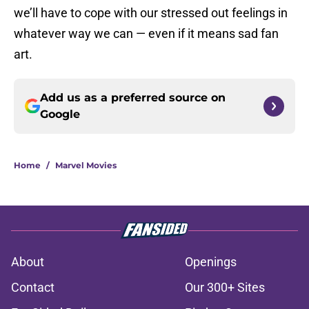
we’ll have to cope with our stressed out feelings in
whatever way we can — even if it means sad fan
art.
Add us as a preferred source on
Google
Home
/
Marvel Movies
About
Openings
Contact
Our 300+ Sites