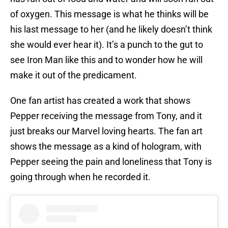
of oxygen. This message is what he thinks will be
his last message to her (and he likely doesn’t think
she would ever hear it). It’s a punch to the gut to
see Iron Man like this and to wonder how he will
make it out of the predicament.
One fan artist has created a work that shows
Pepper receiving the message from Tony, and it
just breaks our Marvel loving hearts. The fan art
shows the message as a kind of hologram, with
Pepper seeing the pain and loneliness that Tony is
going through when he recorded it.