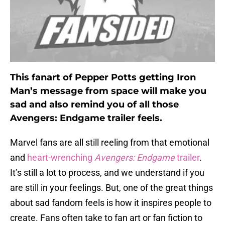
This fanart of Pepper Potts getting Iron
Man’s message from space will make you
sad and also remind you of all those
Avengers: Endgame trailer feels.
Marvel fans are all still reeling from that emotional
and
heart-wrenching
Avengers: Endgame
trailer
.
It’s still a lot to process, and we understand if you
are still in your feelings. But, one of the great things
about sad fandom feels is how it inspires people to
create. Fans often take to fan art or fan fiction to