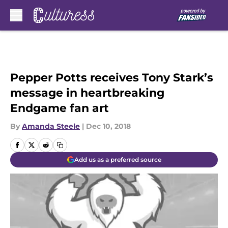
Skip to main content
Pepper Potts receives Tony Stark’s
message in heartbreaking
Endgame fan art
By
Amanda Steele
|
Dec 10, 2018
Add us as a preferred source