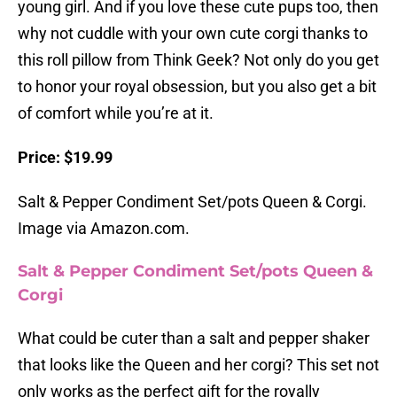
young girl. And if you love these cute pups too, then
why not cuddle with your own cute corgi thanks to
this roll pillow from Think Geek? Not only do you get
to honor your royal obsession, but you also get a bit
of comfort while you’re at it.
Price: $19.99
Salt & Pepper Condiment Set/pots Queen & Corgi.
Image via Amazon.com.
Salt & Pepper Condiment Set/pots Queen &
Corgi
What could be cuter than a salt and pepper shaker
that looks like the Queen and her corgi? This set not
only works as the perfect gift for the royally