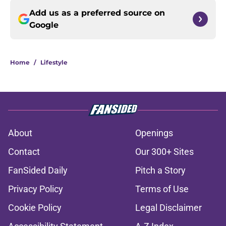
Add us as a preferred source on
Google
Home
/
Lifestyle
About
Openings
Contact
Our 300+ Sites
FanSided Daily
Pitch a Story
Privacy Policy
Terms of Use
Cookie Policy
Legal Disclaimer