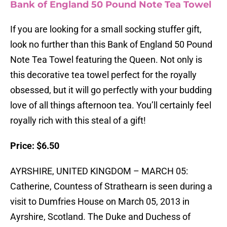
Bank of England 50 Pound Note Tea Towel
If you are looking for a small socking stuffer gift,
look no further than this Bank of England 50 Pound
Note Tea Towel featuring the Queen. Not only is
this decorative tea towel perfect for the royally
obsessed, but it will go perfectly with your budding
love of all things afternoon tea. You’ll certainly feel
royally rich with this steal of a gift!
Price: $6.50
AYRSHIRE, UNITED KINGDOM – MARCH 05:
Catherine, Countess of Strathearn is seen during a
visit to Dumfries House on March 05, 2013 in
Ayrshire, Scotland. The Duke and Duchess of