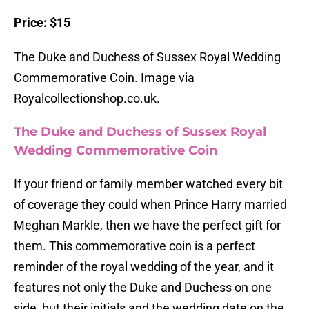
Price: $15
The Duke and Duchess of Sussex Royal Wedding
Commemorative Coin. Image via
Royalcollectionshop.co.uk.
The Duke and Duchess of Sussex Royal
Wedding Commemorative Coin
If your friend or family member watched every bit
of coverage they could when Prince Harry married
Meghan Markle, then we have the perfect gift for
them. This commemorative coin is a perfect
reminder of the royal wedding of the year, and it
features not only the Duke and Duchess on one
side, but their initials and the wedding date on the