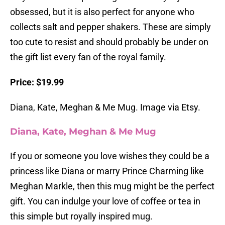
obsessed, but it is also perfect for anyone who
collects salt and pepper shakers. These are simply
too cute to resist and should probably be under on
the gift list every fan of the royal family.
Price: $19.99
Diana, Kate, Meghan & Me Mug. Image via Etsy.
Diana, Kate, Meghan & Me Mug
If you or someone you love wishes they could be a
princess like Diana or marry Prince Charming like
Meghan Markle, then this mug might be the perfect
gift. You can indulge your love of coffee or tea in
this simple but royally inspired mug.