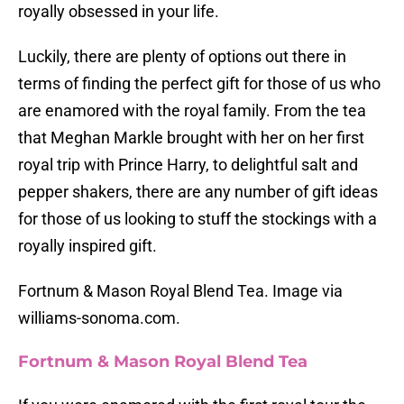
royally obsessed in your life.
Luckily, there are plenty of options out there in
terms of finding the perfect gift for those of us who
are enamored with the royal family. From the tea
that Meghan Markle brought with her on her first
royal trip with Prince Harry, to delightful salt and
pepper shakers, there are any number of gift ideas
for those of us looking to stuff the stockings with a
royally inspired gift.
Fortnum & Mason Royal Blend Tea. Image via
williams-sonoma.com.
Fortnum & Mason Royal Blend Tea