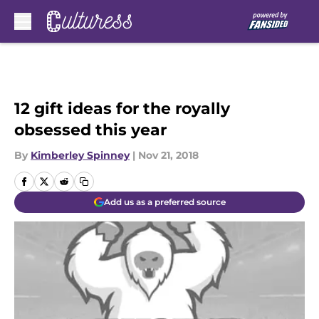
Skip to main content
12 gift ideas for the royally
obsessed this year
By
Kimberley Spinney
|
Nov 21, 2018
Add us as a preferred source