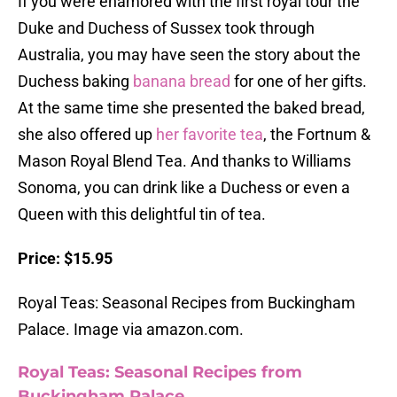
If you were enamored with the first royal tour the
Duke and Duchess of Sussex took through
Australia, you may have seen the story about the
Duchess baking
banana bread
for one of her gifts.
At the same time she presented the baked bread,
she also offered up
her favorite tea
, the Fortnum &
Mason Royal Blend Tea. And thanks to Williams
Sonoma, you can drink like a Duchess or even a
Queen with this delightful tin of tea.
Price: $15.95
Royal Teas: Seasonal Recipes from Buckingham
Palace. Image via amazon.com.
Royal Teas: Seasonal Recipes from
Buckingham Palace