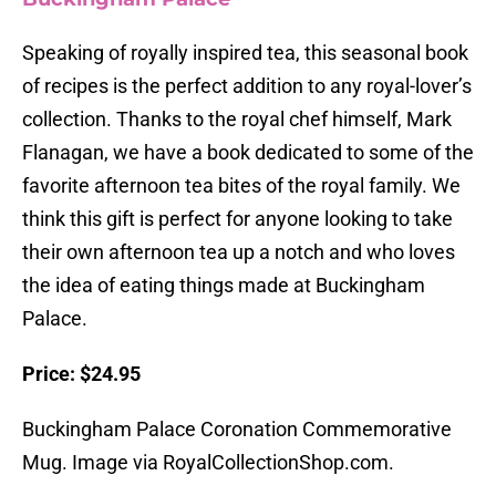
Speaking of royally inspired tea, this seasonal book
of recipes is the perfect addition to any royal-lover’s
collection. Thanks to the royal chef himself, Mark
Flanagan, we have a book dedicated to some of the
favorite afternoon tea bites of the royal family. We
think this gift is perfect for anyone looking to take
their own afternoon tea up a notch and who loves
the idea of eating things made at Buckingham
Palace.
Price: $24.95
Buckingham Palace Coronation Commemorative
Mug. Image via RoyalCollectionShop.com.