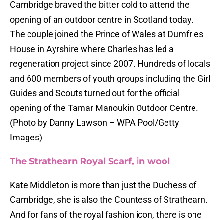
Cambridge braved the bitter cold to attend the
opening of an outdoor centre in Scotland today.
The couple joined the Prince of Wales at Dumfries
House in Ayrshire where Charles has led a
regeneration project since 2007. Hundreds of locals
and 600 members of youth groups including the Girl
Guides and Scouts turned out for the official
opening of the Tamar Manoukin Outdoor Centre.
(Photo by Danny Lawson – WPA Pool/Getty
Images)
The Strathearn Royal Scarf, in wool
Kate Middleton is more than just the Duchess of
Cambridge, she is also the Countess of Strathearn.
And for fans of the royal fashion icon, there is one