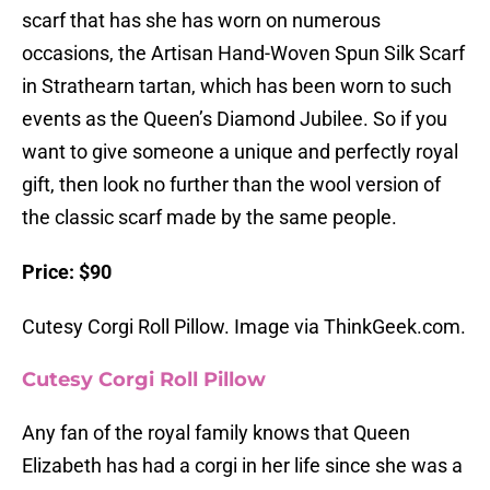
scarf that has she has worn on numerous
occasions, the Artisan Hand-Woven Spun Silk Scarf
in Strathearn tartan, which has been worn to such
events as the Queen’s Diamond Jubilee. So if you
want to give someone a unique and perfectly royal
gift, then look no further than the wool version of
the classic scarf made by the same people.
Price: $90
Cutesy Corgi Roll Pillow. Image via ThinkGeek.com.
Cutesy Corgi Roll Pillow
Any fan of the royal family knows that Queen
Elizabeth has had a corgi in her life since she was a