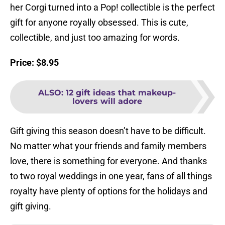
her Corgi turned into a Pop! collectible is the perfect
gift for anyone royally obsessed. This is cute,
collectible, and just too amazing for words.
Price: $8.95
ALSO
:
12 gift ideas that makeup-
lovers will adore
Gift giving this season doesn’t have to be difficult.
No matter what your friends and family members
love, there is something for everyone. And thanks
to two royal weddings in one year, fans of all things
royalty have plenty of options for the holidays and
gift giving.