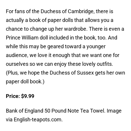
For fans of the Duchess of Cambridge, there is
actually a book of paper dolls that allows you a
chance to change up her wardrobe. There is even a
Prince William doll included in the book, too. And
while this may be geared toward a younger
audience, we love it enough that we want one for
ourselves so we can enjoy these lovely outfits.
(Plus, we hope the Duchess of Sussex gets her own
paper doll book.)
Price: $9.99
Bank of England 50 Pound Note Tea Towel. Image
via English-teapots.com.