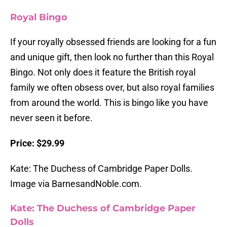
Royal Bingo
If your royally obsessed friends are looking for a fun
and unique gift, then look no further than this Royal
Bingo. Not only does it feature the British royal
family we often obsess over, but also royal families
from around the world. This is bingo like you have
never seen it before.
Price: $29.99
Kate: The Duchess of Cambridge Paper Dolls.
Image via BarnesandNoble.com.
Kate: The Duchess of Cambridge Paper
Dolls