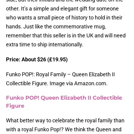
other. It’s a simple and elegant gift for someone
who wants a small piece of history to hold in their
hands. Just like the commemorative mug,
remember that this seller is in the UK and will need
extra time to ship internationally.
Price: About $26 (£19.95)
Funko POP!: Royal Family – Queen Elizabeth II
Collectible Figure. Image via Amazon.com.
Funko POP! Queen Elizabeth II Collectible
Figure
What better way to celebrate the royal family than
with a royal Funko Pop!? We think the Queen and