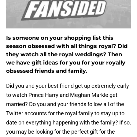
Is someone on your shopping list this
season obsessed with all things royal? Did
they watch all the royal weddings? Then
we have gift ideas for you for your royally
obsessed friends and family.
Did you and your best friend get up extremely early
to watch Prince Harry and Meghan Markle get
married? Do you and your friends follow all of the
Twitter accounts for the royal family to stay up to
date on everything happening with the family? If so,
you may be looking for the perfect gift for the