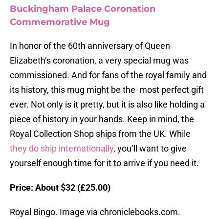
Buckingham Palace Coronation
Commemorative Mug
In honor of the 60th anniversary of Queen
Elizabeth’s coronation, a very special mug was
commissioned. And for fans of the royal family and
its history, this mug might be the most perfect gift
ever. Not only is it pretty, but it is also like holding a
piece of history in your hands. Keep in mind, the
Royal Collection Shop ships from the UK. While
they do ship internationally
, you’ll want to give
yourself enough time for it to arrive if you need it.
Price: About $32 (£25.00)
Royal Bingo. Image via chroniclebooks.com.