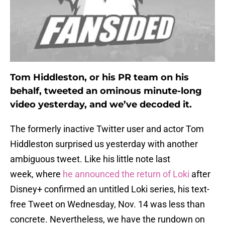
Tom Hiddleston, or his PR team on his
behalf, tweeted an ominous minute-long
video yesterday, and we’ve decoded it.
The formerly inactive Twitter user and actor Tom
Hiddleston surprised us yesterday with another
ambiguous tweet. Like his little note last
week, where
he announced the return of Loki
after
Disney+ confirmed an untitled Loki series, his text-
free Tweet on Wednesday, Nov. 14 was less than
concrete. Nevertheless, we have the rundown on