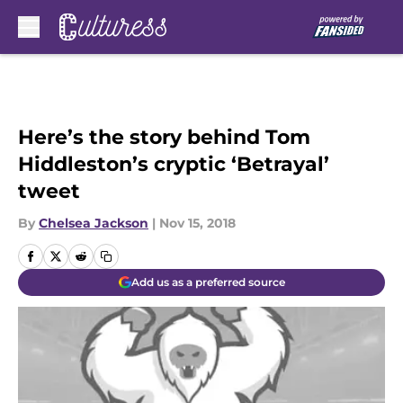
Skip to main content
Here’s the story behind Tom
Hiddleston’s cryptic ‘Betrayal’
tweet
By
Chelsea Jackson
|
Nov 15, 2018
Add us as a preferred source