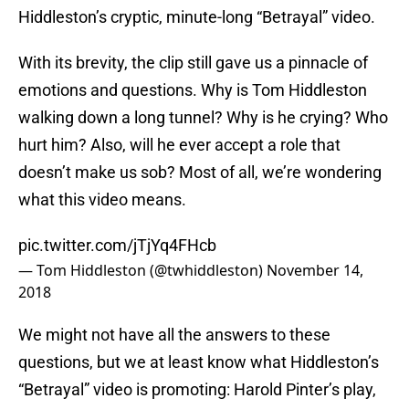
Hiddleston’s cryptic, minute-long “Betrayal” video.
With its brevity, the clip still gave us a pinnacle of
emotions and questions. Why is Tom Hiddleston
walking down a long tunnel? Why is he crying? Who
hurt him? Also, will he ever accept a role that
doesn’t make us sob? Most of all, we’re wondering
what this video means.
pic.twitter.com/jTjYq4FHcb
— Tom Hiddleston (@twhiddleston)
November 14,
2018
We might not have all the answers to these
questions, but we at least know what Hiddleston’s
“Betrayal” video is promoting: Harold Pinter’s play,