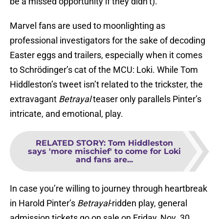
be a missed opportunity if they didn’t).
Marvel fans are used to moonlighting as
professional investigators for the sake of decoding
Easter eggs and trailers, especially when it comes
to Schrödinger’s cat of the MCU: Loki. While Tom
Hiddleston’s tweet isn’t related to the trickster, the
extravagant
Betrayal
teaser only parallels Pinter’s
intricate, and emotional, play.
RELATED STORY
:
Tom Hiddleston
says 'more mischief' to come for Loki
and fans are...
In case you’re willing to journey through heartbreak
in Harold Pinter’s
Betrayal
-ridden play, general
admission tickets go on sale on Friday, Nov. 30,