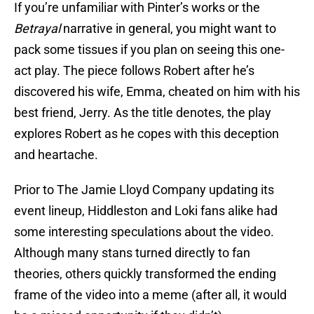
If you’re unfamiliar with Pinter’s works or the
Betrayal
narrative in general, you might want to
pack some tissues if you plan on seeing this one-
act play. The piece follows Robert after he’s
discovered his wife, Emma, cheated on him with his
best friend, Jerry. As the title denotes, the play
explores Robert as he copes with this deception
and heartache.
Prior to The Jamie Lloyd Company updating its
event lineup, Hiddleston and Loki fans alike had
some interesting speculations about the video.
Although many stans turned directly to fan
theories, others quickly transformed the ending
frame of the video into a meme (after all, it would