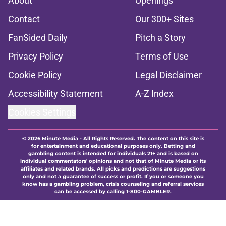
About
Openings
Contact
Our 300+ Sites
FanSided Daily
Pitch a Story
Privacy Policy
Terms of Use
Cookie Policy
Legal Disclaimer
Accessibility Statement
A-Z Index
Cookies Settings
© 2026
Minute Media
-
All Rights Reserved. The content on this site is
for entertainment and educational purposes only. Betting and
gambling content is intended for individuals 21+ and is based on
individual commentators' opinions and not that of Minute Media or its
affiliates and related brands. All picks and predictions are suggestions
only and not a guarantee of success or profit. If you or someone you
know has a gambling problem, crisis counseling and referral services
can be accessed by calling 1-800-GAMBLER.