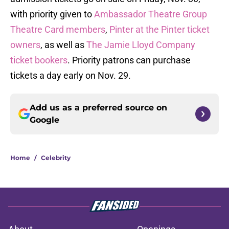
with priority given to
Ambassador Theatre Group
Theatre Card members
,
Pinter at the Pinter ticket
owners
, as well as
The Jamie Lloyd Company
ticket bookers
. Priority patrons can purchase
tickets a day early on Nov. 29.
Add us as a preferred source on
Google
Home
/
Celebrity