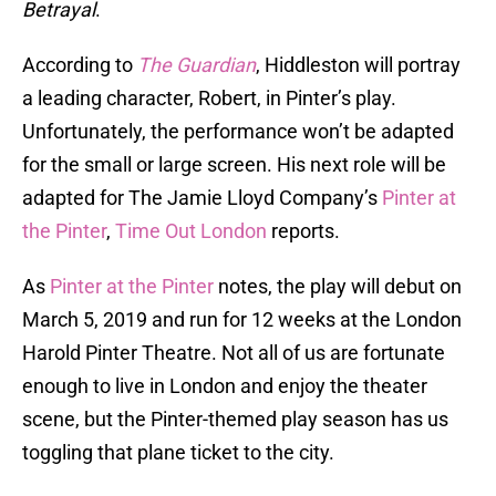
Betrayal
.
According to
The Guardian
, Hiddleston will portray
a leading character, Robert, in Pinter’s play.
Unfortunately, the performance won’t be adapted
for the small or large screen. His next role will be
adapted for The Jamie Lloyd Company’s
Pinter at
the Pinter
,
Time Out London
reports.
As
Pinter at the Pinter
notes, the play will debut on
March 5, 2019 and run for 12 weeks at the London
Harold Pinter Theatre. Not all of us are fortunate
enough to live in London and enjoy the theater
scene, but the Pinter-themed play season has us
toggling that plane ticket to the city.