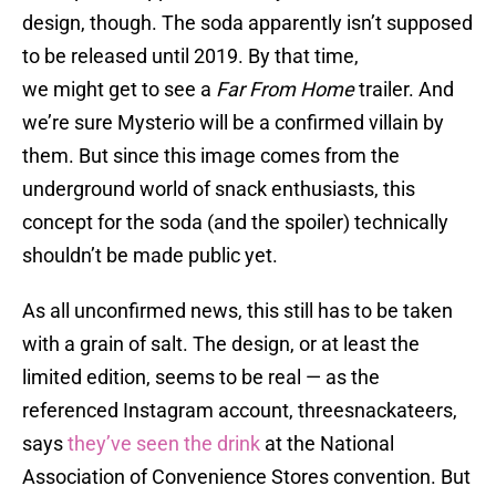
design, though. The soda apparently isn’t supposed
to be released until 2019. By that time,
we might get to see a
Far From Home
trailer. And
we’re sure Mysterio will be a confirmed villain by
them. But since this image comes from the
underground world of snack enthusiasts, this
concept for the soda (and the spoiler) technically
shouldn’t be made public yet.
As all unconfirmed news, this still has to be taken
with a grain of salt. The design, or at least the
limited edition, seems to be real — as the
referenced Instagram account, threesnackateers,
says
they’ve seen the drink
at the National
Association of Convenience Stores convention. But