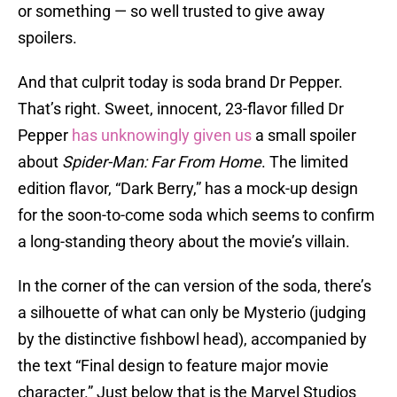
or something — so well trusted to give away
spoilers.
And that culprit today is soda brand Dr Pepper.
That’s right. Sweet, innocent, 23-flavor filled Dr
Pepper
has unknowingly given us
a small spoiler
about
Spider-Man: Far From Home
. The limited
edition flavor, “Dark Berry,” has a mock-up design
for the soon-to-come soda which seems to confirm
a long-standing theory about the movie’s villain.
In the corner of the can version of the soda, there’s
a silhouette of what can only be Mysterio (judging
by the distinctive fishbowl head), accompanied by
the text “Final design to feature major movie
character.” Just below that is the Marvel Studios