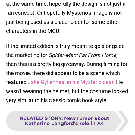
at the same time, hopefully the design is not just a
fan concept. Or hopefully Mysterio’s image is not
just being used as a placeholder for some other
characters in the MCU.
If the limited edition is truly meant to go alongside
the marketing for
Spider-Man: Far From Home
,
then this is a pretty big giveaway. During filming for
the movie, there did appear to be a scene which
featured
Jake Gyllenhaal in his Mysterio gear
. He
wasn’t wearing the helmet, but the costume looked
very similar to his classic comic book style.
RELATED STORY
:
New rumor about
Katherine Langford's role in A4