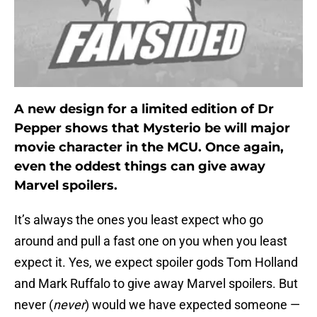
A new design for a limited edition of Dr
Pepper shows that Mysterio be will major
movie character in the MCU. Once again,
even the oddest things can give away
Marvel spoilers.
It’s always the ones you least expect who go
around and pull a fast one on you when you least
expect it. Yes, we expect spoiler gods Tom Holland
and Mark Ruffalo to give away Marvel spoilers. But
never (
never
) would we have expected someone —