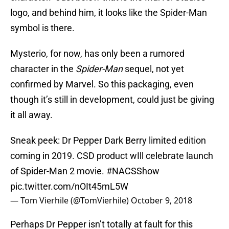
logo, and behind him, it looks like the Spider-Man
symbol is there.
Mysterio, for now, has only been a rumored
character in the
Spider-Man
sequel, not yet
confirmed by Marvel. So this packaging, even
though it’s still in development, could just be giving
it all away.
Sneak peek: Dr Pepper Dark Berry limited edition
coming in 2019. CSD product wIll celebrate launch
of Spider-Man 2 movie.
#NACSShow
pic.twitter.com/nOIt45mL5W
— Tom Vierhile (@TomVierhile)
October 9, 2018
Perhaps Dr Pepper isn’t totally at fault for this