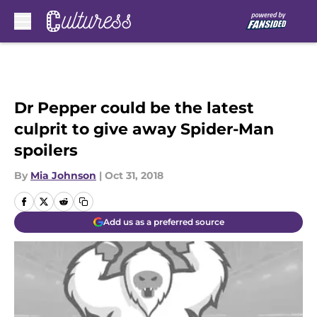
Skip to main content
Dr Pepper could be the latest
culprit to give away Spider-Man
spoilers
By
Mia Johnson
|
Oct 31, 2018
Add us as a preferred source