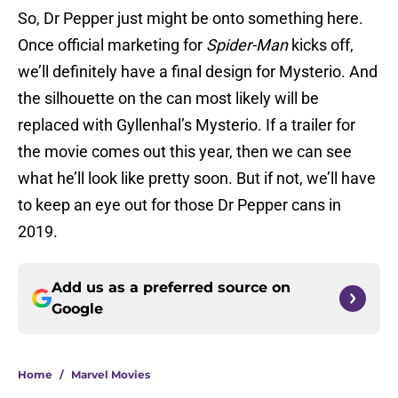
So, Dr Pepper just might be onto something here.
Once official marketing for
Spider-Man
kicks off,
we’ll definitely have a final design for Mysterio. And
the silhouette on the can most likely will be
replaced with Gyllenhal’s Mysterio. If a trailer for
the movie comes out this year, then we can see
what he’ll look like pretty soon. But if not, we’ll have
to keep an eye out for those Dr Pepper cans in
2019.
Add us as a preferred source on
Google
Home
/
Marvel Movies