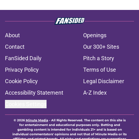
About
Openings
Contact
Our 300+ Sites
FanSided Daily
Pitch a Story
Privacy Policy
Terms of Use
Cookie Policy
Legal Disclaimer
Accessibility Statement
A-Z Index
Cookies Settings
© 2026
Minute Media
-
All Rights Reserved. The content on this site is
for entertainment and educational purposes only. Betting and
gambling content is intended for individuals 21+ and is based on
individual commentators' opinions and not that of Minute Media or its
affiliates and related brands. All picks and predictions are suggestions