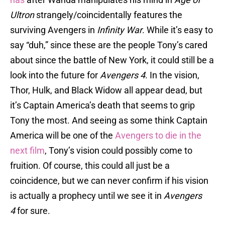
Ultron
strangely/coincidentally features the
surviving Avengers in
Infinity War
. While it’s easy to
say “duh,” since these are the people Tony’s cared
about since the battle of New York, it could still be a
look into the future for
Avengers 4
. In the vision,
Thor, Hulk, and Black Widow all appear dead, but
it’s Captain America’s death that seems to grip
Tony the most. And seeing as some think Captain
America will be one of the
Avengers to die in the
next film
, Tony’s vision could possibly come to
fruition. Of course, this could all just be a
coincidence, but we can never confirm if his vision
is actually a prophecy until we see it in
Avengers
4
for sure.