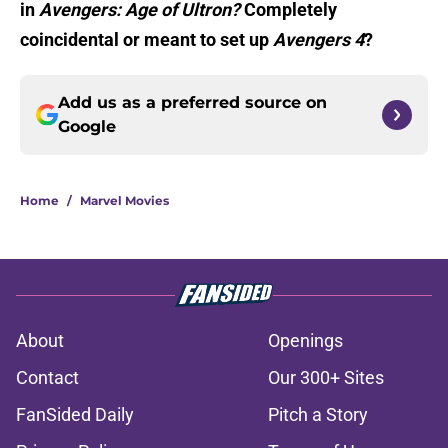
in
Avengers: Age of Ultron?
Completely
coincidental or meant to set up
Avengers 4
?
Add us as a preferred source on
Google
Home
/
Marvel Movies
About
Openings
Contact
Our 300+ Sites
FanSided Daily
Pitch a Story