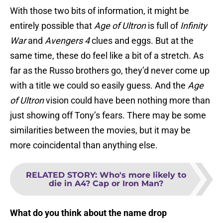
With those two bits of information, it might be
entirely possible that
Age of Ultron
is full of
Infinity
War
and
Avengers 4
clues and eggs. But at the
same time, these do feel like a bit of a stretch. As
far as the Russo brothers go, they’d never come up
with a title we could so easily guess. And the
Age
of Ultron
vision could have been nothing more than
just showing off Tony’s fears. There may be some
similarities between the movies, but it may be
more coincidental than anything else.
RELATED STORY
:
Who's more likely to
die in A4? Cap or Iron Man?
What do you think about the name drop