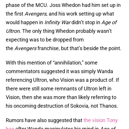
phase of the MCU. Joss Whedon had him set up in
the first
Avengers
, and his work setting up what
would happen in
Infinity War
didn’t stop in
Age of
Ultron
. The only thing Whedon probably wasn’t
expecting was to be dropped from
the
Avengers
franchise, but that’s beside the point.
With this mention of “annihilation,” some
commentators suggested it was simply Wanda
referencing Ultron, who Vision was a product of. If
there were still some remnants of Ultron left in
Vision, then she was more than likely referring to
his oncoming destruction of Sokovia, not Thanos.
Rumors have also suggested that
the vision Tony
has
after Wanda manipulates his mind in
Age of