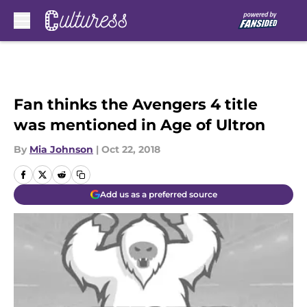
Skip to main content
Fan thinks the Avengers 4 title
was mentioned in Age of Ultron
By
Mia Johnson
|
Oct 22, 2018
Add us as a preferred source