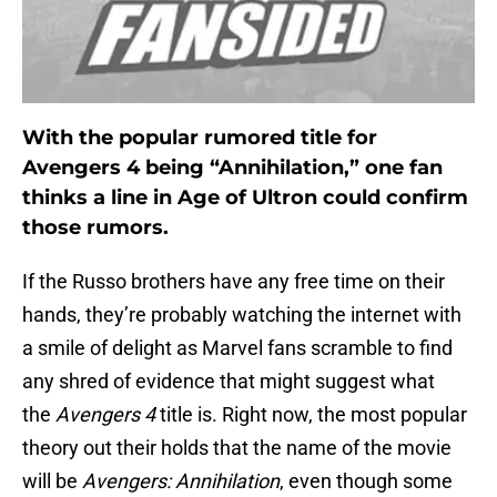
With the popular rumored title for
Avengers 4 being “Annihilation,” one fan
thinks a line in Age of Ultron could confirm
those rumors.
If the Russo brothers have any free time on their
hands, they’re probably watching the internet with
a smile of delight as Marvel fans scramble to find
any shred of evidence that might suggest what
the
Avengers 4
title is. Right now, the most popular
theory out their holds that the name of the movie
will be
Avengers: Annihilation
, even though some