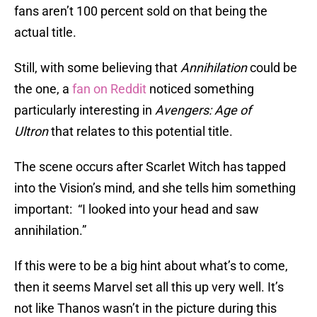
fans aren’t 100 percent sold on that being the
actual title.
Still, with some believing that
Annihilation
could be
the one, a
fan on Reddit
noticed something
particularly interesting in
Avengers: Age of
Ultron
that relates to this potential title.
The scene occurs after Scarlet Witch has tapped
into the Vision’s mind, and she tells him something
important: “I looked into your head and saw
annihilation.”
If this were to be a big hint about what’s to come,
then it seems Marvel set all this up very well. It’s
not like Thanos wasn’t in the picture during this