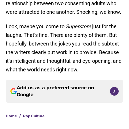
relationship between two consenting adults who
were attracted to one another. Shocking, we know.
Look, maybe you come to
Superstore
just for the
laughs. That’s fine. There are plenty of them. But
hopefully, between the jokes you read the subtext
the writers clearly put work in to provide. Because
it’s intelligent and thoughtful, and eye-opening, and
what the world needs right now.
Add us as a preferred source on
Google
Home
/
Pop Culture