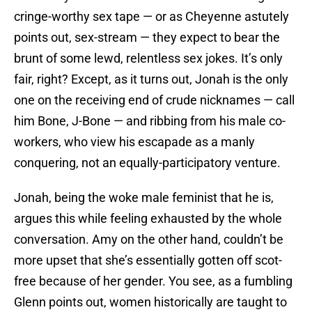
cringe-worthy sex tape — or as Cheyenne astutely
points out, sex-stream — they expect to bear the
brunt of some lewd, relentless sex jokes. It’s only
fair, right? Except, as it turns out, Jonah is the only
one on the receiving end of crude nicknames — call
him Bone, J-Bone — and ribbing from his male co-
workers, who view his escapade as a manly
conquering, not an equally-participatory venture.
Jonah, being the woke male feminist that he is,
argues this while feeling exhausted by the whole
conversation. Amy on the other hand, couldn’t be
more upset that she’s essentially gotten off scot-
free because of her gender. You see, as a fumbling
Glenn points out, women historically are taught to