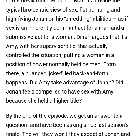
In the break room, Elias and Marcus provide the
typical bro-centric view of sex, fist bumping and
high-fiving Jonah on his “shredding” abilities — as if
sex is an inherently dominant act for a man and a
submissive act for a woman. Dinah argues that it’s
Amy, with her supervisor title, that actually
controlled the situation, putting a woman in a
position of power normally held by men. From
there, a nuanced, joke-filled back-and-forth
happens. Did Amy take advantage of Jonah? Did
Jonah feels compelled to have sex with Amy
because she held a higher title?
By the end of the episode, we get an answer to a
question fans have been asking since last season’s
finale. The will-they-won’t-they aspect of Jonah and