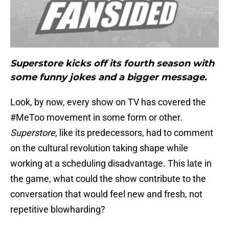
Superstore kicks off its fourth season with
some funny jokes and a bigger message.
Look, by now, every show on TV has covered the
#MeToo movement in some form or other.
Superstore
, like its predecessors, had to comment
on the cultural revolution taking shape while
working at a scheduling disadvantage. This late in
the game, what could the show contribute to the
conversation that would feel new and fresh, not
repetitive blowharding?