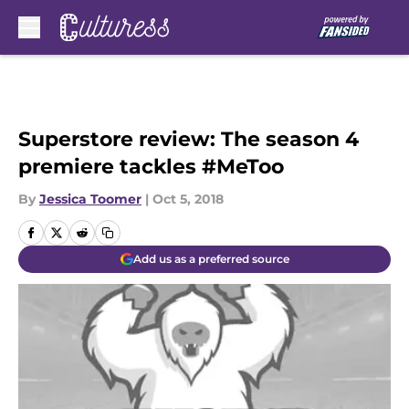
Skip to main content
Superstore review: The season 4
premiere tackles #MeToo
By
Jessica Toomer
|
Oct 5, 2018
Add us as a preferred source