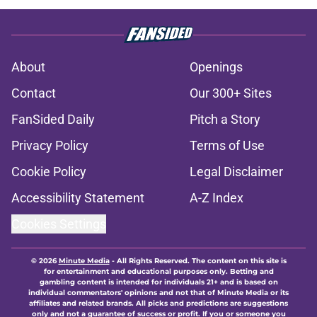
About
Openings
Contact
Our 300+ Sites
FanSided Daily
Pitch a Story
Privacy Policy
Terms of Use
Cookie Policy
Legal Disclaimer
Accessibility Statement
A-Z Index
Cookies Settings
© 2026
Minute Media
-
All Rights Reserved. The content on this site is
for entertainment and educational purposes only. Betting and
gambling content is intended for individuals 21+ and is based on
individual commentators' opinions and not that of Minute Media or its
affiliates and related brands. All picks and predictions are suggestions
only and not a guarantee of success or profit. If you or someone you