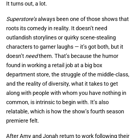
It turns out, a lot.
Superstore’s
always been one of those shows that
roots its comedy in reality. It doesn’t need
outlandish storylines or quirky scene-stealing
characters to garner laughs — it’s got both, but it
doesn’t
need
them. That’s because the humor
found in working a retail job at a big box
department store, the struggle of the middle-class,
and the reality of diversity, what it takes to get
along with people with whom you have nothing in
common, is intrinsic to begin with. It’s also
relatable, which is how the show’s fourth season
premiere felt.
After Amy and Jonah return to work following their