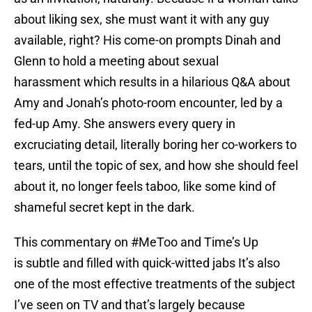
about liking sex, she must want it with any guy
available, right? His come-on prompts Dinah and
Glenn to hold a meeting about sexual
harassment which results in a hilarious Q&A about
Amy and Jonah’s photo-room encounter, led by a
fed-up Amy. She answers every query in
excruciating detail, literally boring her co-workers to
tears, until the topic of sex, and how she should feel
about it, no longer feels taboo, like some kind of
shameful secret kept in the dark.
This commentary on #MeToo and Time’s Up
is subtle and filled with quick-witted jabs It’s also
one of the most effective treatments of the subject
I’ve seen on TV and that’s largely because