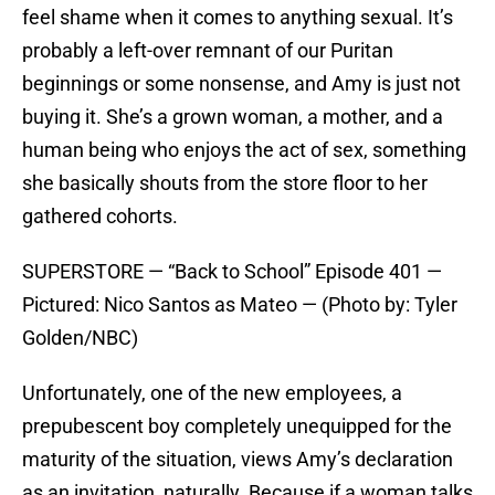
feel shame when it comes to anything sexual. It’s
probably a left-over remnant of our Puritan
beginnings or some nonsense, and Amy is just not
buying it. She’s a grown woman, a mother, and a
human being who enjoys the act of sex, something
she basically shouts from the store floor to her
gathered cohorts.
SUPERSTORE — “Back to School” Episode 401 —
Pictured: Nico Santos as Mateo — (Photo by: Tyler
Golden/NBC)
Unfortunately, one of the new employees, a
prepubescent boy completely unequipped for the
maturity of the situation, views Amy’s declaration
as an invitation, naturally. Because if a woman talks