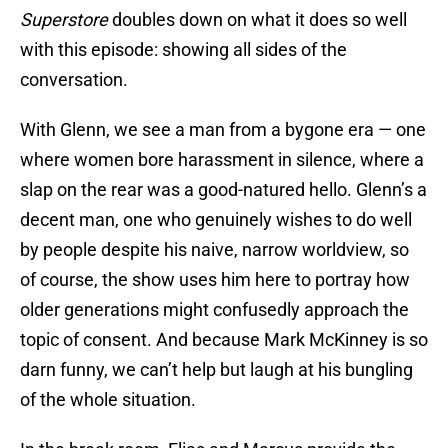
Superstore
doubles down on what it does so well
with this episode: showing all sides of the
conversation.
With Glenn, we see a man from a bygone era — one
where women bore harassment in silence, where a
slap on the rear was a good-natured hello. Glenn’s a
decent man, one who genuinely wishes to do well
by people despite his naive, narrow worldview, so
of course, the show uses him here to portray how
older generations might confusedly approach the
topic of consent. And because Mark McKinney is so
darn funny, we can’t help but laugh at his bungling
of the whole situation.