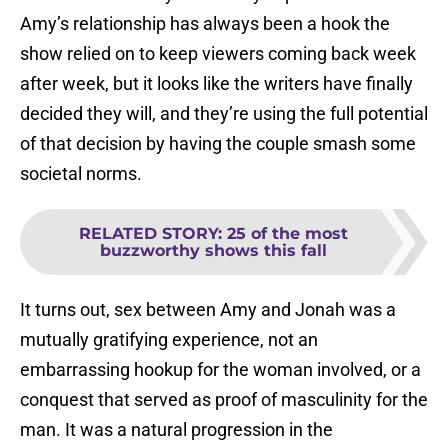
Amy’s relationship has always been a hook the
show relied on to keep viewers coming back week
after week, but it looks like the writers have finally
decided they will, and they’re using the full potential
of that decision by having the couple smash some
societal norms.
RELATED STORY
:
25 of the most
buzzworthy shows this fall
It turns out, sex between Amy and Jonah was a
mutually gratifying experience, not an
embarrassing hookup for the woman involved, or a
conquest that served as proof of masculinity for the
man. It was a natural progression in the