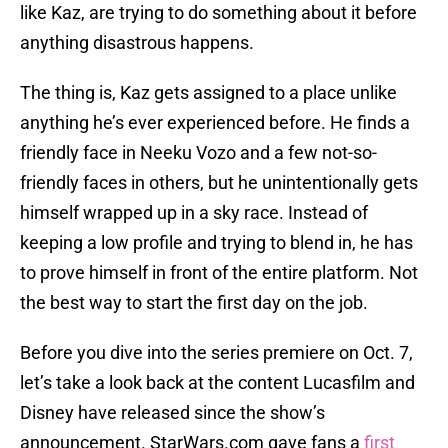
like Kaz, are trying to do something about it before
anything disastrous happens.
The thing is, Kaz gets assigned to a place unlike
anything he’s ever experienced before. He finds a
friendly face in Neeku Vozo and a few not-so-
friendly faces in others, but he unintentionally gets
himself wrapped up in a sky race. Instead of
keeping a low profile and trying to blend in, he has
to prove himself in front of the entire platform. Not
the best way to start the first day on the job.
Before you dive into the series premiere on Oct. 7,
let’s take a look back at the content Lucasfilm and
Disney have released since the show’s
announcement. StarWars.com gave fans a
first