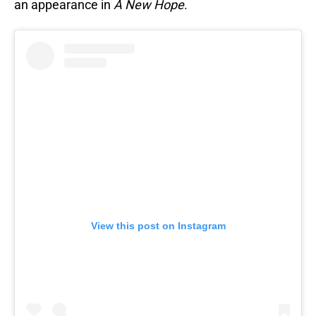
an appearance in
A New Hope
.
View this post on Instagram