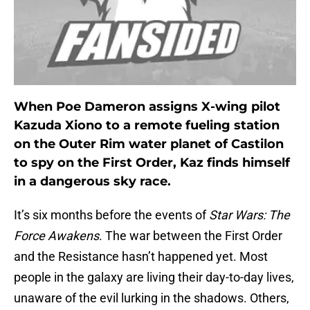
When Poe Dameron assigns X-wing pilot
Kazuda Xiono to a remote fueling station
on the Outer Rim water planet of Castilon
to spy on the First Order, Kaz finds himself
in a dangerous sky race.
It’s six months before the events of
Star Wars: The
Force Awakens
. The war between the First Order
and the Resistance hasn’t happened yet. Most
people in the galaxy are living their day-to-day lives,
unaware of the evil lurking in the shadows. Others,