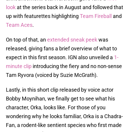
look
at the series back in August and followed that
up with featurettes highlighting
Team Fireball
and
Team Aces
.
On top of that, an
extended sneak peek
was
released, giving fans a brief overview of what to
expect in this first season. IGN also unveiled a
1-
minute clip
introducing the fiery and no non-sense
Tam Ryvora (voiced by Suzie McGrath).
Lastly, in this short clip released by voice actor
Bobby Moynihan, we finally get to see what his
character, Orka, looks like. For those of you
wondering why he looks familiar, Orka is a Chadra-
Fan, a rodent-like sentient species who first made