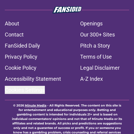
About
Openings
Contact
Our 300+ Sites
FanSided Daily
Pitch a Story
Privacy Policy
Terms of Use
Cookie Policy
Legal Disclaimer
Accessibility Statement
A-Z Index
Cookies Settings
© 2026
Minute Media
-
All Rights Reserved. The content on this site is
for entertainment and educational purposes only. Betting and
gambling content is intended for individuals 21+ and is based on
individual commentators' opinions and not that of Minute Media or its
affiliates and related brands. All picks and predictions are suggestions
only and not a guarantee of success or profit. If you or someone you
know has a gambling problem, crisis counseling and referral services
can be accessed by calling 1-800-GAMBLER.