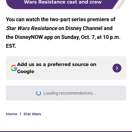
Wars Resistance cast and crew
You can watch the two-part series premiere of
Star Wars Resistance
on Disney Channel and
the DisneyNOW app on Sunday, Oct. 7, at 10 p.m.
EST.
Add us as a preferred source on
Google
Home
/
Star Wars