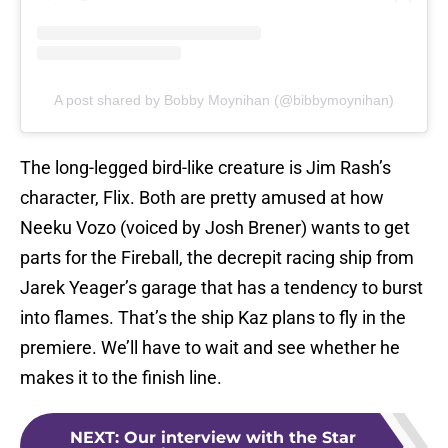
A post shared by Bobby Moynihan (@bibbymoynihan)
The long-legged bird-like creature is Jim Rash’s
character, Flix. Both are pretty amused at how
Neeku Vozo (voiced by Josh Brener) wants to get
parts for the Fireball, the decrepit racing ship from
Jarek Yeager’s garage that has a tendency to burst
into flames. That’s the ship Kaz plans to fly in the
premiere. We’ll have to wait and see whether he
makes it to the finish line.
NEXT
:
Our interview with the Star