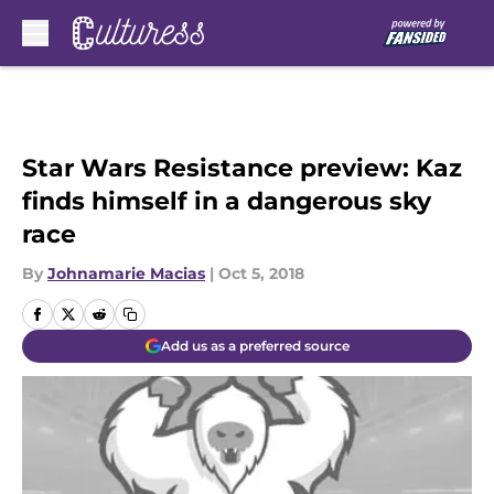
Skip to main content
Star Wars Resistance preview: Kaz
finds himself in a dangerous sky
race
By
Johnamarie Macias
|
Oct 5, 2018
Add us as a preferred source