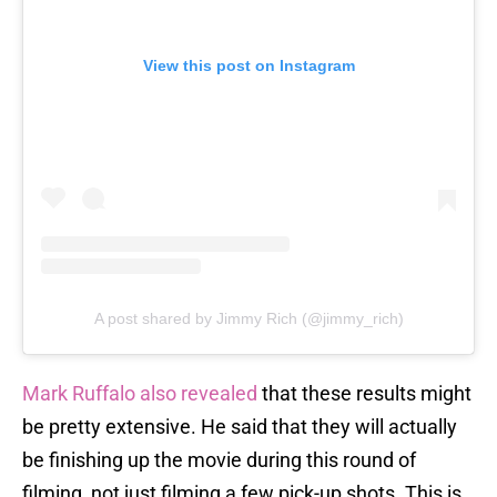
View this post on Instagram
A post shared by Jimmy Rich (@jimmy_rich)
Mark Ruffalo also revealed
that these results might
be pretty extensive. He said that they will actually
be finishing up the movie during this round of
filming, not just filming a few pick-up shots. This is