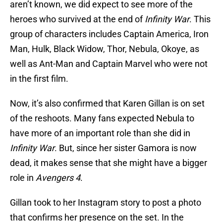
aren’t known, we did expect to see more of the
heroes who survived at the end of
Infinity War
. This
group of characters includes Captain America, Iron
Man, Hulk, Black Widow, Thor, Nebula, Okoye, as
well as Ant-Man and Captain Marvel who were not
in the first film.
Now, it’s also confirmed that Karen Gillan is on set
of the reshoots. Many fans expected Nebula to
have more of an important role than she did in
Infinity War
. But, since her sister Gamora is now
dead, it makes sense that she might have a bigger
role in
Avengers 4
.
Gillan took to her Instagram story to post a photo
that confirms her presence on the set. In the