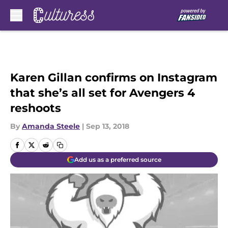
Skip to main content
Karen Gillan confirms on Instagram
that she’s all set for Avengers 4
reshoots
By
Amanda Steele
|
Sep 13, 2018
Add us as a preferred source