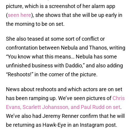
picture, which is a screenshot of her alarm app
(
seen here
), she shows that she will be up early in
the morning to be on set.
She also teased at some sort of conflict or
confrontation between Nebula and Thanos, writing
“You know what this means… Nebula has some
unfinished business with Daddio,” and also adding
“Reshoots!” in the corner of the picture.
News about reshoots and which actors are on set
has been ramping up. We’ve seen pictures of
Chris
Evans, Scarlett Johansson, and Paul Rudd on set
.
We’ve also had Jeremy Renner confirm that he will
be returning as Hawk-Eye in an Instagram post.