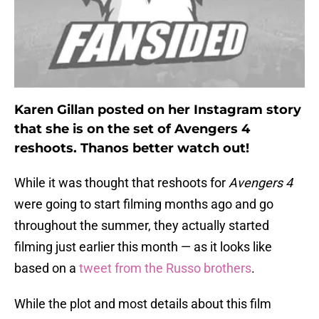
Karen Gillan posted on her Instagram story
that she is on the set of Avengers 4
reshoots. Thanos better watch out!
While it was thought that reshoots for
Avengers 4
were going to start filming months ago and go
throughout the summer, they actually started
filming just earlier this month — as it looks like
based on a
tweet from the Russo brothers
.
While the plot and most details about this film