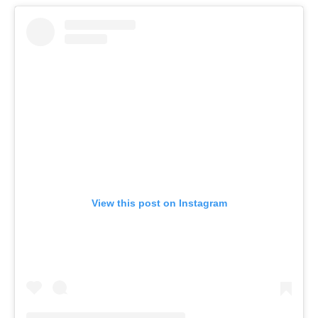
View this post on Instagram