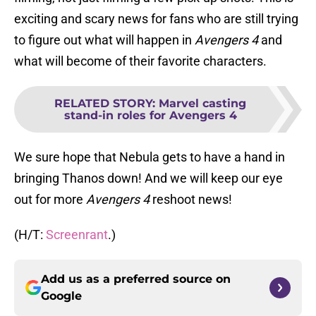
exciting and scary news for fans who are still trying
to figure out what will happen in
Avengers 4
and
what will become of their favorite characters.
RELATED STORY
:
Marvel casting
stand-in roles for Avengers 4
We sure hope that Nebula gets to have a hand in
bringing Thanos down! And we will keep our eye
out for more
Avengers 4
reshoot news!
(H/T:
Screenrant
.)
Add us as a preferred source on
Google