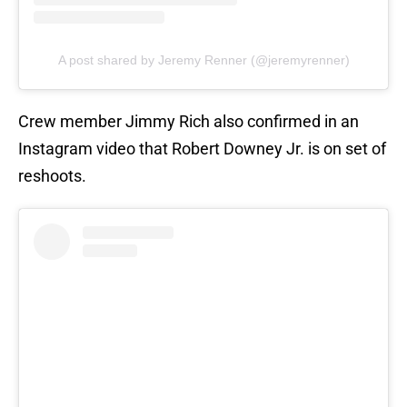
A post shared by Jeremy Renner (@jeremyrenner)
Crew member Jimmy Rich also confirmed in an
Instagram video that Robert Downey Jr. is on set of
reshoots.