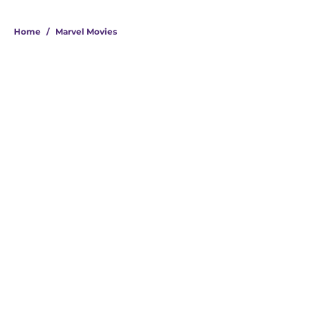
Home
/
Marvel Movies
About
Openings
Contact
Our 300+ Sites
FanSided Daily
Pitch a Story
Privacy Policy
Terms of Use
Cookie Policy
Legal Disclaimer
Accessibility Statement
A-Z Index
Cookies Settings