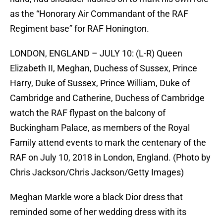
as the “Honorary Air Commandant of the RAF
Regiment base” for RAF Honington.
LONDON, ENGLAND – JULY 10: (L-R) Queen
Elizabeth II, Meghan, Duchess of Sussex, Prince
Harry, Duke of Sussex, Prince William, Duke of
Cambridge and Catherine, Duchess of Cambridge
watch the RAF flypast on the balcony of
Buckingham Palace, as members of the Royal
Family attend events to mark the centenary of the
RAF on July 10, 2018 in London, England. (Photo by
Chris Jackson/Chris Jackson/Getty Images)
Meghan Markle wore a black Dior dress that
reminded some of her wedding dress with its