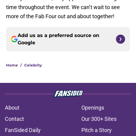
time throughout the event. We can’t wait to see
more of the Fab Four out and about together!
Add us as a preferred source on
Google
Home
/
Celebrity
About
Openings
Contact
Our 300+ Sites
FanSided Daily
Pitch a Story