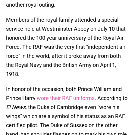
another royal outing.
Members of the royal family attended a special
service held at Westminster Abbey on July 10 that
honored the 100 year anniversary of the Royal Air
Force. The RAF was the very first “independent air
force” in the world, after it broke away from both
the Royal Navy and the British Army on April 1,
1918.
In honor of the occasion, both Prince William and
Prince Harry
wore their RAF uniforms
. According to
E! News
, the Duke of Cambridge even “wore his
wings” which are a symbol of his status as an RAF
certified pilot. The Duke of Sussex on the other
hand, had shoulder flashes on to mark his own role