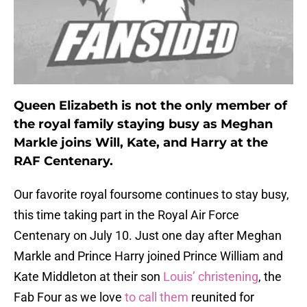
Queen Elizabeth is not the only member of
the royal family staying busy as Meghan
Markle joins Will, Kate, and Harry at the
RAF Centenary.
Our favorite royal foursome continues to stay busy,
this time taking part in the Royal Air Force
Centenary on July 10. Just one day after Meghan
Markle and Prince Harry joined Prince William and
Kate Middleton at their son
Louis’ christening
, the
Fab Four as we love
to
call
them
reunited for