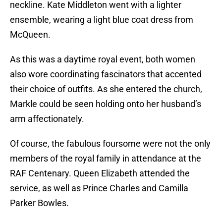
neckline. Kate Middleton went with a lighter
ensemble, wearing a light blue coat dress from
McQueen.
As this was a daytime royal event, both women
also wore coordinating fascinators that accented
their choice of outfits. As she entered the church,
Markle could be seen holding onto her husband’s
arm affectionately.
Of course, the fabulous foursome were not the only
members of the royal family in attendance at the
RAF Centenary. Queen Elizabeth attended the
service, as well as Prince Charles and Camilla
Parker Bowles.