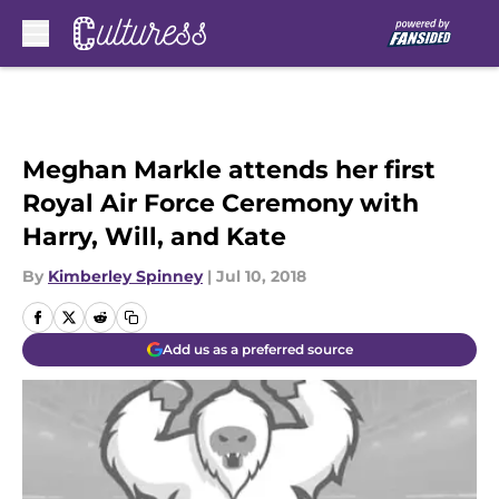
Skip to main content
Meghan Markle attends her first
Royal Air Force Ceremony with
Harry, Will, and Kate
By
Kimberley Spinney
|
Jul 10, 2018
Add us as a preferred source