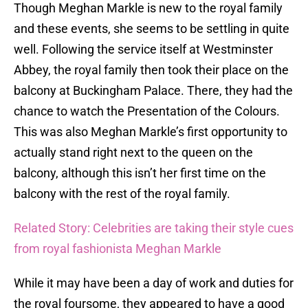
Though Meghan Markle is new to the royal family
and these events, she seems to be settling in quite
well. Following the service itself at Westminster
Abbey, the royal family then took their place on the
balcony at Buckingham Palace. There, they had the
chance to watch the Presentation of the Colours.
This was also Meghan Markle’s first opportunity to
actually stand right next to the queen on the
balcony, although this isn’t her first time on the
balcony with the rest of the royal family.
Related Story: Celebrities are taking their style cues
from royal fashionista Meghan Markle
While it may have been a day of work and duties for
the royal foursome, they appeared to have a good