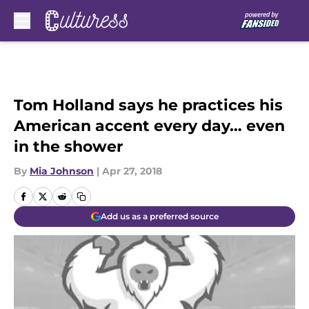
Skip to main content
Tom Holland says he practices his
American accent every day… even
in the shower
By
Mia Johnson
|
Apr 27, 2018
Add us as a preferred source