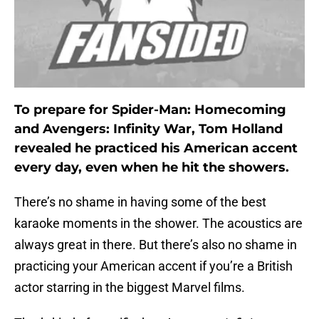
To prepare for Spider-Man: Homecoming
and Avengers: Infinity War, Tom Holland
revealed he practiced his American accent
every day, even when he hit the showers.
There’s no shame in having some of the best
karaoke moments in the shower. The acoustics are
always great in there. But there’s also no shame in
practicing your American accent if you’re a British
actor starring in the biggest Marvel films.