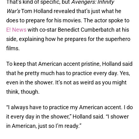
That’s kind of specific, but
Avengers: Infinity
War’s
Tom Holland revealed that’s just what he
does to prepare for his movies. The actor spoke to
E! News
with co-star Benedict Cumberbatch at his
side, explaining how he prepares for the superhero
films.
To keep that American accent pristine, Holland said
that he pretty much has to practice every day. Yes,
even in the shower. It’s not as weird as you might
think, though.
“I always have to practice my American accent. I do
it every day in the shower,” Holland said. “I shower
in American, just so I’m ready.”