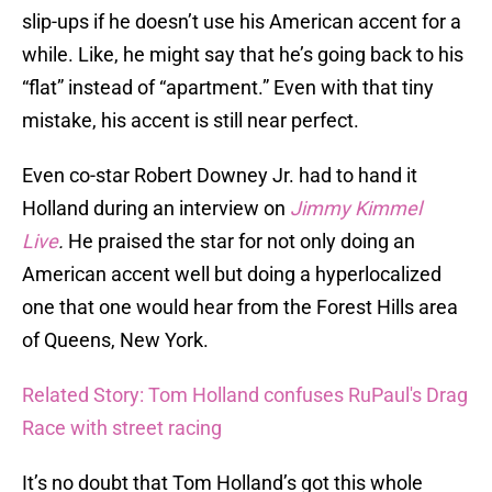
slip-ups if he doesn’t use his American accent for a
while. Like, he might say that he’s going back to his
“flat” instead of “apartment.” Even with that tiny
mistake, his accent is still near perfect.
Even co-star Robert Downey Jr. had to hand it
Holland during an interview on
Jimmy Kimmel
Live
.
He praised the star for not only doing an
American accent well but doing a hyperlocalized
one that one would hear from the Forest Hills area
of Queens, New York.
Related Story: Tom Holland confuses RuPaul's Drag
Race with street racing
It’s no doubt that Tom Holland’s got this whole