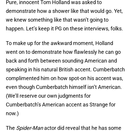
Pure, innocent Tom Holland was asked to
demonstrate how a shower like that would go. Yet,
we knew something like that wasn’t going to
happen. Let’s keep it PG on these interviews, folks.
To make up for the awkward moment, Holland
went on to demonstrate how flawlessly he can go
back and forth between sounding American and
speaking in his natural British accent. Cumberbatch
complimented him on how spot-on his accent was,
even though Cumberbatch himself isn’t American.
(We’ll reserve our own judgments for
Cumberbatch’s American accent as Strange for
now.)
The
Spider-Man
actor did reveal that he has some