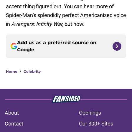
accent thing figured out. You can hear more of
Spider-Man’s splendidly perfect Americanized voice
in
Avengers: Infinity War,
out now.
Add us as a preferred source on
Google
Home
/
Celebrity
About
Openings
Contact
Our 300+ Sites