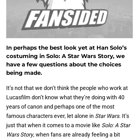
In perhaps the best look yet at Han Solo’s
costuming in Solo: A Star Wars Story, we
have a few questions about the choices
being made.
It’s not that we don’t think the people who work at
Lucasfilm don’t know what they’re doing with 40
years of canon and perhaps one of the most
famous characters ever, let alone in
Star Wars
. It’s
just that when it comes to a movie like
Solo: A Star
Wars Story
, when fans are already feeling a bit