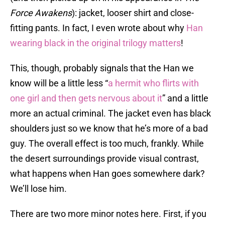
Force Awakens
): jacket, looser shirt and close-
fitting pants. In fact, I even wrote about why
Han
wearing black in the original trilogy matters
!
This, though, probably signals that the Han we
know will be a little less “
a hermit who flirts with
one girl and then gets nervous about it
” and a little
more an actual criminal. The jacket even has black
shoulders just so we know that he’s more of a bad
guy. The overall effect is too much, frankly. While
the desert surroundings provide visual contrast,
what happens when Han goes somewhere dark?
We’ll lose him.
There are two more minor notes here. First, if you