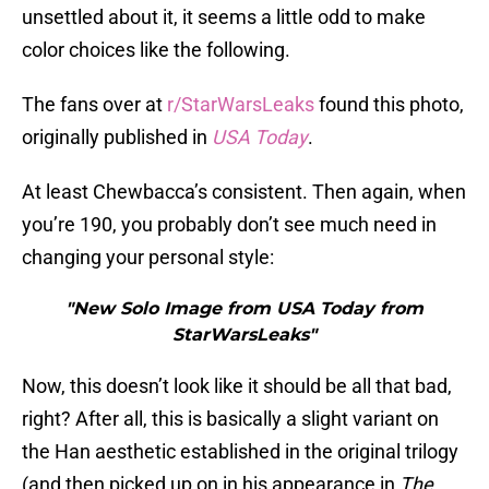
unsettled about it, it seems a little odd to make
color choices like the following.
The fans over at
r/StarWarsLeaks
found this photo,
originally published in
USA Today
.
At least Chewbacca’s consistent. Then again, when
you’re 190, you probably don’t see much need in
changing your personal style:
"New Solo Image from USA Today from
StarWarsLeaks"
Now, this doesn’t look like it should be all that bad,
right? After all, this is basically a slight variant on
the Han aesthetic established in the original trilogy
(and then picked up on in his appearance in
The