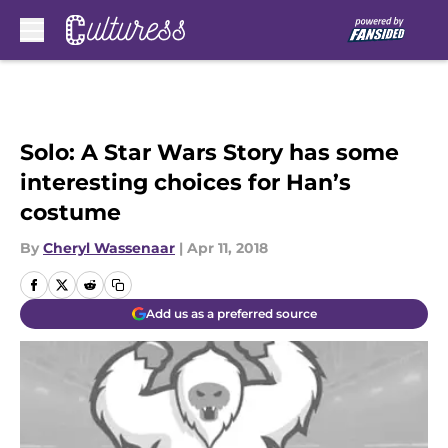
Skip to main content
Solo: A Star Wars Story has some
interesting choices for Han’s
costume
By
Cheryl Wassenaar
|
Apr 11, 2018
Add us as a preferred source