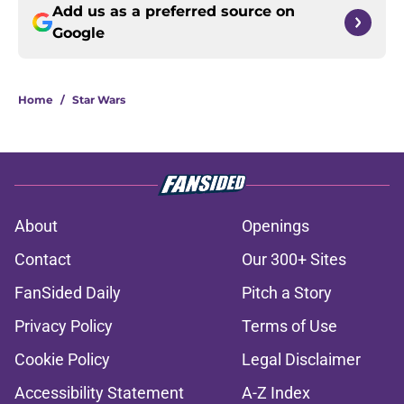
Add us as a preferred source on
Google
Home
/
Star Wars
About
Openings
Contact
Our 300+ Sites
FanSided Daily
Pitch a Story
Privacy Policy
Terms of Use
Cookie Policy
Legal Disclaimer
Accessibility Statement
A-Z Index