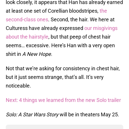
look closely, it appears that Han has already earned
at least one set of Corellian bloodstripes,
the
second-class ones
. Second, the hair. We here at
Culturess have already expressed
our misgivings
about the hairstyle
, but that peep of chest hair
seems… excessive. Here’s Han with a very open
shirt in
A New Hope
.
Not that we’re asking for consistency in chest hair,
but it just seems strange, that’s all. It’s very
noticeable.
Next: 4 things we learned from the new Solo trailer
Solo: A Star Wars Story
will be in theaters May 25.