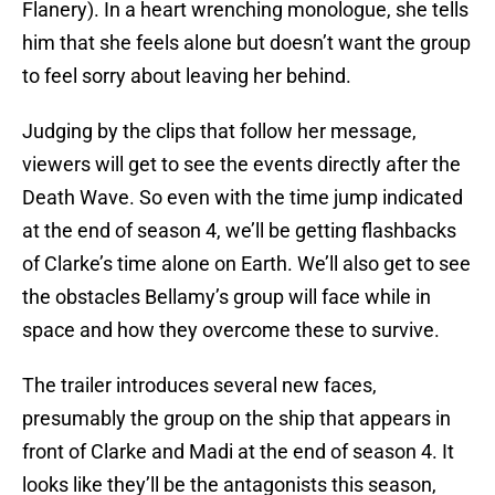
Flanery). In a heart wrenching monologue, she tells
him that she feels alone but doesn’t want the group
to feel sorry about leaving her behind.
Judging by the clips that follow her message,
viewers will get to see the events directly after the
Death Wave. So even with the time jump indicated
at the end of season 4, we’ll be getting flashbacks
of Clarke’s time alone on Earth. We’ll also get to see
the obstacles Bellamy’s group will face while in
space and how they overcome these to survive.
The trailer introduces several new faces,
presumably the group on the ship that appears in
front of Clarke and Madi at the end of season 4. It
looks like they’ll be the antagonists this season,