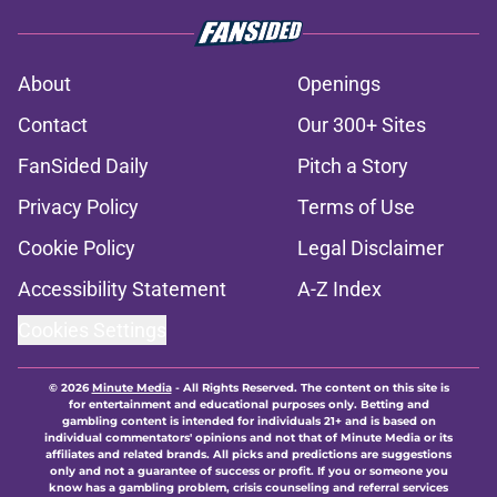
About
Openings
Contact
Our 300+ Sites
FanSided Daily
Pitch a Story
Privacy Policy
Terms of Use
Cookie Policy
Legal Disclaimer
Accessibility Statement
A-Z Index
Cookies Settings
© 2026
Minute Media
-
All Rights Reserved. The content on this site is
for entertainment and educational purposes only. Betting and
gambling content is intended for individuals 21+ and is based on
individual commentators' opinions and not that of Minute Media or its
affiliates and related brands. All picks and predictions are suggestions
only and not a guarantee of success or profit. If you or someone you
know has a gambling problem, crisis counseling and referral services