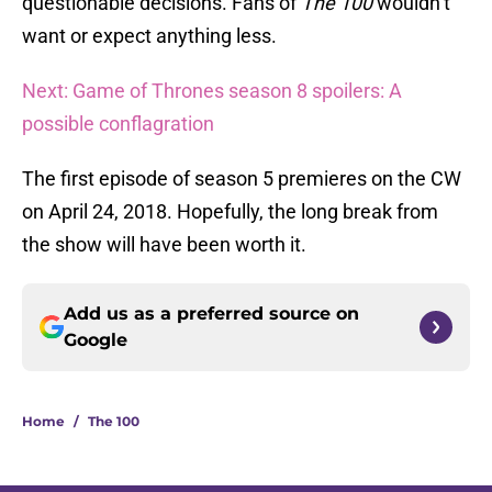
questionable decisions. Fans of
The 100
wouldn’t
want or expect anything less.
Next: Game of Thrones season 8 spoilers: A
possible conflagration
The first episode of season 5 premieres on the CW
on April 24, 2018. Hopefully, the long break from
the show will have been worth it.
Add us as a preferred source on
Google
Home
/
The 100