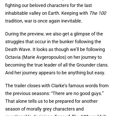
fighting our beloved characters for the last
inhabitable valley on Earth. Keeping with
The 100
tradition, war is once again inevitable.
During the preview, we also get a glimpse of the
struggles that occur in the bunker following the
Death Wave. It looks as though we’ll be following
Octavia (Marie Avgeropoulos) on her journey to
becoming the true leader of all the Grounder clans.
And her journey appears to be anything but easy.
The trailer closes with Clarke’s famous words from
the previous seasons: “There are no good guys.”
That alone tells us to be prepared for another
season of morally grey characters and