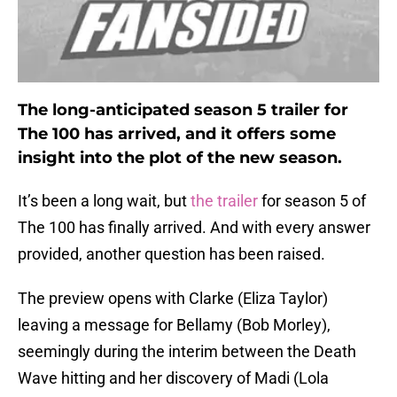
The long-anticipated season 5 trailer for
The 100 has arrived, and it offers some
insight into the plot of the new season.
It’s been a long wait, but
the trailer
for season 5 of
The 100 has finally arrived. And with every answer
provided, another question has been raised.
The preview opens with Clarke (Eliza Taylor)
leaving a message for Bellamy (Bob Morley),
seemingly during the interim between the Death
Wave hitting and her discovery of Madi (Lola