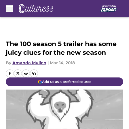
Skip to main content
The 100 season 5 trailer has some
juicy clues for the new season
By
Amanda Mullen
|
Mar 14, 2018
Add us as a preferred source