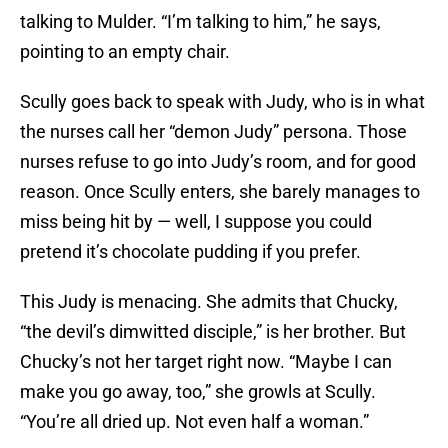
talking to Mulder. “I’m talking to him,” he says,
pointing to an empty chair.
Scully goes back to speak with Judy, who is in what
the nurses call her “demon Judy” persona. Those
nurses refuse to go into Judy’s room, and for good
reason. Once Scully enters, she barely manages to
miss being hit by — well, I suppose you could
pretend it’s chocolate pudding if you prefer.
This Judy is menacing. She admits that Chucky,
“the devil’s dimwitted disciple,” is her brother. But
Chucky’s not her target right now. “Maybe I can
make you go away, too,” she growls at Scully.
“You’re all dried up. Not even half a woman.”