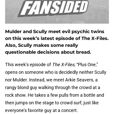
Mulder and Scully meet evil psychic twins
on this week’s latest episode of The X-Files.
Also, Scully makes some really
questionable decisions about bread.
This week’s episode of
The X-Files
, “Plus One,”
opens on someone who is decidedly neither Scully
nor Mulder. Instead, we meet Arkie Seavers, a
rangy blond guy walking through the crowd at a
rock show. He takes a few pulls from a bottle and
then jumps on the stage to crowd surf, just like
everyone’s favorite guy at a concert.