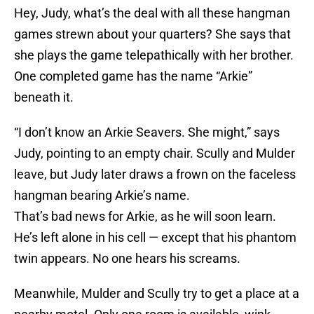
Hey, Judy, what’s the deal with all these hangman
games strewn about your quarters? She says that
she plays the game telepathically with her brother.
One completed game has the name “Arkie”
beneath it.
“I don’t know an Arkie Seavers. She might,” says
Judy, pointing to an empty chair. Scully and Mulder
leave, but Judy later draws a frown on the faceless
hangman bearing Arkie’s name.
That’s bad news for Arkie, as he will soon learn.
He’s left alone in his cell — except that his phantom
twin appears. No one hears his screams.
Meanwhile, Mulder and Scully try to get a place at a