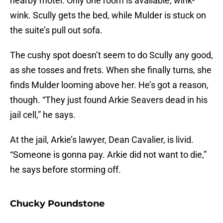
nearby motel. Only one room is available, wink-
wink. Scully gets the bed, while Mulder is stuck on
the suite’s pull out sofa.
The cushy spot doesn’t seem to do Scully any good,
as she tosses and frets. When she finally turns, she
finds Mulder looming above her. He’s got a reason,
though. “They just found Arkie Seavers dead in his
jail cell,” he says.
At the jail, Arkie’s lawyer, Dean Cavalier, is livid.
“Someone is gonna pay. Arkie did not want to die,”
he says before storming off.
Chucky Poundstone