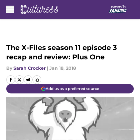
Skip to main content
The X-Files season 11 episode 3
recap and review: Plus One
By
Sarah Crocker
|
Jan 18, 2018
Add us as a preferred source