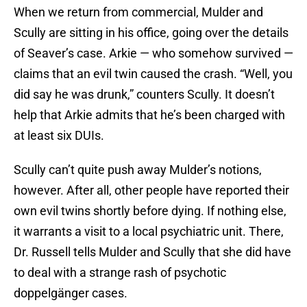
When we return from commercial, Mulder and
Scully are sitting in his office, going over the details
of Seaver’s case. Arkie — who somehow survived —
claims that an evil twin caused the crash. “Well, you
did say he was drunk,” counters Scully. It doesn’t
help that Arkie admits that he’s been charged with
at least six DUIs.
Scully can’t quite push away Mulder’s notions,
however. After all, other people have reported their
own evil twins shortly before dying. If nothing else,
it warrants a visit to a local psychiatric unit. There,
Dr. Russell tells Mulder and Scully that she did have
to deal with a strange rash of psychotic
doppelgänger cases.