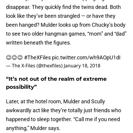
disappear. They quickly find the twins dead. Both
look like they’ve been strangled — or have they
been hanged? Mulder looks up from Chucky’s body
to see two older hangman games, “mom” and “dad”
written beneath the figures.
😉😉😉
#TheXFiles
pic.twitter.com/wh9AOpU1dI
— The X-Files (@thexfiles)
January 18, 2018
“It’s not out of the realm of extreme
possibility”
Later, at the hotel room, Mulder and Scully
awkwardly act like they’re totally just friends who
happened to sleep together. “Call me if you need
anything,” Mulder says.