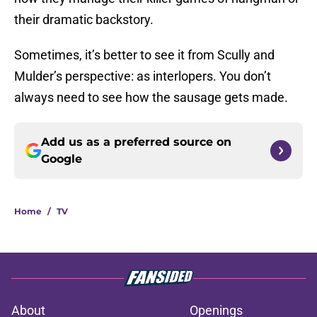
their dramatic backstory.
Sometimes, it’s better to see it from Scully and
Mulder’s perspective: as interlopers. You don’t
always need to see how the sausage gets made.
Add us as a preferred source on
Google
Home
/
TV
About
Openings