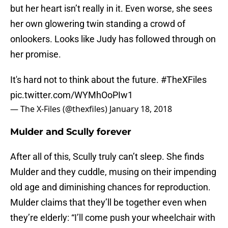
but her heart isn’t really in it. Even worse, she sees
her own glowering twin standing a crowd of
onlookers. Looks like Judy has followed through on
her promise.
It's hard not to think about the future.
#TheXFiles
pic.twitter.com/WYMhOoPIw1
— The X-Files (@thexfiles)
January 18, 2018
Mulder and Scully forever
After all of this, Scully truly can’t sleep. She finds
Mulder and they cuddle, musing on their impending
old age and diminishing chances for reproduction.
Mulder claims that they’ll be together even when
they’re elderly: “I’ll come push your wheelchair with