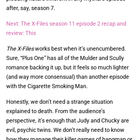
after, say, season 7.
Next: The X-Files season 11 episode 2 recap and
review: This
The X-Files
works best when it’s unencumbered.
Sure, “Plus One” has all of the Mulder and Scully
romance backing it up, but it feels so much lighter
(and way more consensual) than another episode
with the Cigarette Smoking Man.
Honestly, we don’t need a strange situation
explained to death. From the audience’s
perspective, it’s enough that Judy and Chucky are
evil, psychic twins. We don’t really need to know
how they manage their killer games of hangman or