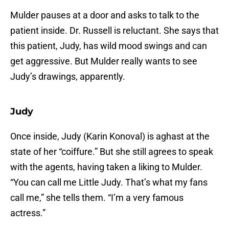
Mulder pauses at a door and asks to talk to the
patient inside. Dr. Russell is reluctant. She says that
this patient, Judy, has wild mood swings and can
get aggressive. But Mulder really wants to see
Judy’s drawings, apparently.
Judy
Once inside, Judy (Karin Konoval) is aghast at the
state of her “coiffure.” But she still agrees to speak
with the agents, having taken a liking to Mulder.
“You can call me Little Judy. That’s what my fans
call me,” she tells them. “I’m a very famous
actress.”