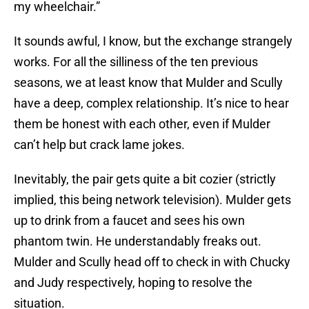
my wheelchair.”
It sounds awful, I know, but the exchange strangely
works. For all the silliness of the ten previous
seasons, we at least know that Mulder and Scully
have a deep, complex relationship. It’s nice to hear
them be honest with each other, even if Mulder
can’t help but crack lame jokes.
Inevitably, the pair gets quite a bit cozier (strictly
implied, this being network television). Mulder gets
up to drink from a faucet and sees his own
phantom twin. He understandably freaks out.
Mulder and Scully head off to check in with Chucky
and Judy respectively, hoping to resolve the
situation.