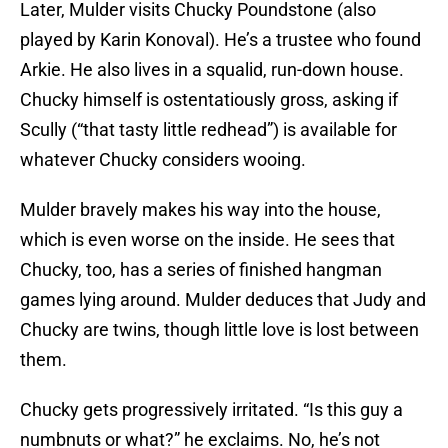
Later, Mulder visits Chucky Poundstone (also
played by Karin Konoval). He’s a trustee who found
Arkie. He also lives in a squalid, run-down house.
Chucky himself is ostentatiously gross, asking if
Scully (“that tasty little redhead”) is available for
whatever Chucky considers wooing.
Mulder bravely makes his way into the house,
which is even worse on the inside. He sees that
Chucky, too, has a series of finished hangman
games lying around. Mulder deduces that Judy and
Chucky are twins, though little love is lost between
them.
Chucky gets progressively irritated. “Is this guy a
numbnuts or what?” he exclaims. No, he’s not