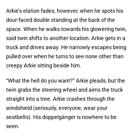
Arkie’s elation fades, however, when he spots his
dour-faced double standing at the back of the
space. When he walks towards his glowering twin,
said twin shifts to another location. Arkie gets in a
truck and drives away. He narrowly escapes being
pulled over when he turns to see none other than
creepy Arkie sitting beside him.
“What the hell do you want?” Arkie pleads, but the
twin grabs the steering wheel and aims the truck
straight into a tree. Arkie crashes through the
windshield (seriously, everyone, wear your
seatbelts). His doppelgänger is nowhere to be
seen.