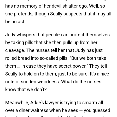
has no memory of her devilish alter ego. Well, so
she pretends, though Scully suspects that it may all
be an act.
Judy whispers that people can protect themselves
by taking pills that she then pulls up from her
cleavage. The nurses tell her that Judy has just
rolled bread into so-called pills. “But we both take
them … in case they have secret power.” They tell
Scully to hold on to them, just to be sure. It’s a nice
note of sudden weirdness. What do the nurses
know that we don’t?
Meanwhile, Arkie’s lawyer is trying to smarm all
over a diner waitress when he sees — you guessed