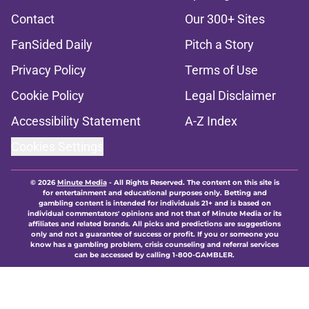
Contact
Our 300+ Sites
FanSided Daily
Pitch a Story
Privacy Policy
Terms of Use
Cookie Policy
Legal Disclaimer
Accessibility Statement
A-Z Index
Cookies Settings
© 2026
Minute Media
-
All Rights Reserved. The content on this site is
for entertainment and educational purposes only. Betting and
gambling content is intended for individuals 21+ and is based on
individual commentators' opinions and not that of Minute Media or its
affiliates and related brands. All picks and predictions are suggestions
only and not a guarantee of success or profit. If you or someone you
know has a gambling problem, crisis counseling and referral services
can be accessed by calling 1-800-GAMBLER.