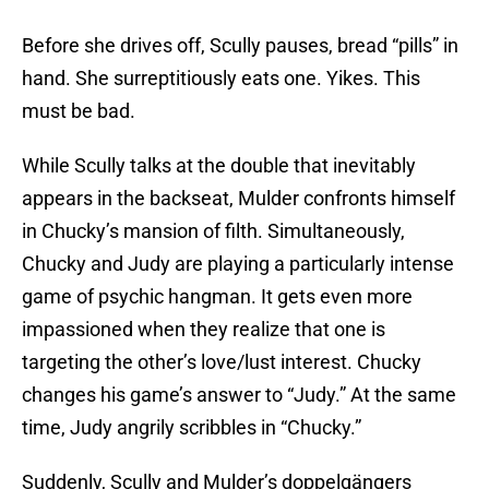
Before she drives off, Scully pauses, bread “pills” in
hand. She surreptitiously eats one. Yikes. This
must be bad.
While Scully talks at the double that inevitably
appears in the backseat, Mulder confronts himself
in Chucky’s mansion of filth. Simultaneously,
Chucky and Judy are playing a particularly intense
game of psychic hangman. It gets even more
impassioned when they realize that one is
targeting the other’s love/lust interest. Chucky
changes his game’s answer to “Judy.” At the same
time, Judy angrily scribbles in “Chucky.”
Suddenly, Scully and Mulder’s doppelgängers