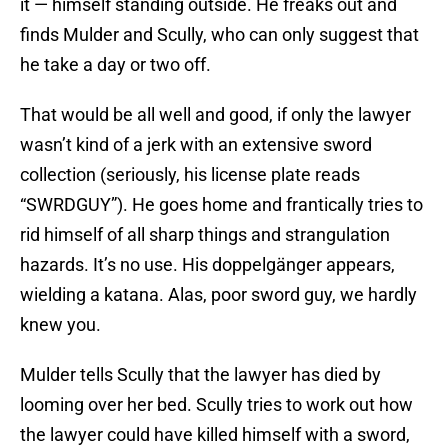
it — himself standing outside. He freaks out and
finds Mulder and Scully, who can only suggest that
he take a day or two off.
That would be all well and good, if only the lawyer
wasn’t kind of a jerk with an extensive sword
collection (seriously, his license plate reads
“SWRDGUY”). He goes home and frantically tries to
rid himself of all sharp things and strangulation
hazards. It’s no use. His doppelgänger appears,
wielding a katana. Alas, poor sword guy, we hardly
knew you.
Mulder tells Scully that the lawyer has died by
looming over her bed. Scully tries to work out how
the lawyer could have killed himself with a sword,