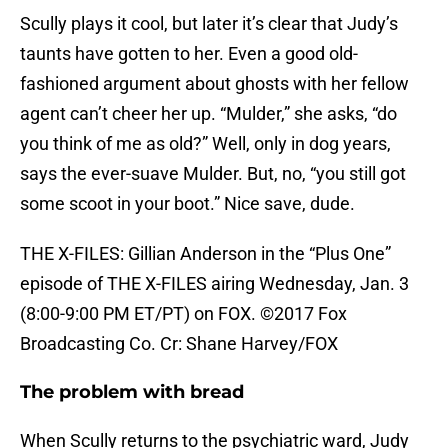
Scully plays it cool, but later it’s clear that Judy’s
taunts have gotten to her. Even a good old-
fashioned argument about ghosts with her fellow
agent can’t cheer her up. “Mulder,” she asks, “do
you think of me as old?” Well, only in dog years,
says the ever-suave Mulder. But, no, “you still got
some scoot in your boot.” Nice save, dude.
THE X-FILES: Gillian Anderson in the “Plus One”
episode of THE X-FILES airing Wednesday, Jan. 3
(8:00-9:00 PM ET/PT) on FOX. ©2017 Fox
Broadcasting Co. Cr: Shane Harvey/FOX
The problem with bread
When Scully returns to the psychiatric ward, Judy