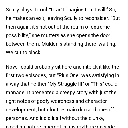
Scully plays it cool: “I can’t imagine that I will.” So,
he makes an exit, leaving Scully to reconsider. “But
then again, it’s not out of the realm of extreme
possibility,” she mutters as she opens the door
between them. Mulder is standing there, waiting.
We cut to black.
Now, I could probably sit here and nitpick it like the
first two episodes, but “Plus One” was satisfying in
a way that neither “My Struggle III” or “This” could
manage. It presented a creepy story with just the
right notes of goofy weirdness and character
development, both for the main duo and one-off
personas. And it did it all without the clunky,
plodding nature inherent in any mytharc episode