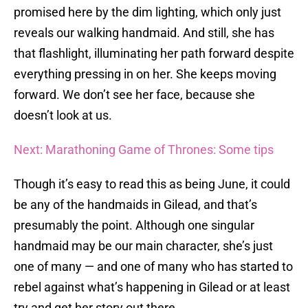
promised here by the dim lighting, which only just
reveals our walking handmaid. And still, she has
that flashlight, illuminating her path forward despite
everything pressing in on her. She keeps moving
forward. We don’t see her face, because she
doesn’t look at us.
Next: Marathoning Game of Thrones: Some tips
Though it’s easy to read this as being June, it could
be any of the handmaids in Gilead, and that’s
presumably the point. Although one singular
handmaid may be our main character, she’s just
one of many — and one of many who has started to
rebel against what’s happening in Gilead or at least
try and get her story out there.