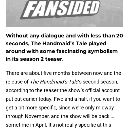
Without any dialogue and with less than 20
seconds, The Handmaid’s Tale played
around with some fascinating symbolism
in its season 2 teaser.
There are about five months between now and the
release of
The Handmaid’s Tale
‘s second season,
according to the teaser the show’s official account
put out earlier today. Five and a half, if you want to
get a bit more specific, since we’re only midway
through November, and the show will be back …
sometime in April. It’s not really specific at this