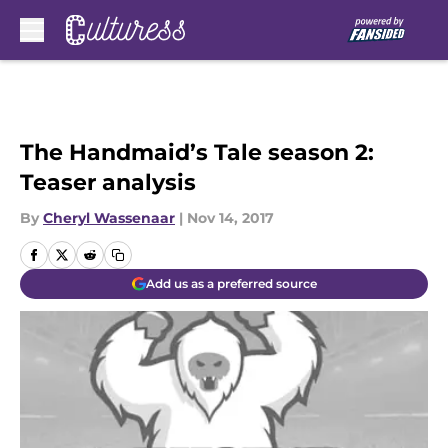
Skip to main content
The Handmaid’s Tale season 2:
Teaser analysis
By
Cheryl Wassenaar
|
Nov 14, 2017
Add us as a preferred source