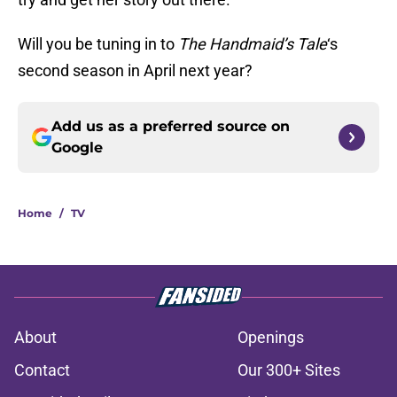
Will you be tuning in to
The Handmaid’s Tale
‘s
second season in April next year?
Add us as a preferred source on
Google
Home
/
TV
About
Openings
Contact
Our 300+ Sites