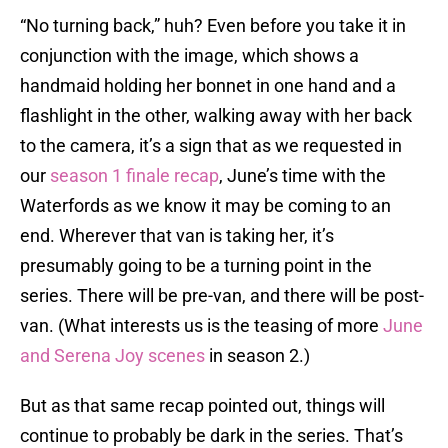
“No turning back,” huh? Even before you take it in
conjunction with the image, which shows a
handmaid holding her bonnet in one hand and a
flashlight in the other, walking away with her back
to the camera, it’s a sign that as we requested in
our
season 1 finale recap
, June’s time with the
Waterfords as we know it may be coming to an
end. Wherever that van is taking her, it’s
presumably going to be a turning point in the
series. There will be pre-van, and there will be post-
van. (What interests us is the teasing of more
June
and Serena Joy scenes
in season 2.)
But as that same recap pointed out, things will
continue to probably be dark in the series. That’s