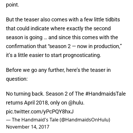
point.
But the teaser also comes with a few little tidbits
that could indicate where exactly the second
season is going … and since this comes with the
confirmation that “season 2 — now in production,”
it’s a little easier to start prognosticating.
Before we go any further, here’s the teaser in
question:
No turning back. Season 2 of The
#HandmaidsTale
returns April 2018, only on
@hulu
.
pic.twitter.com/yPcPQY8hxJ
— The Handmaid's Tale (@HandmaidsOnHulu)
November 14, 2017