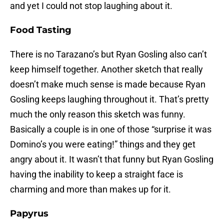
and yet I could not stop laughing about it.
Food Tasting
There is no Tarazano’s but Ryan Gosling also can’t
keep himself together. Another sketch that really
doesn’t make much sense is made because Ryan
Gosling keeps laughing throughout it. That’s pretty
much the only reason this sketch was funny.
Basically a couple is in one of those “surprise it was
Domino’s you were eating!” things and they get
angry about it. It wasn’t that funny but Ryan Gosling
having the inability to keep a straight face is
charming and more than makes up for it.
Papyrus