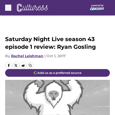
Skip to main content
Saturday Night Live season 43
episode 1 review: Ryan Gosling
By
Rachel Leishman
|
Oct 1, 2017
Add us as a preferred source