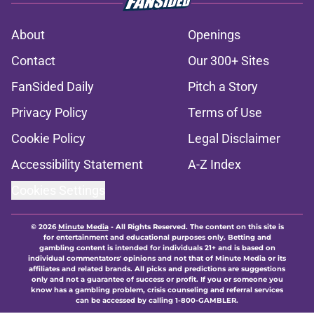
About
Openings
Contact
Our 300+ Sites
FanSided Daily
Pitch a Story
Privacy Policy
Terms of Use
Cookie Policy
Legal Disclaimer
Accessibility Statement
A-Z Index
Cookies Settings
© 2026
Minute Media
-
All Rights Reserved. The content on this site is
for entertainment and educational purposes only. Betting and
gambling content is intended for individuals 21+ and is based on
individual commentators' opinions and not that of Minute Media or its
affiliates and related brands. All picks and predictions are suggestions
only and not a guarantee of success or profit. If you or someone you
know has a gambling problem, crisis counseling and referral services
can be accessed by calling 1-800-GAMBLER.