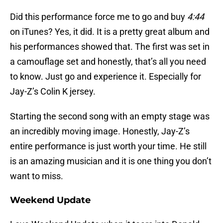
Did this performance force me to go and buy
4:44
on iTunes? Yes, it did. It is a pretty great album and
his performances showed that. The first was set in
a camouflage set and honestly, that’s all you need
to know. Just go and experience it. Especially for
Jay-Z’s Colin K jersey.
Starting the second song with an empty stage was
an incredibly moving image. Honestly, Jay-Z’s
entire performance is just worth your time. He still
is an amazing musician and it is one thing you don’t
want to miss.
Weekend Update