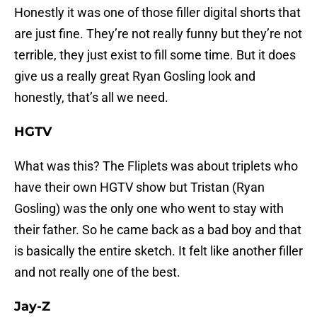
Honestly it was one of those filler digital shorts that
are just fine. They’re not really funny but they’re not
terrible, they just exist to fill some time. But it does
give us a really great Ryan Gosling look and
honestly, that’s all we need.
HGTV
What was this? The Fliplets was about triplets who
have their own HGTV show but Tristan (Ryan
Gosling) was the only one who went to stay with
their father. So he came back as a bad boy and that
is basically the entire sketch. It felt like another filler
and not really one of the best.
Jay-Z