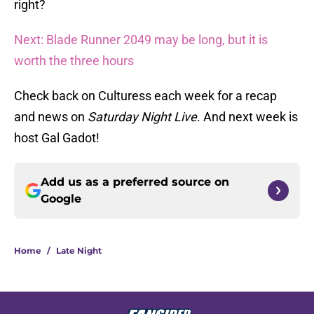
right?
Next: Blade Runner 2049 may be long, but it is
worth the three hours
Check back on Culturess each week for a recap
and news on
Saturday Night Live
. And next week is
host Gal Gadot!
Add us as a preferred source on
Google
Home
/
Late Night