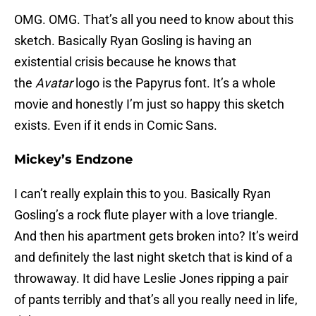
OMG. OMG. That’s all you need to know about this
sketch. Basically Ryan Gosling is having an
existential crisis because he knows that
the
Avatar
logo is the Papyrus font. It’s a whole
movie and honestly I’m just so happy this sketch
exists. Even if it ends in Comic Sans.
Mickey’s Endzone
I can’t really explain this to you. Basically Ryan
Gosling’s a rock flute player with a love triangle.
And then his apartment gets broken into? It’s weird
and definitely the last night sketch that is kind of a
throwaway. It did have Leslie Jones ripping a pair
of pants terribly and that’s all you really need in life,