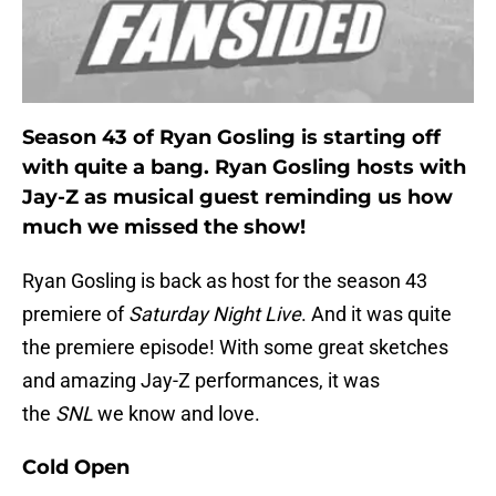
Season 43 of Ryan Gosling is starting off
with quite a bang. Ryan Gosling hosts with
Jay-Z as musical guest reminding us how
much we missed the show!
Ryan Gosling is back as host for the season 43
premiere of
Saturday Night Live
. And it was quite
the premiere episode! With some great sketches
and amazing Jay-Z performances, it was
the
SNL
we know and love.
Cold Open