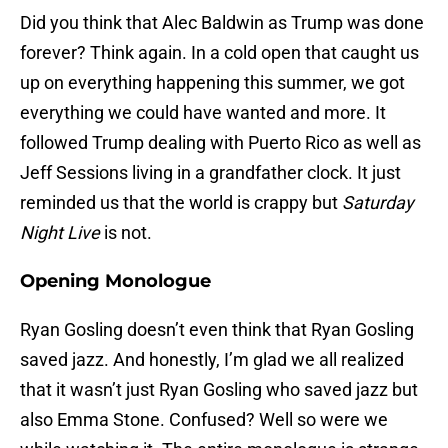
Did you think that Alec Baldwin as Trump was done
forever? Think again. In a cold open that caught us
up on everything happening this summer, we got
everything we could have wanted and more. It
followed Trump dealing with Puerto Rico as well as
Jeff Sessions living in a grandfather clock. It just
reminded us that the world is crappy but
Saturday
Night Live
is not.
Opening Monologue
Ryan Gosling doesn’t even think that Ryan Gosling
saved jazz. And honestly, I’m glad we all realized
that it wasn’t just Ryan Gosling who saved jazz but
also Emma Stone. Confused? Well so were we