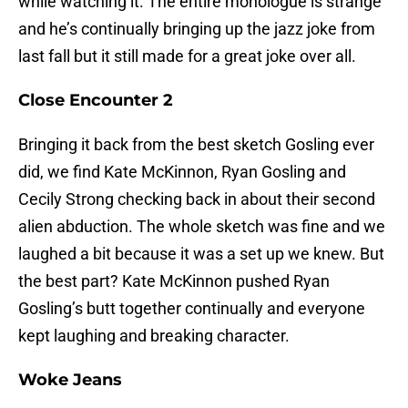
while watching it. The entire monologue is strange
and he’s continually bringing up the jazz joke from
last fall but it still made for a great joke over all.
Close Encounter 2
Bringing it back from the best sketch Gosling ever
did, we find Kate McKinnon, Ryan Gosling and
Cecily Strong checking back in about their second
alien abduction. The whole sketch was fine and we
laughed a bit because it was a set up we knew. But
the best part? Kate McKinnon pushed Ryan
Gosling’s butt together continually and everyone
kept laughing and breaking character.
Woke Jeans