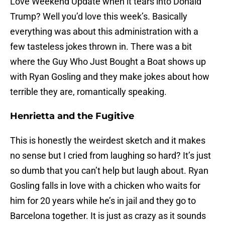
Love Weekend Update when it tears into Donald
Trump? Well you’d love this week’s. Basically
everything was about this administration with a
few tasteless jokes thrown in. There was a bit
where the Guy Who Just Bought a Boat shows up
with Ryan Gosling and they make jokes about how
terrible they are, romantically speaking.
Henrietta and the Fugitive
This is honestly the weirdest sketch and it makes
no sense but I cried from laughing so hard? It’s just
so dumb that you can’t help but laugh about. Ryan
Gosling falls in love with a chicken who waits for
him for 20 years while he’s in jail and they go to
Barcelona together. It is just as crazy as it sounds