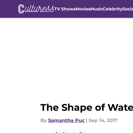
TV Shows
Movies
Music
Celebrity
Soci
Skip to main content
The Shape of Water
By
Samantha Puc
|
Sep 14, 2017