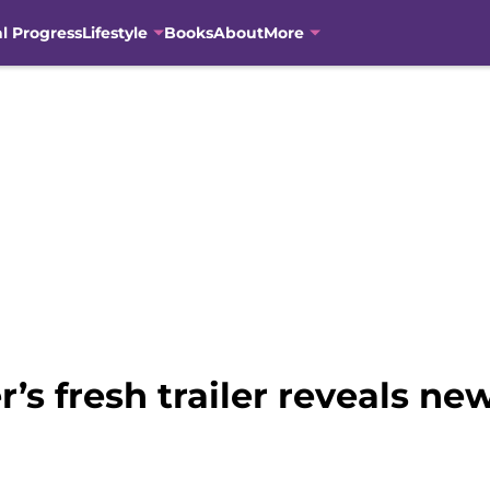
al Progress
Lifestyle
Books
About
More
’s fresh trailer reveals new