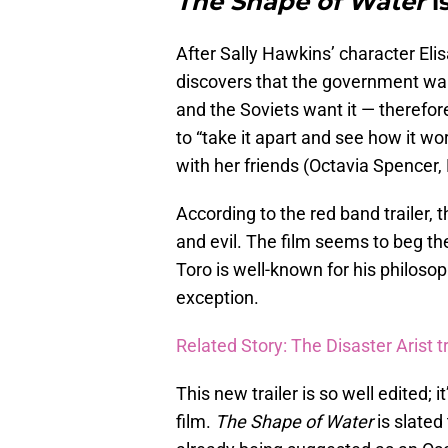
The Shape of Water
i
After Sally Hawkins’ character Eli
discovers that the government wants
and the Soviets want it — therefo
to “take it apart and see how it wor
with her friends (Octavia Spencer,
According to the red band trailer, 
and evil. The film seems to beg t
Toro is well-known for his philoso
exception.
Related Story: The Disaster Arist tra
This new trailer is so well edited; 
film.
The Shape of Water
is slated 