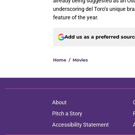
already being suggested as an Os
underscoring del Toro’s unique bran
feature of the year.
Add us as a preferred sour
Home
/
Movies
About
Pitch a Story
Accessibility Statement