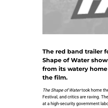
The red band trailer f
Shape of Water shows 
from its watery home
the film.
The Shape of Water
took home th
Festival, and critics are raving. Th
at a high-security government lab