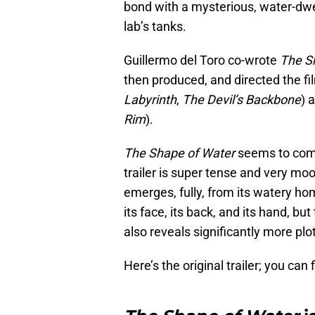
bond with a mysterious, water-dwe
lab’s tanks.
Guillermo del Toro co-wrote
The S
then produced, and directed the fil
Labyrinth
,
The Devil’s Backbone
) 
Rim
).
The Shape of Water
seems to combi
trailer is super tense and very mood
emerges, fully, from its watery ho
its face, its back, and its hand, but
also reveals significantly more plot
Here’s the original trailer; you can 