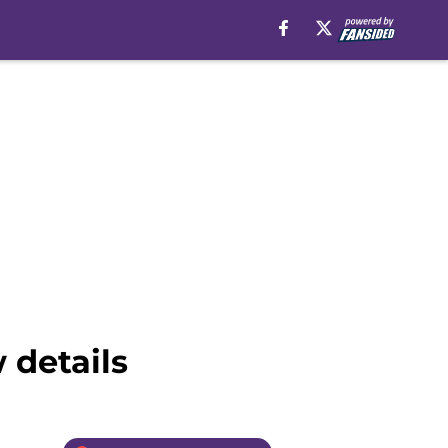
 details