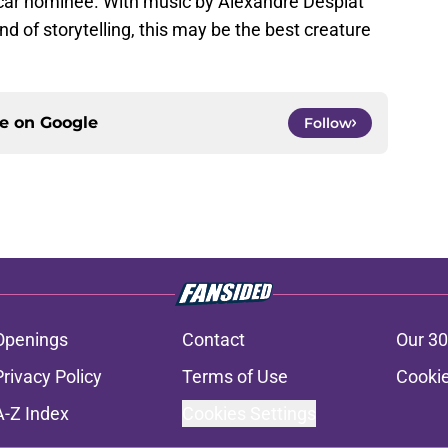
car nominee. With music by Alexandre Desplat
d of storytelling, this may be the best creature
ce on
Google
Follow
Openings
Contact
Our 30
Privacy Policy
Terms of Use
Cookie
A-Z Index
Cookies Settings