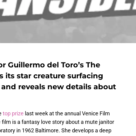
or Guillermo del Toro’s The
its star creature surfacing
 and reveals new details about
e
top prize
last week at the annual Venice Film
e film is a fantasy love story about a mute janitor
oratory in 1962 Baltimore. She develops a deep