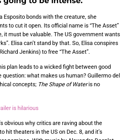
s going to be intense.
sa Esposito bonds with the creature, she
 to cut it open. Its official name is “The Asset”
re, it must be valuable. The US government wants
ks”. Elisa can’t stand by that. So, Elisa conspires
 Richard Jenkins) to free “The Asset”.
this plan leads to a wicked fight between good
he question: what makes us human? Guillermo del
phical concepts;
The Shape of Water
is no
iler is hilarious
it’s obvious why critics are raving about the
to hit theaters in the US on Dec. 8, and it’s