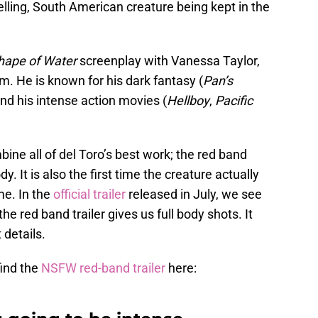
lling, South American creature being kept in the
hape of Water
screenplay with Vanessa Taylor,
m. He is known for his dark fantasy (
Pan’s
and his intense action movies (
Hellboy
,
Pacific
ne all of del Toro’s best work; the red band
y. It is also the first time the creature actually
me. In the
official trailer
released in July, we see
 the red band trailer gives us full body shots. It
 details.
find the
NSFW red-band trailer
here: