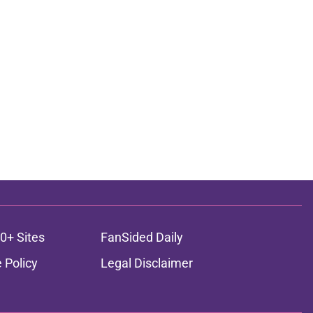
0+ Sites
FanSided Daily
 Policy
Legal Disclaimer