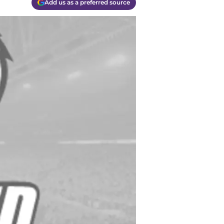
Add us as a preferred source