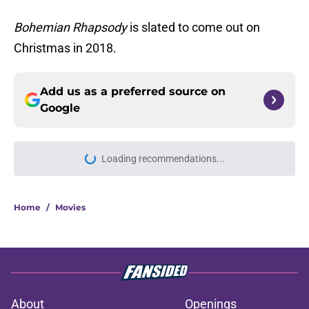
Bohemian Rhapsody
is slated to come out on
Christmas in 2018.
Add us as a preferred source on
Google
Loading recommendations...
Please wait while we load personal
Home
/
Movies
About
Openings