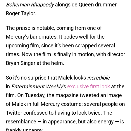
Bohemian Rhapsody
alongside Queen drummer
Roger Taylor.
The praise is notable, coming from one of
Mercury’s bandmates. It bodes well for the
upcoming film, since it’s been scrapped several
times. Now the film is finally in motion, with director
Bryan Singer at the helm.
So it’s no surprise that Malek looks
incredible
in
Entertainment Weekly
‘s
exclusive first look
at the
film. On Tuesday, the magazine tweeted an image
of Malek in full Mercury costume; several people on
Twitter confessed to having to look twice. The
resemblance — in appearance, but also energy — is
frankly uncanny.