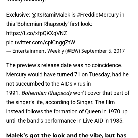
Exclusive:
@ItsRamiMalek
is
#FreddieMercury
in
this 'Bohemian Rhapsody' first look:
https://t.co/xfpQKXgVNZ
pic.twitter.com/cplCnggZtW
— Entertainment Weekly (@EW)
September 5, 2017
The preview’s release date was no coincidence.
Mercury would have turned 71 on Tuesday, had he
not succumbed to the AIDs virus in
1991.
Bohemian Rhapsody
won’t cover that part of
the singer’s life, according to Singer. The film
instead follows the formation of Queen in 1970 up
until the band’s performance in Live AID in 1985.
Malek’s got the look and the vibe, but has