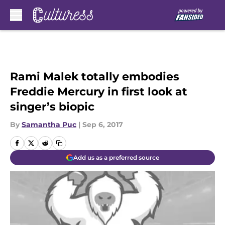
Skip to main content
Rami Malek totally embodies
Freddie Mercury in first look at
singer’s biopic
By
Samantha Puc
|
Sep 6, 2017
Add us as a preferred source