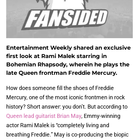
Entertainment Weekly shared an exclusive
first look at Rami Malek starring in
Bohemian Rhapsody, wherein he plays the
late Queen frontman Freddie Mercury.
How does someone fill the shoes of Freddie
Mercury, one of the most iconic frontmen in rock
history? Short answer: you don’t. But according to
Queen lead guitarist Brian May
, Emmy-winning
actor Rami Malek is “completely living and
breathing Freddie.” May is co-producing the biopic