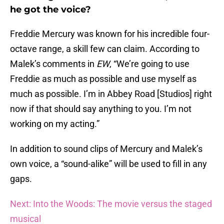
he got the voice?
Freddie Mercury was known for his incredible four-
octave range, a skill few can claim. According to
Malek’s comments in
EW
, “We’re going to use
Freddie as much as possible and use myself as
much as possible. I’m in Abbey Road [Studios] right
now if that should say anything to you. I’m not
working on my acting.”
In addition to sound clips of Mercury and Malek’s
own voice, a “sound-alike” will be used to fill in any
gaps.
Next: Into the Woods: The movie versus the staged
musical