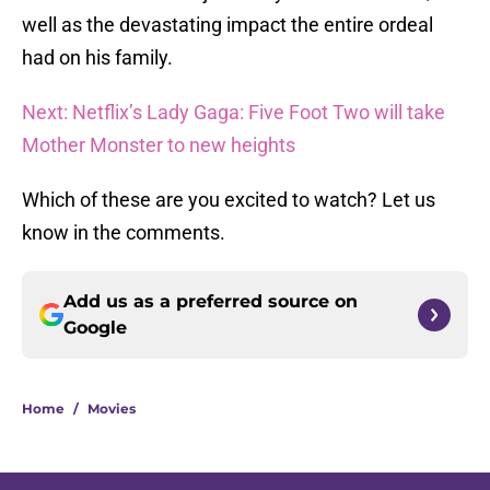
well as the devastating impact the entire ordeal
had on his family.
Next: Netflix’s Lady Gaga: Five Foot Two will take
Mother Monster to new heights
Which of these are you excited to watch? Let us
know in the comments.
Add us as a preferred source on
Google
Home
/
Movies