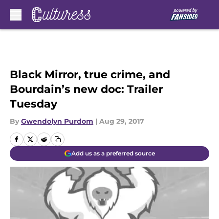
Skip to main content
Black Mirror, true crime, and
Bourdain’s new doc: Trailer
Tuesday
By
Gwendolyn Purdom
|
Aug 29, 2017
Add us as a preferred source