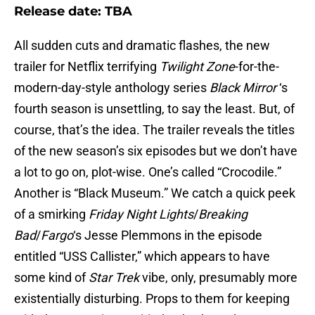
Release date: TBA
All sudden cuts and dramatic flashes, the new
trailer for Netflix terrifying
Twilight Zone
-for-the-
modern-day-style anthology series
Black Mirror
‘s
fourth season is unsettling, to say the least. But, of
course, that’s the idea. The trailer reveals the titles
of the new season’s six episodes but we don’t have
a lot to go on, plot-wise. One’s called “Crocodile.”
Another is “Black Museum.” We catch a quick peek
of a smirking
Friday Night Lights
/
Breaking
Bad
/
Fargo
‘s Jesse Plemmons in the episode
entitled “USS Callister,” which appears to have
some kind of
Star Trek
vibe, only, presumably more
existentially disturbing. Props to them for keeping