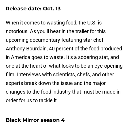
Release date: Oct. 13
When it comes to wasting food, the U.S. is
notorious. As you’ll hear in the trailer for this
upcoming documentary featuring star chef
Anthony Bourdain, 40 percent of the food produced
in America goes to waste. It’s a sobering stat, and
one at the heart of what looks to be an eye-opening
film. Interviews with scientists, chefs, and other
experts break down the issue and the major
changes to the food industry that must be made in
order for us to tackle it.
Black Mirror season 4