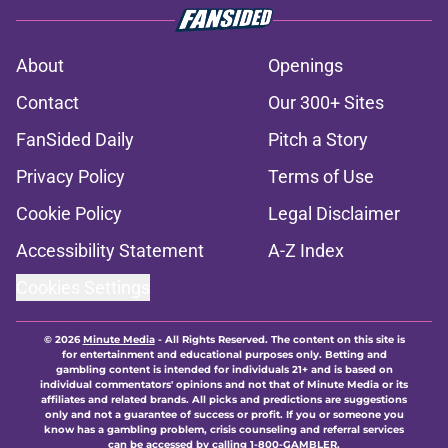
About
Openings
Contact
Our 300+ Sites
FanSided Daily
Pitch a Story
Privacy Policy
Terms of Use
Cookie Policy
Legal Disclaimer
Accessibility Statement
A-Z Index
Cookies Settings
© 2026
Minute Media
-
All Rights Reserved. The content on this site is
for entertainment and educational purposes only. Betting and
gambling content is intended for individuals 21+ and is based on
individual commentators' opinions and not that of Minute Media or its
affiliates and related brands. All picks and predictions are suggestions
only and not a guarantee of success or profit. If you or someone you
know has a gambling problem, crisis counseling and referral services
can be accessed by calling 1-800-GAMBLER.