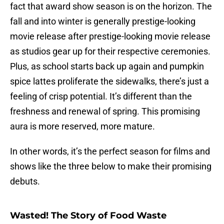
fact that award show season is on the horizon. The
fall and into winter is generally prestige-looking
movie release after prestige-looking movie release
as studios gear up for their respective ceremonies.
Plus, as school starts back up again and pumpkin
spice lattes proliferate the sidewalks, there’s just a
feeling of crisp potential. It’s different than the
freshness and renewal of spring. This promising
aura is more reserved, more mature.
In other words, it’s the perfect season for films and
shows like the three below to make their promising
debuts.
Wasted! The Story of Food Waste