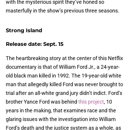
with the mysterious spirit they’ve honed so
masterfully in the show’s previous three seasons.
Strong Island
Release date: Sept. 15
The heartbreaking story at the center of this Netflix
documentary is that of William Ford Jr., a 24-year-
old black man killed in 1992. The 19-year-old white
man that allegedly killed Ford was never brought to
trial after an all-white grand jury didn’t indict. Ford’s
brother Yance Ford was behind
this project
, 10
years in the making, that examines race and the
glaring issues with the investigation into William
Ford’s death and the justice system as a whole, as