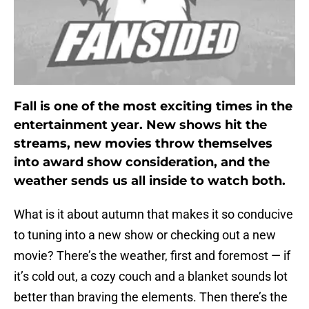
Fall is one of the most exciting times in the
entertainment year. New shows hit the
streams, new movies throw themselves
into award show consideration, and the
weather sends us all inside to watch both.
What is it about autumn that makes it so conducive
to tuning into a new show or checking out a new
movie? There’s the weather, first and foremost — if
it’s cold out, a cozy couch and a blanket sounds lot
better than braving the elements. Then there’s the