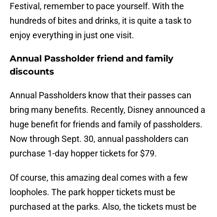
Festival, remember to pace yourself. With the
hundreds of bites and drinks, it is quite a task to
enjoy everything in just one visit.
Annual Passholder friend and family
discounts
Annual Passholders know that their passes can
bring many benefits. Recently, Disney announced a
huge benefit for friends and family of passholders.
Now through Sept. 30, annual passholders can
purchase 1-day hopper tickets for $79.
Of course, this amazing deal comes with a few
loopholes. The park hopper tickets must be
purchased at the parks. Also, the tickets must be