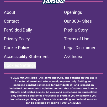
About
Openings
Contact
Our 300+ Sites
FanSided Daily
Pitch a Story
Privacy Policy
Terms of Use
Cookie Policy
Legal Disclaimer
Accessibility Statement
A-Z Index
Cookies Settings
© 2026
Minute Media
-
All Rights Reserved. The content on this site is
for entertainment and educational purposes only. Betting and
gambling content is intended for individuals 21+ and is based on
individual commentators' opinions and not that of Minute Media or its
affiliates and related brands. All picks and predictions are suggestions
only and not a guarantee of success or profit. If you or someone you
know has a gambling problem, crisis counseling and referral services
can be accessed by calling 1-800-GAMBLER.