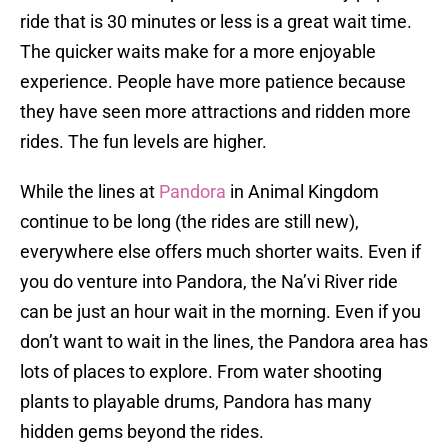
ride that is 30 minutes or less is a great wait time.
The quicker waits make for a more enjoyable
experience. People have more patience because
they have seen more attractions and ridden more
rides. The fun levels are higher.
While the lines at
Pandora
in Animal Kingdom
continue to be long (the rides are still new),
everywhere else offers much shorter waits. Even if
you do venture into Pandora, the Na’vi River ride
can be just an hour wait in the morning. Even if you
don’t want to wait in the lines, the Pandora area has
lots of places to explore. From water shooting
plants to playable drums, Pandora has many
hidden gems beyond the rides.