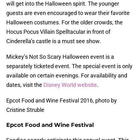
will get into the Halloween spirit. The younger
guests are even encouraged to wear their favorite
Halloween costumes. For the older crowds, the
Hocus Pocus Villain Spelltacular in front of
Cinderella’s castle is a must see show.
Mickey’s Not So Scary Halloween event is a
separately ticketed event. The special event is only
available on certain evenings. For availability and
dates, visit the
Disney World website
.
Epcot Food and Wine Festival 2016, photo by
Cristine Struble
Epcot Food and Wine Festival