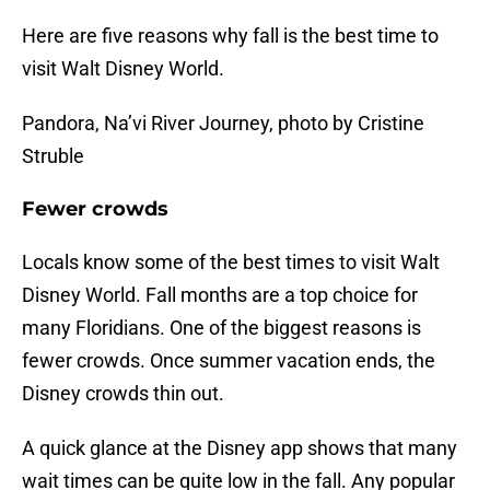
Here are five reasons why fall is the best time to
visit Walt Disney World.
Pandora, Na’vi River Journey, photo by Cristine
Struble
Fewer crowds
Locals know some of the best times to visit Walt
Disney World. Fall months are a top choice for
many Floridians. One of the biggest reasons is
fewer crowds. Once summer vacation ends, the
Disney crowds thin out.
A quick glance at the Disney app shows that many
wait times can be quite low in the fall. Any popular