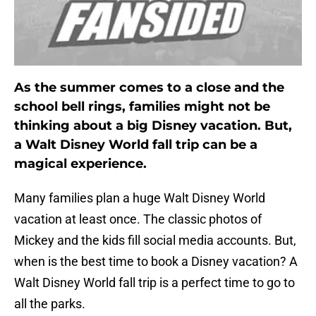
As the summer comes to a close and the
school bell rings, families might not be
thinking about a big Disney vacation. But,
a Walt Disney World fall trip can be a
magical experience.
Many families plan a huge Walt Disney World
vacation at least once. The classic photos of
Mickey and the kids fill social media accounts. But,
when is the best time to book a Disney vacation? A
Walt Disney World fall trip is a perfect time to go to
all the parks.