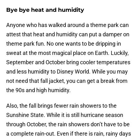
Bye bye heat and humidity
Anyone who has walked around a theme park can
attest that heat and humidity can put a damper on
theme park fun. No one wants to be dripping in
sweat at the most magical place on Earth. Luckily,
September and October bring cooler temperatures
and less humidity to Disney World. While you may
not need that fall jacket, you can get a break from
the 90s and high humidity.
Also, the fall brings fewer rain showers to the
Sunshine State. While it is still hurricane season
through October, the rain showers don’t have to be
a complete rain-out. Even if there is rain, rainy days