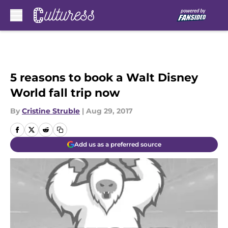
Skip to main content
5 reasons to book a Walt Disney
World fall trip now
By
Cristine Struble
|
Aug 29, 2017
Add us as a preferred source