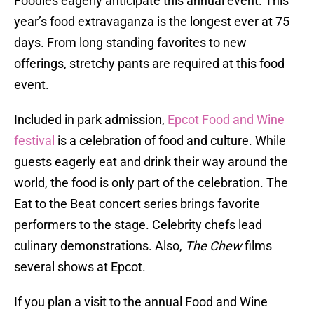
Foodies eagerly anticipate this annual event. This
year’s food extravaganza is the longest ever at 75
days. From long standing favorites to new
offerings, stretchy pants are required at this food
event.
Included in park admission,
Epcot Food and Wine
festival
is a celebration of food and culture. While
guests eagerly eat and drink their way around the
world, the food is only part of the celebration. The
Eat to the Beat concert series brings favorite
performers to the stage. Celebrity chefs lead
culinary demonstrations. Also,
The Chew
films
several shows at Epcot.
If you plan a visit to the annual Food and Wine