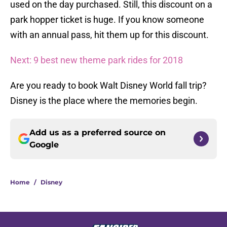
used on the day purchased. Still, this discount on a
park hopper ticket is huge. If you know someone
with an annual pass, hit them up for this discount.
Next: 9 best new theme park rides for 2018
Are you ready to book Walt Disney World fall trip?
Disney is the place where the memories begin.
Add us as a preferred source on
Google
Home
/
Disney