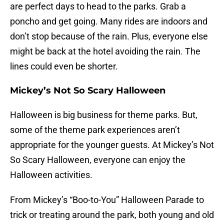
are perfect days to head to the parks. Grab a
poncho and get going. Many rides are indoors and
don’t stop because of the rain. Plus, everyone else
might be back at the hotel avoiding the rain. The
lines could even be shorter.
Mickey’s Not So Scary Halloween
Halloween is big business for theme parks. But,
some of the theme park experiences aren’t
appropriate for the younger guests. At Mickey’s Not
So Scary Halloween, everyone can enjoy the
Halloween activities.
From Mickey’s “Boo-to-You” Halloween Parade to
trick or treating around the park, both young and old