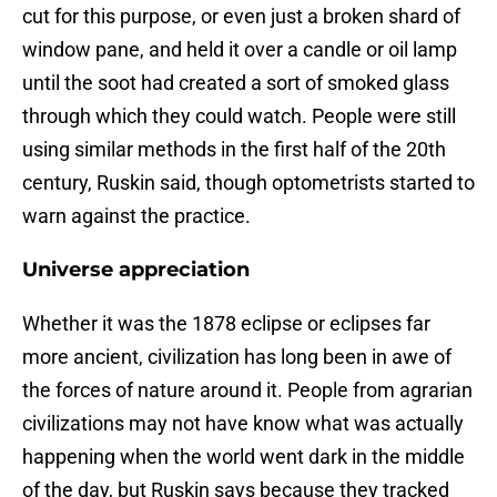
cut for this purpose, or even just a broken shard of
window pane, and held it over a candle or oil lamp
until the soot had created a sort of smoked glass
through which they could watch. People were still
using similar methods in the first half of the 20th
century, Ruskin said, though optometrists started to
warn against the practice.
Universe appreciation
Whether it was the 1878 eclipse or eclipses far
more ancient, civilization has long been in awe of
the forces of nature around it. People from agrarian
civilizations may not have know what was actually
happening when the world went dark in the middle
of the day, but Ruskin says because they tracked