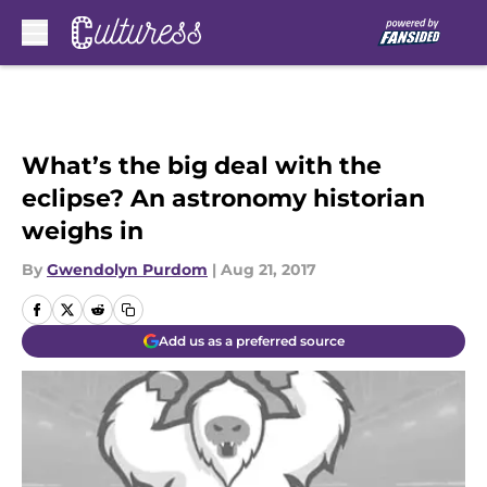
Skip to main content
What’s the big deal with the
eclipse? An astronomy historian
weighs in
By
Gwendolyn Purdom
|
Aug 21, 2017
Add us as a preferred source