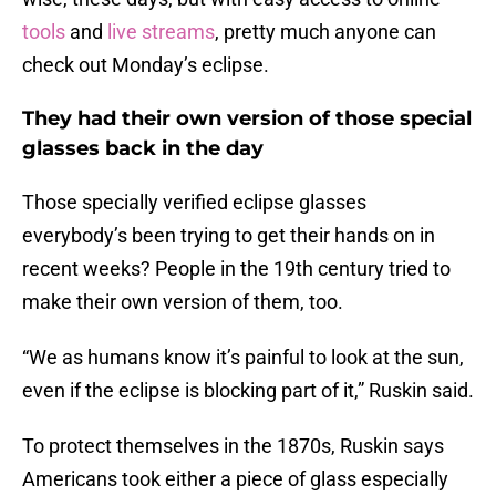
tools
and
live streams
, pretty much anyone can
check out Monday’s eclipse.
They had their own version of those special
glasses back in the day
Those specially verified eclipse glasses
everybody’s been trying to get their hands on in
recent weeks? People in the 19th century tried to
make their own version of them, too.
“We as humans know it’s painful to look at the sun,
even if the eclipse is blocking part of it,” Ruskin said.
To protect themselves in the 1870s, Ruskin says
Americans took either a piece of glass especially