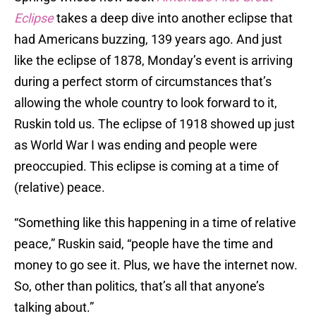
Eclipse
takes a deep dive into another eclipse that
had Americans buzzing, 139 years ago. And just
like the eclipse of 1878, Monday’s event is arriving
during a perfect storm of circumstances that’s
allowing the whole country to look forward to it,
Ruskin told us. The eclipse of 1918 showed up just
as World War I was ending and people were
preoccupied. This eclipse is coming at a time of
(relative) peace.
“Something like this happening in a time of relative
peace,” Ruskin said, “people have the time and
money to go see it. Plus, we have the internet now.
So, other than politics, that’s all that anyone’s
talking about.”