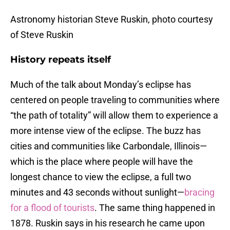
Astronomy historian Steve Ruskin, photo courtesy
of Steve Ruskin
History repeats itself
Much of the talk about Monday’s eclipse has
centered on people traveling to communities where
“the path of totality” will allow them to experience a
more intense view of the eclipse. The buzz has
cities and communities like Carbondale, Illinois—
which is the place where people will have the
longest chance to view the eclipse, a full two
minutes and 43 seconds without sunlight—
bracing
for a flood of tourists
. The same thing happened in
1878. Ruskin says in his research he came upon