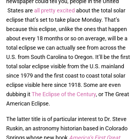
newspaper could tell you, people in the United
States are
all pretty excited
about the total solar
eclipse that’s set to take place Monday. That’s
because this eclipse, unlike the ones that happen
about every 18 months or so on average, will be a
total eclipse we can actually see from across the
U.S. from South Carolina to Oregon. It’ll be the first
total solar eclipse visible from the U.S. mainland
since 1979 and the first coast to coast total solar
eclipse visible here since 1918. Some are even
dubbing it
The Eclipse of the Century
, or The Great
American Eclipse.
The latter title is of particular interest to Dr. Steve
Ruskin, an astronomy historian based in Colorado
Springs whose new book
America’s First Great