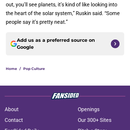
out, you’ll see planets, it’s kind of like looking into
the heart of the solar system,” Ruskin said. “Some
people say it’s pretty neat.”
Add us as a preferred source on
Google
Home
/
Pop Culture
About
Openings
Contact
Our 300+ Sites