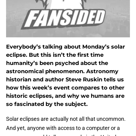
Everybody’s talking about Monday’s solar
eclipse. But this isn’t the first time
humanity’s been psyched about the
astronomical phenomenon. Astronomy
historian and author Steve Ruskin tells us
how this week’s event compares to other
historic eclipses, and why we humans are
so fascinated by the subject.
Solar eclipses are actually not all that uncommon.
And yet, anyone with access to a computer or a