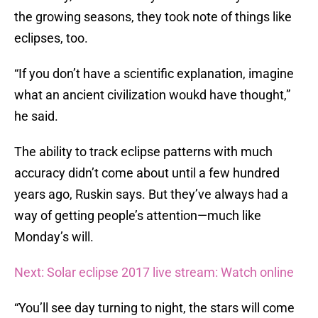
the growing seasons, they took note of things like
eclipses, too.
“If you don’t have a scientific explanation, imagine
what an ancient civilization woukd have thought,”
he said.
The ability to track eclipse patterns with much
accuracy didn’t come about until a few hundred
years ago, Ruskin says. But they’ve always had a
way of getting people’s attention—much like
Monday’s will.
Next: Solar eclipse 2017 live stream: Watch online
“You’ll see day turning to night, the stars will come