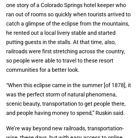
one story of a Colorado Springs hotel keeper who
ran out of rooms so quickly when tourists arrived to
catch a glimpse of the eclipse from the mountains,
he rented out a local livery stable and started
putting guests in the stalls. At that time, also,
railroads were first stretching across the country,
so people were able to travel to these resort
communities for a better look.
“When this eclipse came in the summer [of 1878], it
was the perfect storm of natural phenomena,
scenic beauty, transportation to get people there,
and people having money to spend,” Ruskin said.
We’re way beyond new railroads, transportation-
wise, these days, but with easy access to online