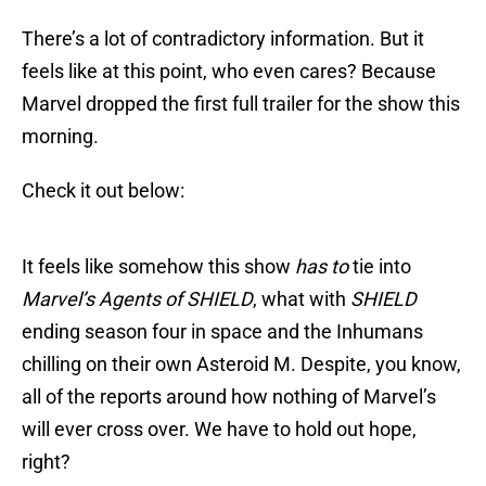
There’s a lot of contradictory information. But it
feels like at this point, who even cares? Because
Marvel dropped the first full trailer for the show this
morning.
Check it out below:
It feels like somehow this show
has to
tie into
Marvel’s Agents of SHIELD
, what with
SHIELD
ending season four in space and the Inhumans
chilling on their own Asteroid M. Despite, you know,
all of the reports around how nothing of Marvel’s
will ever cross over. We have to hold out hope,
right?