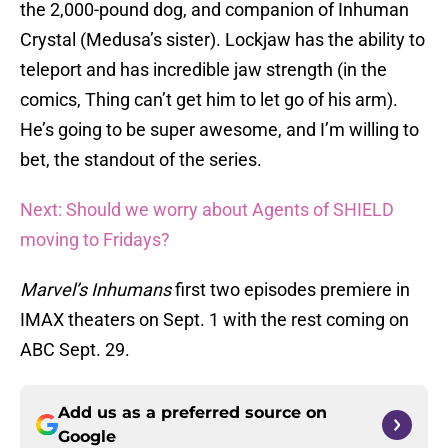
the 2,000-pound dog, and companion of Inhuman
Crystal (Medusa’s sister). Lockjaw has the ability to
teleport and has incredible jaw strength (in the
comics, Thing can’t get him to let go of his arm).
He’s going to be super awesome, and I’m willing to
bet, the standout of the series.
Next: Should we worry about Agents of SHIELD
moving to Fridays?
Marvel’s Inhumans
first two episodes premiere in
IMAX theaters on Sept. 1 with the rest coming on
ABC Sept. 29.
Add us as a preferred source on
Google