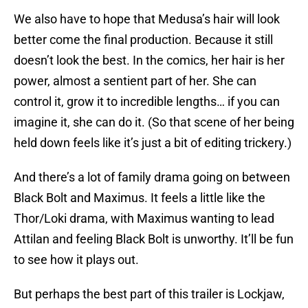
We also have to hope that Medusa’s hair will look
better come the final production. Because it still
doesn’t look the best. In the comics, her hair is her
power, almost a sentient part of her. She can
control it, grow it to incredible lengths… if you can
imagine it, she can do it. (So that scene of her being
held down feels like it’s just a bit of editing trickery.)
And there’s a lot of family drama going on between
Black Bolt and Maximus. It feels a little like the
Thor/Loki drama, with Maximus wanting to lead
Attilan and feeling Black Bolt is unworthy. It’ll be fun
to see how it plays out.
But perhaps the best part of this trailer is Lockjaw,