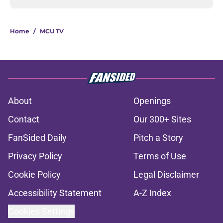
Home
/
MCU TV
About
Openings
Contact
Our 300+ Sites
FanSided Daily
Pitch a Story
Privacy Policy
Terms of Use
Cookie Policy
Legal Disclaimer
Accessibility Statement
A-Z Index
Cookies Settings