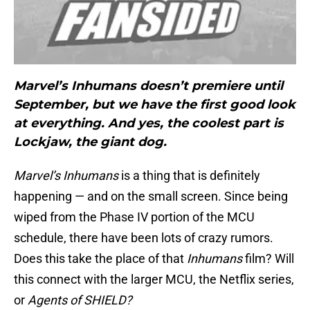
Marvel’s Inhumans doesn’t premiere until
September, but we have the first good look
at everything. And yes, the coolest part is
Lockjaw, the giant dog.
Marvel’s Inhumans
is a thing that is definitely
happening — and on the small screen. Since being
wiped from the Phase IV portion of the MCU
schedule, there have been lots of crazy rumors.
Does this take the place of that
Inhumans
film? Will
this connect with the larger MCU, the Netflix series,
or
Agents of SHIELD?