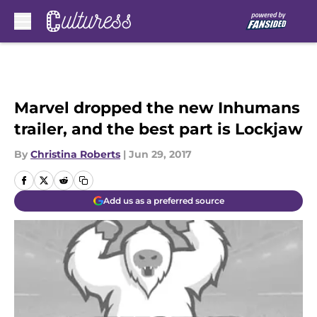
Skip to main content
Marvel dropped the new Inhumans
trailer, and the best part is Lockjaw
By
Christina Roberts
|
Jun 29, 2017
Add us as a preferred source