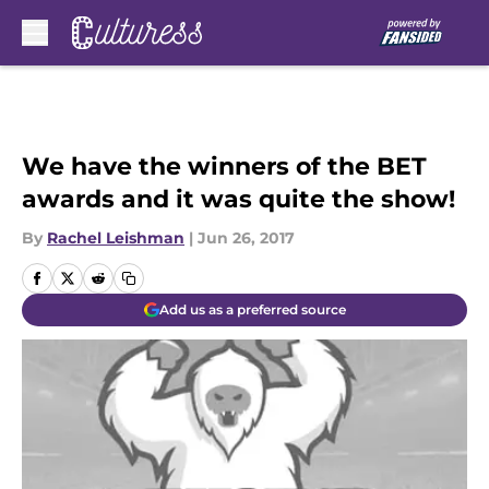
Skip to main content
We have the winners of the BET
awards and it was quite the show!
By
Rachel Leishman
|
Jun 26, 2017
Add us as a preferred source