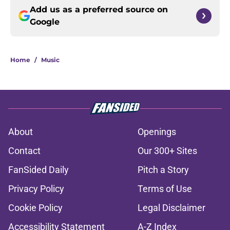
Add us as a preferred source on
Google
Home
/
Music
About
Openings
Contact
Our 300+ Sites
FanSided Daily
Pitch a Story
Privacy Policy
Terms of Use
Cookie Policy
Legal Disclaimer
Accessibility Statement
A-Z Index