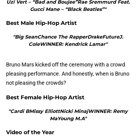
Uzi Vert – “Bad and Boujee”Rae Sremmurd Feat.
Gucci Mane – “Black Beatles”"
Best Male Hip-Hop Artist
"Big SeanChance The RapperDrakeFutureJ.
ColeWINNER: Kendrick Lamar"
Bruno Mars kicked off the ceremony with a crowd
pleasing performance. And honestly, when is Bruno
not pleasing the crowds?
Best Female Hip-Hop Artist
"Cardi BMissy ElliottNicki MinajWINNER: Remy
MaYoung M.A"
Video of the Year