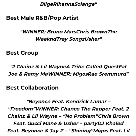
BligeRihannaSolange"
Best Male R&B/Pop Artist
"WINNER: Bruno MarsChris BrownThe
WeekndTrey SongzUsher"
Best Group
"2 Chainz & Lil WayneA Tribe Called QuestFat
Joe & Remy MaWINNER: MigosRae Sremmurd"
Best Collaboration
"Beyoncé Feat. Kendrick Lamar –
“Freedom”WINNER: Chance The Rapper Feat. 2
Chainz & Lil Wayne – “No Problem”Chris Brown
Feat. Gucci Mane & Usher – partyDJ Khaled
Feat. Beyoncé & Jay Z – “Shining”Migos Feat. Lil