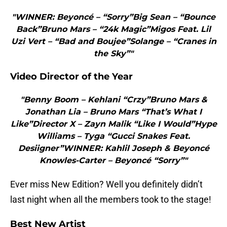
"WINNER: Beyoncé – “Sorry”Big Sean – “Bounce
Back”Bruno Mars – “24k Magic”Migos Feat. Lil
Uzi Vert – “Bad and Boujee”Solange – “Cranes in
the Sky”"
Video Director of the Year
"Benny Boom – Kehlani “Crzy”Bruno Mars &
Jonathan Lia – Bruno Mars “That’s What I
Like”Director X – Zayn Malik “Like I Would”Hype
Williams – Tyga “Gucci Snakes Feat.
Desiigner”WINNER: Kahlil Joseph & Beyoncé
Knowles-Carter – Beyoncé “Sorry”"
Ever miss New Edition? Well you definitely didn’t
last night when all the members took to the stage!
Best New Artist