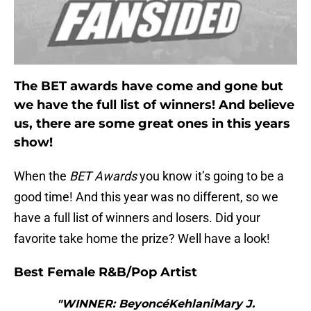
The BET awards have come and gone but
we have the full list of winners! And believe
us, there are some great ones in this years
show!
When the
BET Awards
you know it’s going to be a
good time! And this year was no different, so we
have a full list of winners and losers. Did your
favorite take home the prize? Well have a look!
Best Female R&B/Pop Artist
"WINNER: BeyoncéKehlaniMary J.