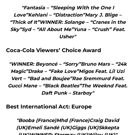
"Fantasia – “Sleeping With the One I
Love”Kehlani – “Distraction”Mary J. Blige –
“Thick of It”WINNER: Solange – “Cranes in the
Sky”Syd – “All About Me”Yuna – “Crush” Feat.
Usher"
Coca-Cola Viewers’ Choice Award
"WINNER: Beyoncé – “Sorry”Bruno Mars – “24k
Magic”Drake – “Fake Love”Migos Feat. Lil Uzi
Vert – “Bad and Boujee”Rae Sremmurd Feat.
Gucci Mane – “Black Beatles”The Weeknd Feat.
Daft Punk – Starboy"
Best International Act: Europe
"Booba (France)Mhd (France)Craig David
(UK)Emeli Sandé (UK)Giggs (UK)Skkepta
(UK)WINNER: Stormzy (UK)Wiley (UK)"