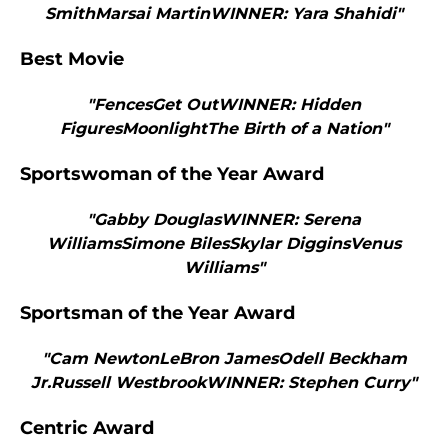
SmithMarsai MartinWINNER: Yara Shahidi"
Best Movie
"FencesGet OutWINNER: Hidden
FiguresMoonlightThe Birth of a Nation"
Sportswoman of the Year Award
"Gabby DouglasWINNER: Serena
WilliamsSimone BilesSkylar DigginsVenus
Williams"
Sportsman of the Year Award
"Cam NewtonLeBron JamesOdell Beckham
Jr.Russell WestbrookWINNER: Stephen Curry"
Centric Award