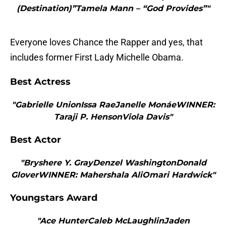
(Destination)”Tamela Mann – “God Provides”"
Everyone loves Chance the Rapper and yes, that
includes former First Lady Michelle Obama.
Best Actress
"Gabrielle UnionIssa RaeJanelle MonáeWINNER:
Taraji P. HensonViola Davis"
Best Actor
"Bryshere Y. GrayDenzel WashingtonDonald
GloverWINNER: Mahershala AliOmari Hardwick"
Youngstars Award
"Ace HunterCaleb McLaughlinJaden