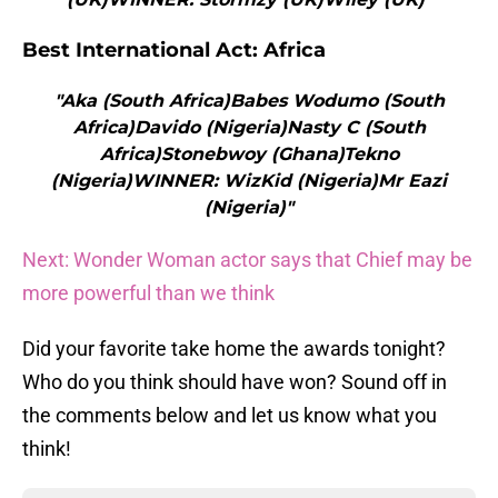
Best International Act: Africa
"Aka (South Africa)Babes Wodumo (South
Africa)Davido (Nigeria)Nasty C (South
Africa)Stonebwoy (Ghana)Tekno
(Nigeria)WINNER: WizKid (Nigeria)Mr Eazi
(Nigeria)"
Next: Wonder Woman actor says that Chief may be
more powerful than we think
Did your favorite take home the awards tonight?
Who do you think should have won? Sound off in
the comments below and let us know what you
think!