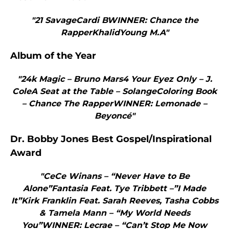
"21 SavageCardi BWINNER: Chance the
RapperKhalidYoung M.A"
Album of the Year
"24k Magic – Bruno Mars4 Your Eyez Only – J.
ColeA Seat at the Table – SolangeColoring Book
– Chance The RapperWINNER: Lemonade –
Beyoncé"
Dr. Bobby Jones Best Gospel/Inspirational
Award
"CeCe Winans – “Never Have to Be
Alone”Fantasia Feat. Tye Tribbett –”I Made
It”Kirk Franklin Feat. Sarah Reeves, Tasha Cobbs
& Tamela Mann – “My World Needs
You”WINNER: Lecrae – “Can’t Stop Me Now