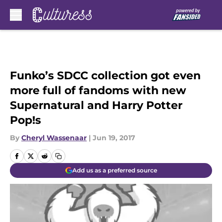
Skip to main content
Funko’s SDCC collection got even
more full of fandoms with new
Supernatural and Harry Potter
Pop!s
By
Cheryl Wassenaar
|
Jun 19, 2017
Add us as a preferred source