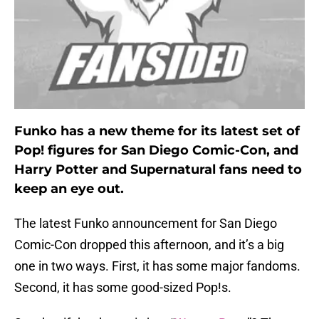
Funko has a new theme for its latest set of
Pop! figures for San Diego Comic-Con, and
Harry Potter and Supernatural fans need to
keep an eye out.
The latest Funko announcement for San Diego
Comic-Con dropped this afternoon, and it’s a big
one in two ways. First, it has some major fandoms.
Second, it has some good-sized Pop!s.