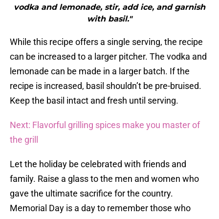
vodka and lemonade, stir, add ice, and garnish
with basil."
While this recipe offers a single serving, the recipe
can be increased to a larger pitcher. The vodka and
lemonade can be made in a larger batch. If the
recipe is increased, basil shouldn’t be pre-bruised.
Keep the basil intact and fresh until serving.
Next: Flavorful grilling spices make you master of
the grill
Let the holiday be celebrated with friends and
family. Raise a glass to the men and women who
gave the ultimate sacrifice for the country.
Memorial Day is a day to remember those who