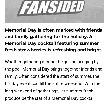
Memorial Day is often marked with friends
and family gathering for the holiday. A
Memorial Day cocktail featuring summer
fresh strawberries is refreshing and bright.
Whether gathering around the grill or lounging by
the pool, Memorial Day brings together friends and
family. Often considered the start of summer, the
holiday event can fill the entire weekend. With the
long weekend of gatherings, let summer fresh
produce be the star of a Memorial Day cocktail.