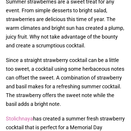
Summer strawberries are a sweet treat for any
event. From simple desserts to bright salad,
strawberries are delicious this time of year. The
warm climates and bright sun has created a plump,
juicy fruit. Why not take advantage of the bounty
and create a scrumptious cocktail.
Since a straight strawberry cocktail can be a little
too sweet, a cocktail using some herbaceous notes
can offset the sweet. A combination of strawberry
and basil makes for a refreshing summer cocktail.
The strawberry offers the sweet note while the
basil adds a bright note.
Stolichnaya
has created a summer fresh strawberry
cocktail that is perfect for a Memorial Day