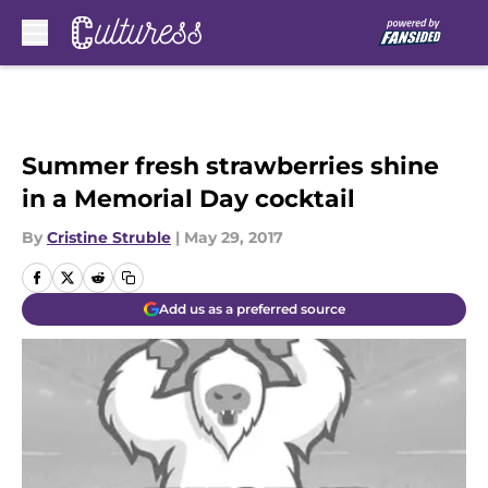
Skip to main content
Summer fresh strawberries shine
in a Memorial Day cocktail
By
Cristine Struble
|
May 29, 2017
Add us as a preferred source