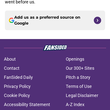
went before us.
Add us as a preferred source on
Google
About
Openings
Contact
Our 300+ Sites
FanSided Daily
Pitch a Story
Privacy Policy
Terms of Use
Cookie Policy
Legal Disclaimer
Accessibility Statement
A-Z Index