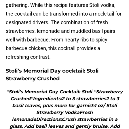
gathering. While this recipe features Stoli vodka,
the cocktail can be transformed into a mock-tail for
designated drivers. The combination of fresh
strawberries, lemonade and muddled basil pairs
well with barbecue. From hearty ribs to spicy
barbecue chicken, this cocktail provides a
refreshing contrast.
Stoli’s Memorial Day cocktail: Stoli
Strawberry Crushed
"Stoli’s Memorial Day Cocktail: Stoli “Strawberry
Crushed”Ingredients:2 to 3 strawberries2 to 3
basil leaves, plus more for garnish1 oz/ Stoli
Strawberry VodkaFresh
lemonadeDirections:Crush strawberries in a
glass. Add basil leaves and gently bruise. Add