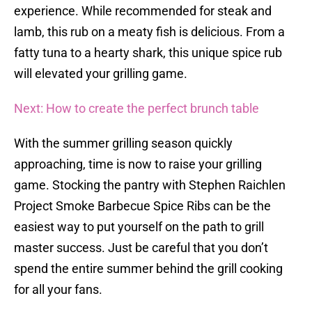
experience. While recommended for steak and
lamb, this rub on a meaty fish is delicious. From a
fatty tuna to a hearty shark, this unique spice rub
will elevated your grilling game.
Next: How to create the perfect brunch table
With the summer grilling season quickly
approaching, time is now to raise your grilling
game. Stocking the pantry with Stephen Raichlen
Project Smoke Barbecue Spice Ribs can be the
easiest way to put yourself on the path to grill
master success. Just be careful that you don’t
spend the entire summer behind the grill cooking
for all your fans.