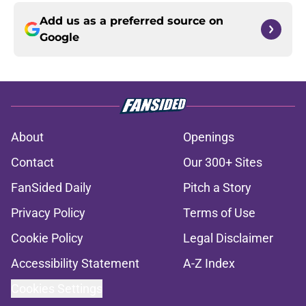
Add us as a preferred source on
Google
About
Openings
Contact
Our 300+ Sites
FanSided Daily
Pitch a Story
Privacy Policy
Terms of Use
Cookie Policy
Legal Disclaimer
Accessibility Statement
A-Z Index
Cookies Settings