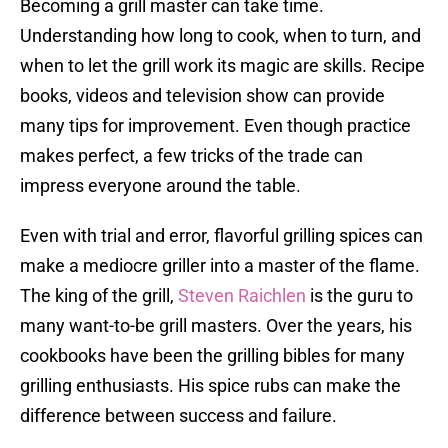
Becoming a grill master can take time.
Understanding how long to cook, when to turn, and
when to let the grill work its magic are skills. Recipe
books, videos and television show can provide
many tips for improvement. Even though practice
makes perfect, a few tricks of the trade can
impress everyone around the table.
Even with trial and error, flavorful grilling spices can
make a mediocre griller into a master of the flame.
The king of the grill,
Steven Raichlen
is the guru to
many want-to-be grill masters. Over the years, his
cookbooks have been the grilling bibles for many
grilling enthusiasts. His spice rubs can make the
difference between success and failure.