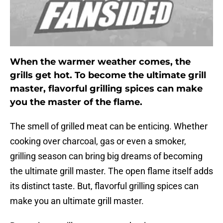
When the warmer weather comes, the
grills get hot. To become the ultimate grill
master, flavorful grilling spices can make
you the master of the flame.
The smell of grilled meat can be enticing. Whether
cooking over charcoal, gas or even a smoker,
grilling season can bring big dreams of becoming
the ultimate grill master. The open flame itself adds
its distinct taste. But, flavorful grilling spices can
make you an ultimate grill master.