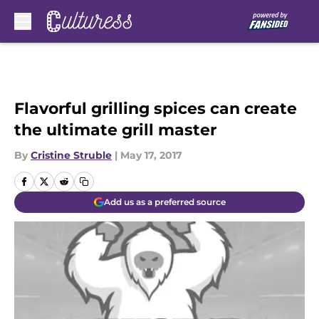
Skip to main content
Flavorful grilling spices can create
the ultimate grill master
By
Cristine Struble
|
May 17, 2017
Add us as a preferred source