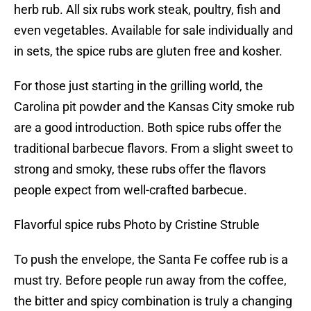
herb rub. All six rubs work steak, poultry, fish and
even vegetables. Available for sale individually and
in sets, the spice rubs are gluten free and kosher.
For those just starting in the grilling world, the
Carolina pit powder and the Kansas City smoke rub
are a good introduction. Both spice rubs offer the
traditional barbecue flavors. From a slight sweet to
strong and smoky, these rubs offer the flavors
people expect from well-crafted barbecue.
Flavorful spice rubs Photo by Cristine Struble
To push the envelope, the Santa Fe coffee rub is a
must try. Before people run away from the coffee,
the bitter and spicy combination is truly a changing