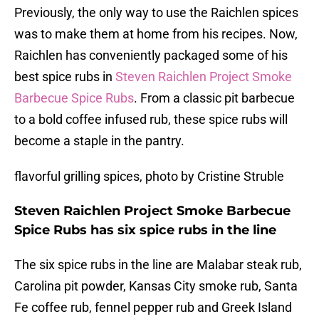
Previously, the only way to use the Raichlen spices
was to make them at home from his recipes. Now,
Raichlen has conveniently packaged some of his
best spice rubs in
Steven Raichlen Project Smoke
Barbecue Spice Rubs
. From a classic pit barbecue
to a bold coffee infused rub, these spice rubs will
become a staple in the pantry.
flavorful grilling spices, photo by Cristine Struble
Steven Raichlen Project Smoke Barbecue
Spice Rubs has six spice rubs in the line
The six spice rubs in the line are Malabar steak rub,
Carolina pit powder, Kansas City smoke rub, Santa
Fe coffee rub, fennel pepper rub and Greek Island