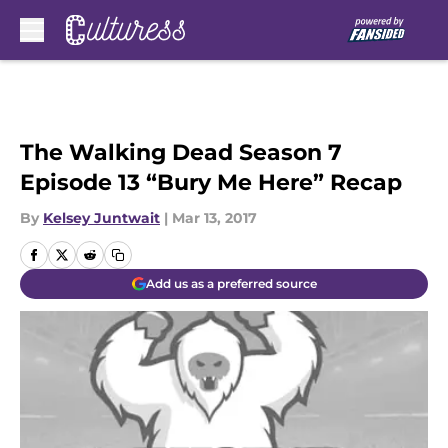
Skip to main content
The Walking Dead Season 7
Episode 13 “Bury Me Here” Recap
By
Kelsey Juntwait
|
Mar 13, 2017
Add us as a preferred source