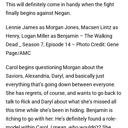
This will definitely come in handy when the fight
finally begins against Negan.
Lennie James as Morgan Jones, Macsen Lintz as
Henry, Logan Miller as Benjamin – The Walking
Dead _ Season 7, Episode 14 – Photo Credit: Gene
Page/AMC
Carol begins questioning Morgan about the
Saviors, Alexandria, Daryl, and basically just
everything that’s going down between everyone.
She has regrets, of course, and wants to go back to
talk to Rick and Daryl about what she’s missed all
this time while she’s been in hiding. Benjamin is
itching to go with her. He’s definitely found a role-
model within Carol. I mean, who wouldn’t? She