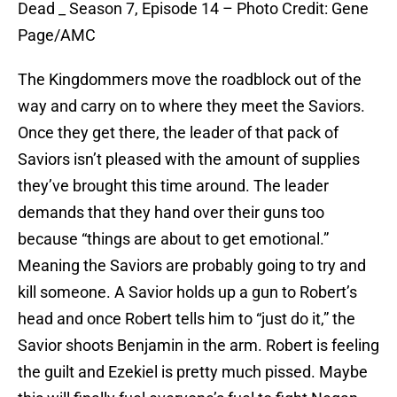
Dead _ Season 7, Episode 14 – Photo Credit: Gene
Page/AMC
The Kingdommers move the roadblock out of the
way and carry on to where they meet the Saviors.
Once they get there, the leader of that pack of
Saviors isn’t pleased with the amount of supplies
they’ve brought this time around. The leader
demands that they hand over their guns too
because “things are about to get emotional.”
Meaning the Saviors are probably going to try and
kill someone. A Savior holds up a gun to Robert’s
head and once Robert tells him to “just do it,” the
Savior shoots Benjamin in the arm. Robert is feeling
the guilt and Ezekiel is pretty much pissed. Maybe