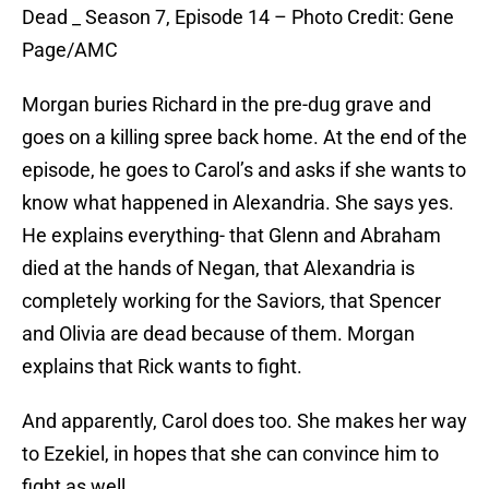
Dead _ Season 7, Episode 14 – Photo Credit: Gene
Page/AMC
Morgan buries Richard in the pre-dug grave and
goes on a killing spree back home. At the end of the
episode, he goes to Carol’s and asks if she wants to
know what happened in Alexandria. She says yes.
He explains everything- that Glenn and Abraham
died at the hands of Negan, that Alexandria is
completely working for the Saviors, that Spencer
and Olivia are dead because of them. Morgan
explains that Rick wants to fight.
And apparently, Carol does too. She makes her way
to Ezekiel, in hopes that she can convince him to
fight as well.