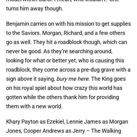
turns him away though.
Benjamin carries on with his mission to get supplies
to the Saviors. Morgan, Richard, and a few others
go as well. They hit a roadblock though, which can
never be good. As they’re searching around,
looking for what or better yet, who is causing this
roadblock, they come across a pre-dug grave with a
sign above it saying,
bury me here
. The King goes
on his royal spiel about how crazy this world has
gotten while the others thank him for providing
them with a new world.
Khary Payton as Ezekiel, Lennie James as Morgan
Jones, Cooper Andrews as Jerry – The Walking