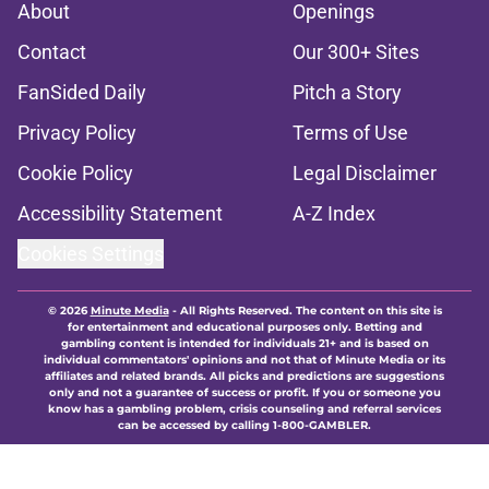
About
Openings
Contact
Our 300+ Sites
FanSided Daily
Pitch a Story
Privacy Policy
Terms of Use
Cookie Policy
Legal Disclaimer
Accessibility Statement
A-Z Index
Cookies Settings
© 2026
Minute Media
-
All Rights Reserved. The content on this site is
for entertainment and educational purposes only. Betting and
gambling content is intended for individuals 21+ and is based on
individual commentators' opinions and not that of Minute Media or its
affiliates and related brands. All picks and predictions are suggestions
only and not a guarantee of success or profit. If you or someone you
know has a gambling problem, crisis counseling and referral services
can be accessed by calling 1-800-GAMBLER.