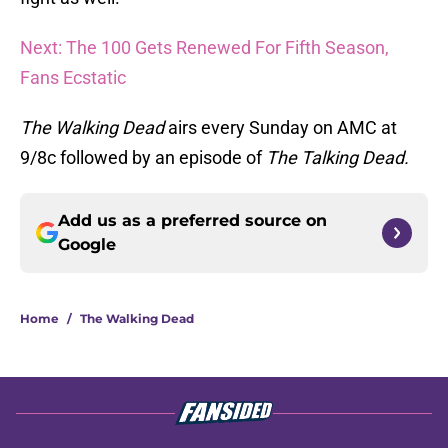
Next: The 100 Gets Renewed For Fifth Season,
Fans Ecstatic
The Walking Dead
airs every Sunday on AMC at
9/8c followed by an episode of
The Talking Dead.
Add us as a preferred source on
Google
Home
/
The Walking Dead