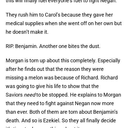
this will finally fuel everyone’s fuel to fight Negan.
They rush him to Carol’s because they gave her
medical supplies when she went off on her own but
he doesn’t make it.
RIP. Benjamin. Another one bites the dust.
Morgan is torn up about this completely. Especially
after he finds out that the reason they were
missing a melon was because of Richard. Richard
was going to give his life to show that the
Saviors
need
to be stopped. He explains to Morgan
that they need to fight against Negan now more
than ever. Both of them are torn about Benjamin’s
death. And so is Ezekiel. So they all finally decide