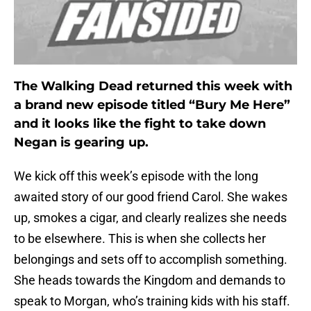
The Walking Dead returned this week with
a brand new episode titled “Bury Me Here”
and it looks like the fight to take down
Negan is gearing up.
We kick off this week’s episode with the long
awaited story of our good friend Carol. She wakes
up, smokes a cigar, and clearly realizes she needs
to be elsewhere. This is when she collects her
belongings and sets off to accomplish something.
She heads towards the Kingdom and demands to
speak to Morgan, who’s training kids with his staff.