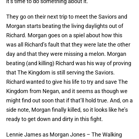
it’s time to do something about it.
They go on their next trip to meet the Saviors and
Morgan starts beating the living daylights out of
Richard. Morgan goes on a spiel about how this
was all Richard’s fault that they were late the other
day and that they were missing a melon. Morgan
beating (and killing) Richard was his way of proving
that The Kingdom is still serving the Saviors.
Richard wanted to give his life to try and save The
Kingdom from Negan, and it seems as though we
might find out soon that if that’ll hold true. And, on a
side note, Morgan finally killed, so it looks like he’s
ready to get down and dirty in this fight.
Lennie James as Morgan Jones – The Walking