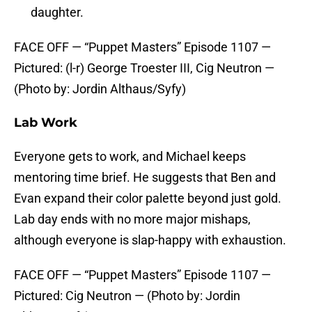
daughter.
FACE OFF — “Puppet Masters” Episode 1107 —
Pictured: (l-r) George Troester III, Cig Neutron —
(Photo by: Jordin Althaus/Syfy)
Lab Work
Everyone gets to work, and Michael keeps
mentoring time brief. He suggests that Ben and
Evan expand their color palette beyond just gold.
Lab day ends with no more major mishaps,
although everyone is slap-happy with exhaustion.
FACE OFF — “Puppet Masters” Episode 1107 —
Pictured: Cig Neutron — (Photo by: Jordin