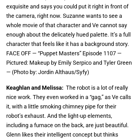
exquisite and says you could put it right in front of
the camera, right now. Suzanne wants to see a
whole movie of that character and Ve cannot say
enough about the delicately hued palette. It’s a full
character that feels like it has a background story.
FACE OFF — “Puppet Masters” Episode 1107 —
Pictured: Makeup by Emily Serpico and Tyler Green
— (Photo by: Jordin Althaus/Syfy)
Keaghlan and Melissa:
The robot is a lot of really
nice work. They even worked in a “gag,” as Ve calls
it, with a little smoking chimney pipe for their
robot’s exhaust. And the light-up elements,
including a furnace on the back, are just beautiful.
Glenn likes their intelligent concept but thinks