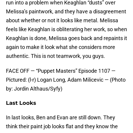
run into a problem when Keaghlan “dusts” over
Melissa’s paintwork, and they have a disagreement
about whether or not it looks like metal. Melissa
feels like Keaghlan is obliterating her work, so when
Keaghlan is done, Melissa goes back and repaints it
again to make it look what she considers more
authentic. This is not teamwork, you guys.
FACE OFF — “Puppet Masters” Episode 1107 —
Pictured: (l-r) Logan Long, Adam Milicevic — (Photo
by: Jordin Althaus/Syfy)
Last Looks
In last looks, Ben and Evan are still down. They
think their paint job looks flat and they know the