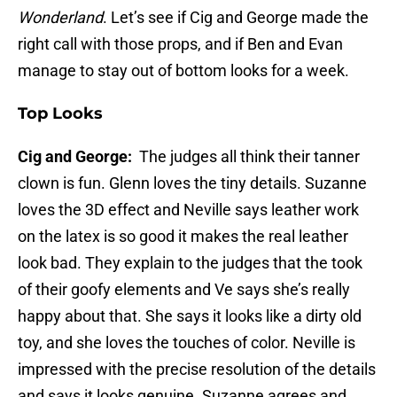
Wonderland
. Let’s see if Cig and George made the
right call with those props, and if Ben and Evan
manage to stay out of bottom looks for a week.
Top Looks
Cig and George:
The judges all think their tanner
clown is fun. Glenn loves the tiny details. Suzanne
loves the 3D effect and Neville says leather work
on the latex is so good it makes the real leather
look bad. They explain to the judges that the took
of their goofy elements and Ve says she’s really
happy about that. She says it looks like a dirty old
toy, and she loves the touches of color. Neville is
impressed with the precise resolution of the details
and says it looks genuine. Suzanne agrees and