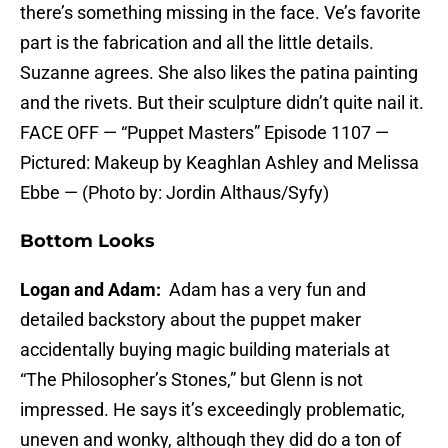
there’s something missing in the face. Ve’s favorite
part is the fabrication and all the little details.
Suzanne agrees. She also likes the patina painting
and the rivets. But their sculpture didn’t quite nail it.
FACE OFF — “Puppet Masters” Episode 1107 —
Pictured: Makeup by Keaghlan Ashley and Melissa
Ebbe — (Photo by: Jordin Althaus/Syfy)
Bottom Looks
Logan and Adam:
Adam has a very fun and
detailed backstory about the puppet maker
accidentally buying magic building materials at
“The Philosopher’s Stones,” but Glenn is not
impressed. He says it’s exceedingly problematic,
uneven and wonky, although they did do a ton of