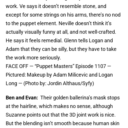
work. Ve says it doesn’t resemble stone, and
except for some strings on his arms, there’s no nod
to the puppet element. Neville doesn’t think it’s
actually visually funny at all, and not well-crafted.
He says it feels remedial. Glenn tells Logan and
Adam that they can be silly, but they have to take
the work more seriously.
FACE OFF — “Puppet Masters” Episode 1107 —
Pictured: Makeup by Adam Milicevic and Logan
Long — (Photo by: Jordin Althaus/Syfy)
Ben and Evan:
Their golden ballerina’s mask stops
at the hairline, which makes no sense, although
Suzanne points out that the 3D joint work is nice.
But the blending isn’t smooth because human skin