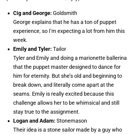
Cig and George:
Goldsmith
George explains that he has a ton of puppet
experience, so I’m expecting a lot from him this
week.
Emily and Tyler:
Tailor
Tyler and Emily and doing a marionette ballerina
that the puppet master designed to dance for
him for eternity. But she’s old and beginning to
break down, and literally come apart at the
seams. Emily is really excited because this
challenge allows her to be whimsical and still
stay true to the assignment.
Logan and Adam:
Stonemason
Their idea is a stone sailor made by a guy who