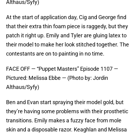
Althaus/Syfy)
At the start of application day, Cig and George find
that their extra thin foam piece is raggedy, but they
patch it right up. Emily and Tyler are gluing latex to
their model to make her look stitched together. The
contestants are on to painting in no time.
FACE OFF — “Puppet Masters” Episode 1107 —
Pictured: Melissa Ebbe — (Photo by: Jordin
Althaus/Syfy)
Ben and Evan start spraying their model gold, but
they’re having some problems with their prosthetic
transitions. Emily makes a fuzzy face from mole
skin and a disposable razor. Keaghlan and Melissa