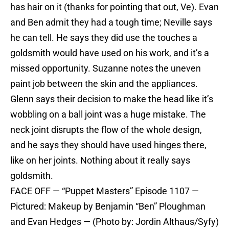
has hair on it (thanks for pointing that out, Ve). Evan
and Ben admit they had a tough time; Neville says
he can tell. He says they did use the touches a
goldsmith would have used on his work, and it’s a
missed opportunity. Suzanne notes the uneven
paint job between the skin and the appliances.
Glenn says their decision to make the head like it’s
wobbling on a ball joint was a huge mistake. The
neck joint disrupts the flow of the whole design,
and he says they should have used hinges there,
like on her joints. Nothing about it really says
goldsmith.
FACE OFF — “Puppet Masters” Episode 1107 —
Pictured: Makeup by Benjamin “Ben” Ploughman
and Evan Hedges — (Photo by: Jordin Althaus/Syfy)