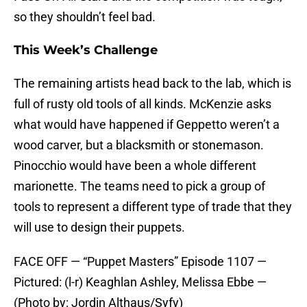
so they shouldn’t feel bad.
This Week’s Challenge
The remaining artists head back to the lab, which is
full of rusty old tools of all kinds. McKenzie asks
what would have happened if Geppetto weren’t a
wood carver, but a blacksmith or stonemason.
Pinocchio would have been a whole different
marionette. The teams need to pick a group of
tools to represent a different type of trade that they
will use to design their puppets.
FACE OFF — “Puppet Masters” Episode 1107 —
Pictured: (l-r) Keaghlan Ashley, Melissa Ebbe —
(Photo by: Jordin Althaus/Syfy)