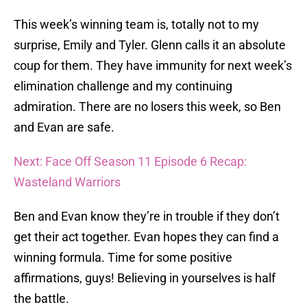
This week’s winning team is, totally not to my
surprise, Emily and Tyler. Glenn calls it an absolute
coup for them. They have immunity for next week’s
elimination challenge and my continuing
admiration. There are no losers this week, so Ben
and Evan are safe.
Next: Face Off Season 11 Episode 6 Recap:
Wasteland Warriors
Ben and Evan know they’re in trouble if they don’t
get their act together. Evan hopes they can find a
winning formula. Time for some positive
affirmations, guys! Believing in yourselves is half
the battle.