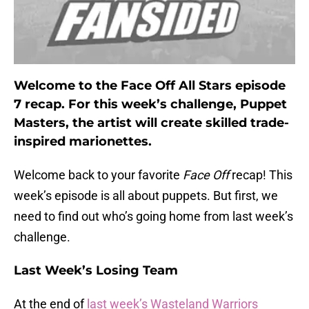
Welcome to the Face Off All Stars episode
7 recap. For this week’s challenge, Puppet
Masters, the artist will create skilled trade-
inspired marionettes.
Welcome back to your favorite
Face Off
recap! This
week’s episode is all about puppets. But first, we
need to find out who’s going home from last week’s
challenge.
Last Week’s Losing Team
At the end of
last week’s Wasteland Warriors