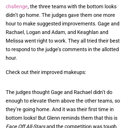
challenge
, the three teams with the bottom looks
didn’t go home. The judges gave them one more
hour to make suggested improvements. Gage and
Rachael, Logan and Adam, and Keaghlan and
Melissa went right to work. They all tried their best
to respond to the judge’s comments in the allotted
hour.
Check out their improved makeups:
The judges thought Gage and Rachael didn’t do
enough to elevate them above the other teams, so
they’re going home. And it was their first time in
bottom looks! But Glenn reminds them that this is
Face Off All-Stars
and the competition was tough,