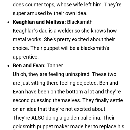
does counter tops, whose wife left him. They’re
super amused by their own idea.
Keaghlan and Melissa:
Blacksmith
Keaghlan’s dad is a welder so she knows how
metal works. She’s pretty excited about their
choice. Their puppet will be a blacksmith’s
apprentice.
Ben and Evan:
Tanner
Uh oh, they are feeling uninspired. These two
are just sitting there feeling dejected. Ben and
Evan have been on the bottom a lot and they’re
second guessing themselves. They finally settle
on an idea that they’re not excited about.
They’re ALSO doing a golden ballerina. Their
goldsmith puppet maker made her to replace his