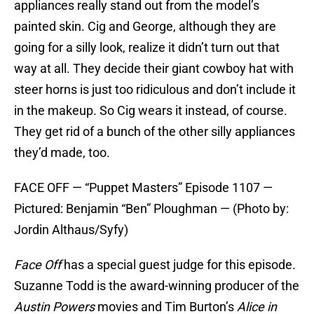
appliances really stand out from the model’s
painted skin. Cig and George, although they are
going for a silly look, realize it didn’t turn out that
way at all. They decide their giant cowboy hat with
steer horns is just too ridiculous and don’t include it
in the makeup. So Cig wears it instead, of course.
They get rid of a bunch of the other silly appliances
they’d made, too.
FACE OFF — “Puppet Masters” Episode 1107 —
Pictured: Benjamin “Ben” Ploughman — (Photo by:
Jordin Althaus/Syfy)
Face Off
has a special guest judge for this episode.
Suzanne Todd is the award-winning producer of the
Austin Powers
movies and Tim Burton’s
Alice in