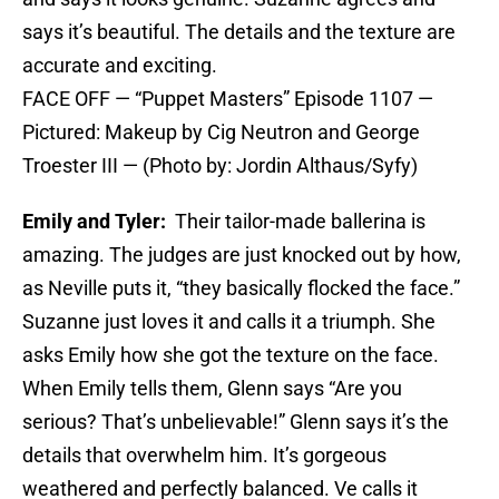
says it’s beautiful. The details and the texture are
accurate and exciting.
FACE OFF — “Puppet Masters” Episode 1107 —
Pictured: Makeup by Cig Neutron and George
Troester III — (Photo by: Jordin Althaus/Syfy)
Emily and Tyler:
Their tailor-made ballerina is
amazing. The judges are just knocked out by how,
as Neville puts it, “they basically flocked the face.”
Suzanne just loves it and calls it a triumph. She
asks Emily how she got the texture on the face.
When Emily tells them, Glenn says “Are you
serious? That’s unbelievable!” Glenn says it’s the
details that overwhelm him. It’s gorgeous
weathered and perfectly balanced. Ve calls it