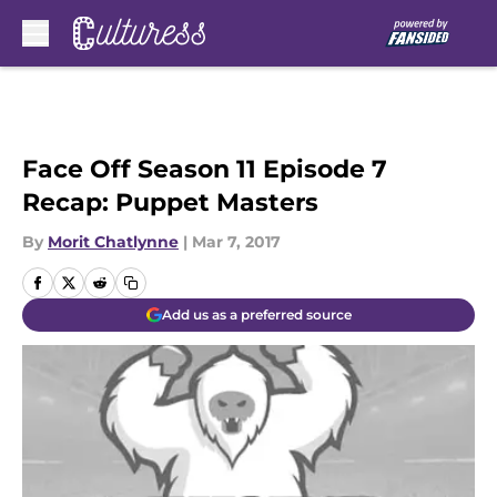
Skip to main content
Face Off Season 11 Episode 7
Recap: Puppet Masters
By
Morit Chatlynne
|
Mar 7, 2017
Add us as a preferred source