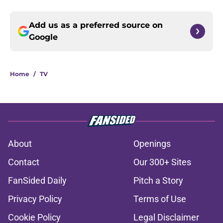
Add us as a preferred source on
Google
Home
/
TV
About
Openings
Contact
Our 300+ Sites
FanSided Daily
Pitch a Story
Privacy Policy
Terms of Use
Cookie Policy
Legal Disclaimer