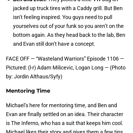
jacked up truck tires with a Caddy grill. But Ben
isn’t feeling inspired. You guys need to pull
yourselves out of your funk so you aren’t on the
bottom again. As they head back to the lab, Ben
and Evan still don’t have a concept.
FACE OFF — “Wasteland Warriors” Episode 1106 —
Pictured: (l-r) Adam Milicevic, Logan Long — (Photo
by: Jordin Althaus/Syfy)
Mentoring Time
Michael’s here for mentoring time, and Ben and
Evan are finally settled on an idea. Their character
is The Inferno, who has a suit that keeps him cool.
Michael likes their story and gives them a few tips