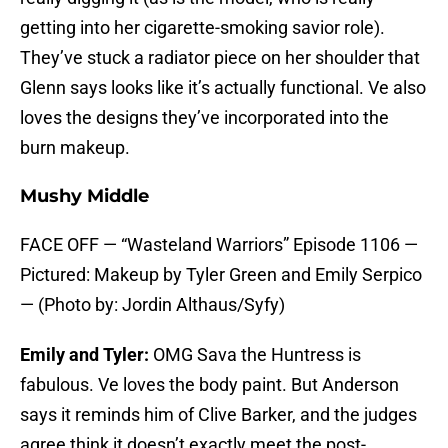
getting into her cigarette-smoking savior role).
They’ve stuck a radiator piece on her shoulder that
Glenn says looks like it’s actually functional. Ve also
loves the designs they’ve incorporated into the
burn makeup.
Mushy Middle
FACE OFF — “Wasteland Warriors” Episode 1106 —
Pictured: Makeup by Tyler Green and Emily Serpico
— (Photo by: Jordin Althaus/Syfy)
Emily and Tyler:
OMG Sava the Huntress is
fabulous. Ve loves the body paint. But Anderson
says it reminds him of Clive Barker, and the judges
agree think it doesn’t exactly meet the post-