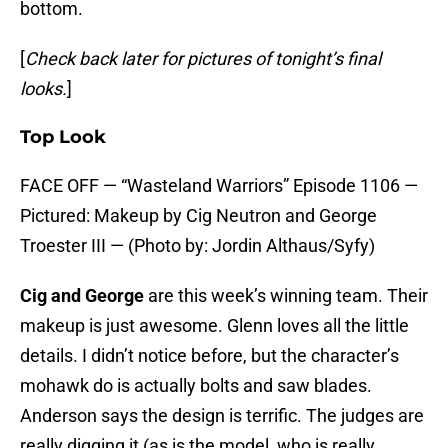
bottom.
[
Check back later for pictures of tonight’s final
looks.
]
Top Look
FACE OFF — “Wasteland Warriors” Episode 1106 —
Pictured: Makeup by Cig Neutron and George
Troester III — (Photo by: Jordin Althaus/Syfy)
Cig and George
are this week’s winning team. Their
makeup is just awesome. Glenn loves all the little
details. I didn’t notice before, but the character’s
mohawk do is actually bolts and saw blades.
Anderson says the design is terrific. The judges are
really digging it (as is the model, who is really