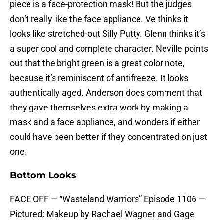
piece is a face-protection mask! But the judges
don’t really like the face appliance. Ve thinks it
looks like stretched-out Silly Putty. Glenn thinks it’s
a super cool and complete character. Neville points
out that the bright green is a great color note,
because it’s reminiscent of antifreeze. It looks
authentically aged. Anderson does comment that
they gave themselves extra work by making a
mask and a face appliance, and wonders if either
could have been better if they concentrated on just
one.
Bottom Looks
FACE OFF — “Wasteland Warriors” Episode 1106 —
Pictured: Makeup by Rachael Wagner and Gage