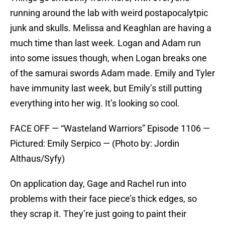
running around the lab with weird postapocalytpic
junk and skulls. Melissa and Keaghlan are having a
much time than last week. Logan and Adam run
into some issues though, when Logan breaks one
of the samurai swords Adam made. Emily and Tyler
have immunity last week, but Emily’s still putting
everything into her wig. It’s looking so cool.
FACE OFF — “Wasteland Warriors” Episode 1106 —
Pictured: Emily Serpico — (Photo by: Jordin
Althaus/Syfy)
On application day, Gage and Rachel run into
problems with their face piece’s thick edges, so
they scrap it. They’re just going to paint their