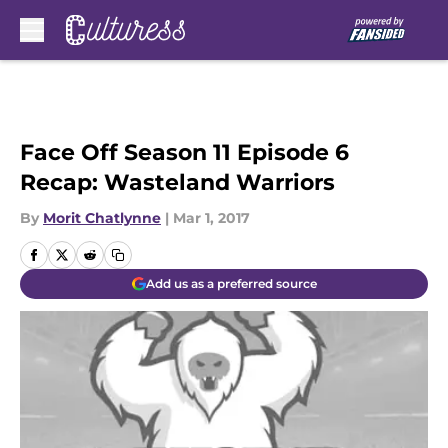
Skip to main content
Face Off Season 11 Episode 6
Recap: Wasteland Warriors
By
Morit Chatlynne
|
Mar 1, 2017
Add us as a preferred source