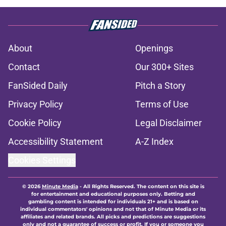
About
Openings
Contact
Our 300+ Sites
FanSided Daily
Pitch a Story
Privacy Policy
Terms of Use
Cookie Policy
Legal Disclaimer
Accessibility Statement
A-Z Index
Cookies Settings
© 2026
Minute Media
-
All Rights Reserved. The content on this site is
for entertainment and educational purposes only. Betting and
gambling content is intended for individuals 21+ and is based on
individual commentators' opinions and not that of Minute Media or its
affiliates and related brands. All picks and predictions are suggestions
only and not a guarantee of success or profit. If you or someone you