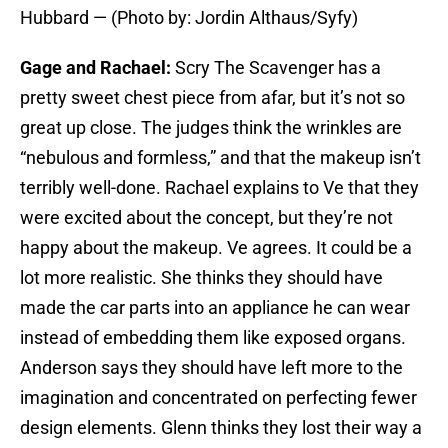
Hubbard — (Photo by: Jordin Althaus/Syfy)
Gage and Rachael:
Scry The Scavenger has a
pretty sweet chest piece from afar, but it’s not so
great up close. The judges think the wrinkles are
“nebulous and formless,” and that the makeup isn’t
terribly well-done. Rachael explains to Ve that they
were excited about the concept, but they’re not
happy about the makeup. Ve agrees. It could be a
lot more realistic. She thinks they should have
made the car parts into an appliance he can wear
instead of embedding them like exposed organs.
Anderson says they should have left more to the
imagination and concentrated on perfecting fewer
design elements. Glenn thinks they lost their way a