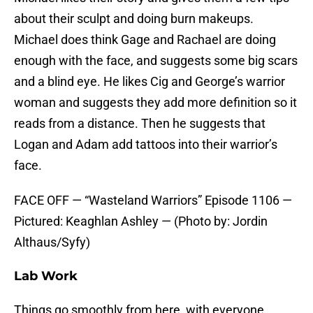
about their sculpt and doing burn makeups.
Michael does think Gage and Rachael are doing
enough with the face, and suggests some big scars
and a blind eye. He likes Cig and George’s warrior
woman and suggests they add more definition so it
reads from a distance. Then he suggests that
Logan and Adam add tattoos into their warrior’s
face.
FACE OFF — “Wasteland Warriors” Episode 1106 —
Pictured: Keaghlan Ashley — (Photo by: Jordin
Althaus/Syfy)
Lab Work
Things go smoothly from here, with everyone