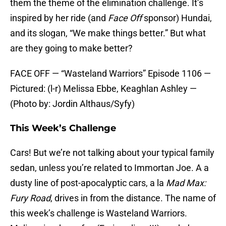
them the theme of the elimination challenge. It’s
inspired by her ride (and
Face Off
sponsor) Hundai,
and its slogan, “We make things better.” But what
are they going to make better?
FACE OFF — “Wasteland Warriors” Episode 1106 —
Pictured: (l-r) Melissa Ebbe, Keaghlan Ashley —
(Photo by: Jordin Althaus/Syfy)
This Week’s Challenge
Cars! But we’re not talking about your typical family
sedan, unless you’re related to Immortan Joe. A a
dusty line of post-apocalyptic cars, a la
Mad Max:
Fury Road
, drives in from the distance. The name of
this week’s challenge is Wasteland Warriors.