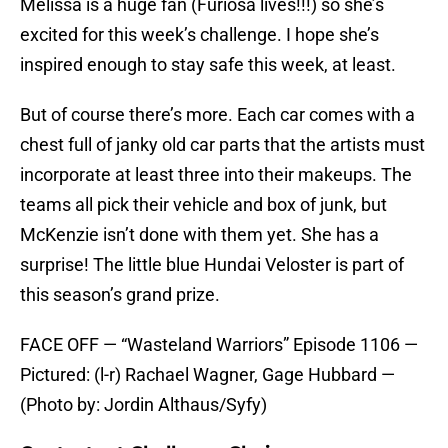
Melissa is a huge fan (Furiosa lives!!!) so she’s
excited for this week’s challenge. I hope she’s
inspired enough to stay safe this week, at least.
But of course there’s more. Each car comes with a
chest full of janky old car parts that the artists must
incorporate at least three into their makeups. The
teams all pick their vehicle and box of junk, but
McKenzie isn’t done with them yet. She has a
surprise! The little blue Hundai Veloster is part of
this season’s grand prize.
FACE OFF — “Wasteland Warriors” Episode 1106 —
Pictured: (l-r) Rachael Wagner, Gage Hubbard —
(Photo by: Jordin Althaus/Syfy)