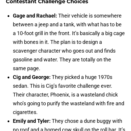
Contestant Challenge Choices
Gage and Rachael:
Their vehicle is somewhere
between a jeep and a tank, with what has to be
a 10-foot grill in the front. It’s basically a big cage
with bones in it. The plan is to design a
scavenger character who goes out and finds
gasoline and water. They are totally on the
same page.
Cig and George:
They picked a huge 1970s
sedan. This is Cig’s favorite challenge ever.
Their character, Phoenix, is a wasteland chick
who’s going to purify the wasteland with fire and
cigarettes.
Emily and Tyler:
They chose a dune buggy with
no roof and a horned cow skull on the roll bar. It’s