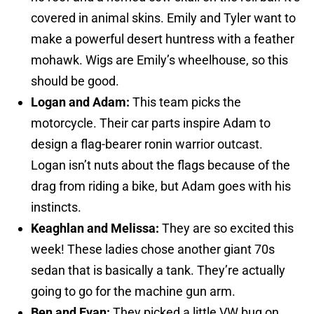
covered in animal skins. Emily and Tyler want to
make a powerful desert huntress with a feather
mohawk. Wigs are Emily’s wheelhouse, so this
should be good.
Logan and Adam:
This team picks the
motorcycle. Their car parts inspire Adam to
design a flag-bearer ronin warrior outcast.
Logan isn’t nuts about the flags because of the
drag from riding a bike, but Adam goes with his
instincts.
Keaghlan and Melissa:
They are so excited this
week! These ladies chose another giant 70s
sedan that is basically a tank. They’re actually
going to go for the machine gun arm.
Ben and Evan:
They picked a little VW bug on