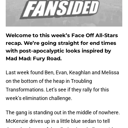
Welcome to this week’s Face Off All-Stars
recap. We’re going straight for end times
with post-apocalyptic looks inspired by
Mad Mad: Fury Road.
Last week found Ben, Evan, Keaghlan and Melissa
on the bottom of the heap in Troubling
Transformations. Let’s see if they rally for this
week’s elimination challenge.
The gang is standing out in the middle of nowhere.
McKenzie drives up in a little blue sedan to tell