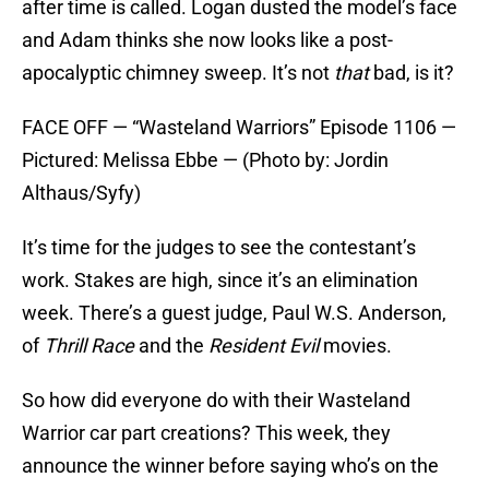
after time is called. Logan dusted the model’s face
and Adam thinks she now looks like a post-
apocalyptic chimney sweep. It’s not
that
bad, is it?
FACE OFF — “Wasteland Warriors” Episode 1106 —
Pictured: Melissa Ebbe — (Photo by: Jordin
Althaus/Syfy)
It’s time for the judges to see the contestant’s
work. Stakes are high, since it’s an elimination
week. There’s a guest judge, Paul W.S. Anderson,
of
Thrill Race
and the
Resident Evil
movies.
So how did everyone do with their Wasteland
Warrior car part creations? This week, they
announce the winner before saying who’s on the