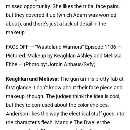
missed opportunity. She likes the tribal face paint,
but they covered it up (which Adam was worried
about), and there’s just a lack of detail in the
makeup.
FACE OFF — “Wasteland Warriors” Episode 1106 —
Pictured: Makeup by Keaghlan Ashley and Melissa
Ebbe — (Photo by: Jordin Althaus/Syfy)
Keaghlan and Melissa:
The gun arm is pretty fab at
first glance. I don’t know about their face piece and
makeup, though. The judges think the idea is cool,
but they’re confused about the color choices.
Anderson likes the way the electrical stuff goes into
the character’s flesh. Mangle The Dweller the