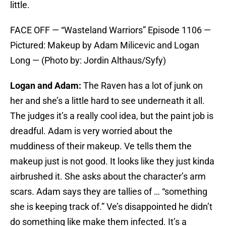
little.
FACE OFF — “Wasteland Warriors” Episode 1106 —
Pictured: Makeup by Adam Milicevic and Logan
Long — (Photo by: Jordin Althaus/Syfy)
Logan and Adam:
The Raven has a lot of junk on
her and she’s a little hard to see underneath it all.
The judges it’s a really cool idea, but the paint job is
dreadful. Adam is very worried about the
muddiness of their makeup. Ve tells them the
makeup just is not good. It looks like they just kinda
airbrushed it. She asks about the character’s arm
scars. Adam says they are tallies of … “something
she is keeping track of.” Ve’s disappointed he didn’t
do something like make them infected. It’s a