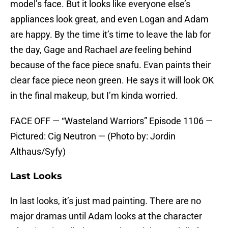
model’s face. But it looks like everyone else’s
appliances look great, and even Logan and Adam
are happy. By the time it’s time to leave the lab for
the day, Gage and Rachael
are
feeling behind
because of the face piece snafu. Evan paints their
clear face piece neon green. He says it will look OK
in the final makeup, but I’m kinda worried.
FACE OFF — “Wasteland Warriors” Episode 1106 —
Pictured: Cig Neutron — (Photo by: Jordin
Althaus/Syfy)
Last Looks
In last looks, it’s just mad painting. There are no
major dramas until Adam looks at the character