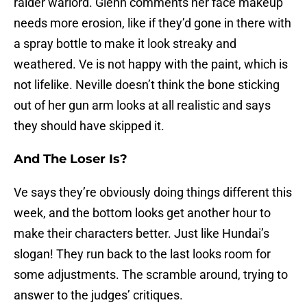
raider warlord. Glenn comments her face makeup
needs more erosion, like if they’d gone in there with
a spray bottle to make it look streaky and
weathered. Ve is not happy with the paint, which is
not lifelike. Neville doesn’t think the bone sticking
out of her gun arm looks at all realistic and says
they should have skipped it.
And The Loser Is?
Ve says they’re obviously doing things different this
week, and the bottom looks get another hour to
make their characters better. Just like Hundai’s
slogan! They run back to the last looks room for
some adjustments. The scramble around, trying to
answer to the judges’ critiques.