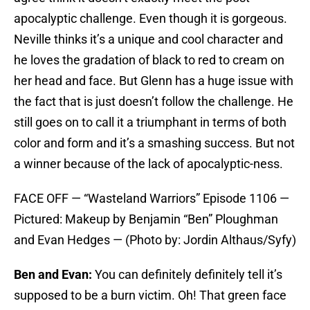
apocalyptic challenge. Even though it is gorgeous.
Neville thinks it’s a unique and cool character and
he loves the gradation of black to red to cream on
her head and face. But Glenn has a huge issue with
the fact that is just doesn’t follow the challenge. He
still goes on to call it a triumphant in terms of both
color and form and it’s a smashing success. But not
a winner because of the lack of apocalyptic-ness.
FACE OFF — “Wasteland Warriors” Episode 1106 —
Pictured: Makeup by Benjamin “Ben” Ploughman
and Evan Hedges — (Photo by: Jordin Althaus/Syfy)
Ben and Evan:
You can definitely definitely tell it’s
supposed to be a burn victim. Oh! That green face