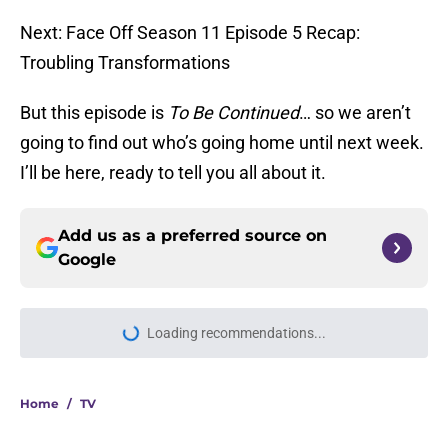
Next: Face Off Season 11 Episode 5 Recap:
Troubling Transformations
But this episode is
To Be Continued
… so we aren’t
going to find out who’s going home until next week.
I’ll be here, ready to tell you all about it.
Add us as a preferred source on
Google
Loading recommendations...
Please wait while we load personal
Home
/
TV