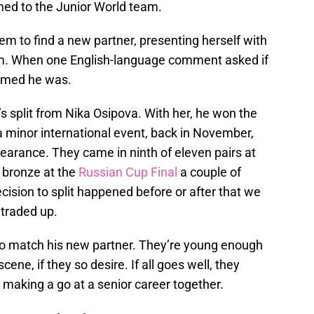
ed to the Junior World team.
hem to find a new partner, presenting herself with
m. When one English-language comment asked if
irmed he was.
s split from Nika Osipova. With her, he won the
 a minor international event, back in November,
pearance. They came in ninth of eleven pairs at
 bronze at the
Russian Cup Final
a couple of
ision to split happened before or after that we
 traded up.
 to match his new partner. They’re young enough
ene, if they so desire. If all goes well, they
e making a go at a senior career together.