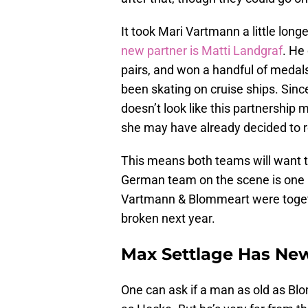
It took Mari Vartmann a little long
new partner is Matti Landgraf
. He
pairs, and won a handful of medals 
been skating on cruise ships. Since 
doesn’t look like this partnership 
she may have already decided to r
This means both teams will want t
German team on the scene is one bo
Vartmann & Blommeart were togethe
broken next year.
Max Settlage Has Ne
One can ask if a man as old as Bl