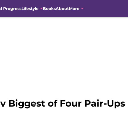
al Progress
Lifestyle
Books
About
More
v Biggest of Four Pair-Ups