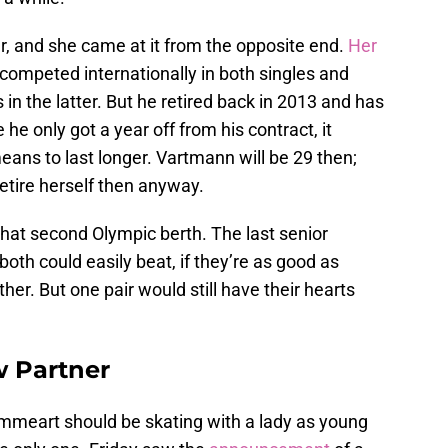
er, and she came at it from the opposite end.
Her
 competed internationally in both singles and
in the latter. But he retired back in 2013 and has
he only got a year off from his contract, it
means to last longer. Vartmann will be 29 then;
etire herself then anyway.
hat second Olympic berth. The last senior
th could easily beat, if they’re as good as
r. But one pair would still have their hearts
w Partner
ommeart should be skating with a lady as young