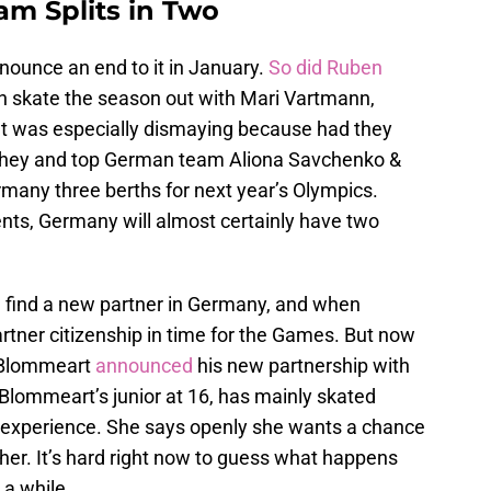
m Splits in Two
nounce an end to it in January.
So did Ruben
en skate the season out with Mari Vartmann,
 It was especially dismaying because had they
e they and top German team Aliona Savchenko &
any three berths for next year’s Olympics.
ts, Germany will almost certainly have two
 find a new partner in Germany, and when
partner citizenship in time for the Games. But now
, Blommeart
announced
his new partnership with
Blommeart’s junior at 16, has mainly skated
s experience. She says openly she wants a chance
 her. It’s hard right now to guess what happens
 a while.