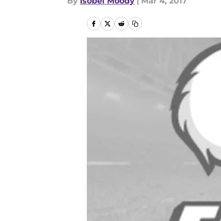
By
Isobel Moody
|
Mar 4, 2017