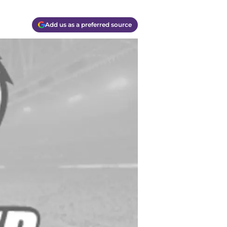
Add us as a preferred source