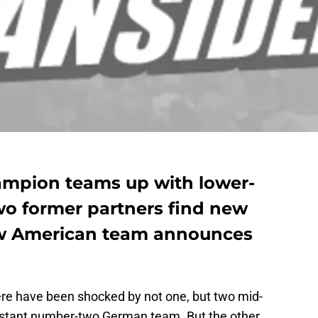
ampion teams up with lower-
wo former partners find new
w American team announces
ere have been shocked by not one, but two mid-
distant number-two German team. But the other