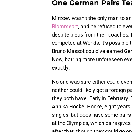
One German Pairs Tea
Mirzoev wasn’t the only man to an
Blommeart
, and he refused to ev
despite pleas from their coaches.
competed at Worlds, it’s possibl
Bruno Massot could’ve earned Germ
Now, barring more unforeseen even
exactly.
No one was sure either could even
neither could likely get a foreign 
they both have. Early in February
Annika Hocke. Hocke, eight years 
singles, but does have some pair
at the Olympics, which pairs gives
after that, though they could go on