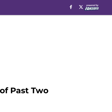
 of Past Two