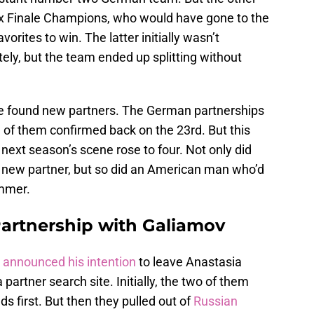
ix Finale Champions, who would have gone to the
rites to win. The latter initially wasn’t
ely, but the team ended up splitting without
ve found new partners. The German partnerships
d of them confirmed back on the 23rd. But this
next season’s scene rose to four. Not only did
r new partner, but so did an American man who’d
ummer.
artnership with Galiamov
 announced his intention
to leave Anastasia
 partner search site. Initially, the two of them
s first. But then they pulled out of
Russian