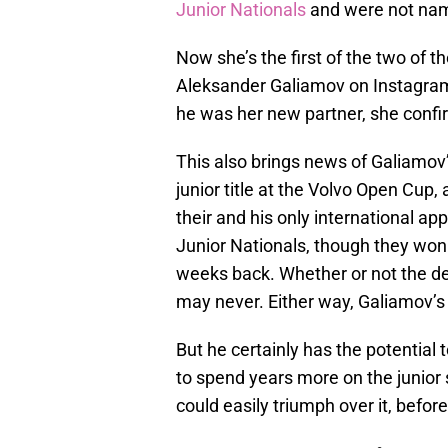
Junior Nationals
and were not nam
Now she’s the first of the two of t
Aleksander Galiamov on Instagra
he was her new partner, she conf
This also brings news of Galiamov’
junior title at the Volvo Open Cup,
their and his only international ap
Junior Nationals, though they won
weeks back. Whether or not the dec
may never. Either way, Galiamov’s
But he certainly has the potential
to spend years more on the junior sc
could easily triumph over it, befor