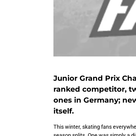
Junior Grand Prix Ch
ranked competitor, t
ones in Germany; ne
itself.
This winter, skating fans everywh
season splits. One was simply a 