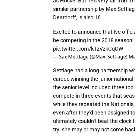
as Hocke. But he’s very far from t
similar partnership by Max Settlag
Deardorff, is also 16.
Excited to announce that Ive offici
be competing in the 2018 season! 
pic.twitter.com/kTzVzkCqOW
— Sax Mettlage (@Max_Settlage)
Ma
Settlage had a long partnership w
career, winning the junior national
the senior level included three top
compete in three events that seaso
while they repeated the Nationals, 
even after they’d been assigned to
ultimately couldn’t beat the clock 
try; she may or may not come back