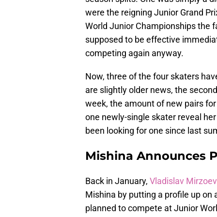
were the reigning Junior Grand Pr
World Junior Championships the favo
supposed to be effective immediat
competing again anyway.
Now, three of the four skaters ha
are slightly older news, the secon
week, the amount of new pairs for 
one newly-single skater reveal he
been looking for one since last s
Mishina Announces P
Back in January,
Vladislav Mirzoev
Mishina by putting a profile up on a
planned to compete at Junior World