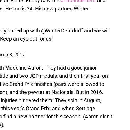
he only one. Friday saw the
announcement
of a
e. He too is 24. His new partner, Winter
ally paired up with
@WinterDeardorff
and we will
Keep an eye out for us!
rch 3, 2017
ith Madeline Aaron. They had a good junior
 title and two JGP medals, and their first year on
 five Grand Prix finishes (pairs were allowed to
n), and the pewter at Nationals. But in 2016,
injuries hindered them. They split in August,
 this year’s Grand Prix, and when Settlage
to find a new partner for this season. (Aaron didn’t
).