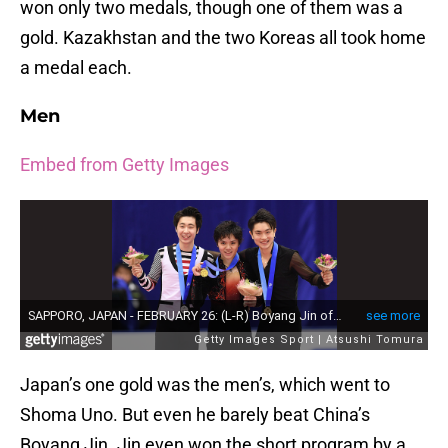
won only two medals, though one of them was a
gold. Kazakhstan and the two Koreas all took home
a medal each.
Men
Embed from Getty Images
Japan’s one gold was the men’s, which went to
Shoma Uno. But even he barely beat China’s
Boyang Jin. Jin even won the short program by a