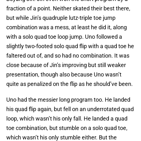
fraction of a point. Neither skated their best there,
but while Jin’s quadruple lutz-triple toe jump
combination was a mess, at least he did it, along
with a solo quad toe loop jump. Uno followed a
slightly two-footed solo quad flip with a quad toe he
faltered out of, and so had no combination. It was
close because of Jin’s improving but still weaker
presentation, though also because Uno wasn’t
quite as penalized on the flip as he should’ve been.
Uno had the messier long program too. He landed
his quad flip again, but fell on an underrotated quad
loop, which wasn’t his only fall. He landed a quad
toe combination, but stumble on a solo quad toe,
which wasn’t his only stumble either. But the