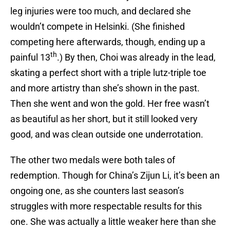
leg injuries were too much, and declared she
wouldn’t compete in Helsinki. (She finished
competing here afterwards, though, ending up a
th
painful 13
.) By then, Choi was already in the lead,
skating a perfect short with a triple lutz-triple toe
and more artistry than she’s shown in the past.
Then she went and won the gold. Her free wasn’t
as beautiful as her short, but it still looked very
good, and was clean outside one underrotation.
The other two medals were both tales of
redemption. Though for China’s Zijun Li, it’s been an
ongoing one, as she counters last season’s
struggles with more respectable results for this
one. She was actually a little weaker here than she