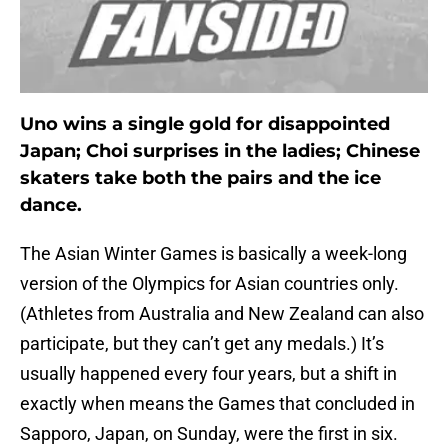
Uno wins a single gold for disappointed
Japan; Choi surprises in the ladies; Chinese
skaters take both the pairs and the ice
dance.
The Asian Winter Games is basically a week-long
version of the Olympics for Asian countries only.
(Athletes from Australia and New Zealand can also
participate, but they can’t get any medals.) It’s
usually happened every four years, but a shift in
exactly when means the Games that concluded in
Sapporo, Japan, on Sunday, were the first in six.