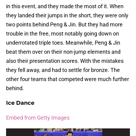
in this event, and they made the most of it. When
they landed their jumps in the short, they were only
two points behind Peng & Jin. But they had more
trouble in the free, most notably going down on
underrotated triple toes. Meanwhile, Peng & Jin
beat them over on their non-jump elements and
also their presentation scores. With the mistakes
they fell away, and had to settle for bronze. The
other four teams that competed were much further
behind.
Ice Dance
Embed from Getty Images