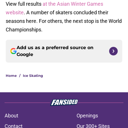
View full results
at the Asian Winter Games
website
. A number of skaters concluded their
seasons here. For others, the next stop is the World
Championships.
Add us as a preferred source on
Google
Home
/
Ice Skating
About
Openings
Contact
Our 300+ Sites