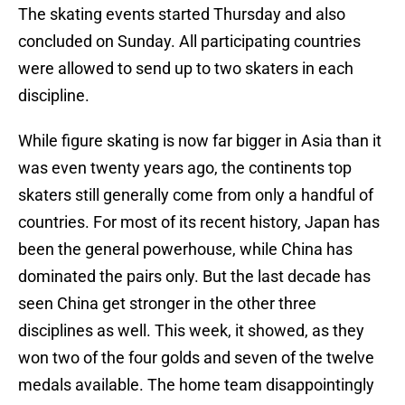
The skating events started Thursday and also
concluded on Sunday. All participating countries
were allowed to send up to two skaters in each
discipline.
While figure skating is now far bigger in Asia than it
was even twenty years ago, the continents top
skaters still generally come from only a handful of
countries. For most of its recent history, Japan has
been the general powerhouse, while China has
dominated the pairs only. But the last decade has
seen China get stronger in the other three
disciplines as well. This week, it showed, as they
won two of the four golds and seven of the twelve
medals available. The home team disappointingly