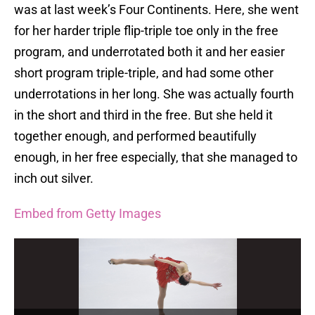
was at last week’s Four Continents. Here, she went
for her harder triple flip-triple toe only in the free
program, and underrotated both it and her easier
short program triple-triple, and had some other
underrotations in her long. She was actually fourth
in the short and third in the free. But she held it
together enough, and performed beautifully
enough, in her free especially, that she managed to
inch out silver.
Embed from Getty Images