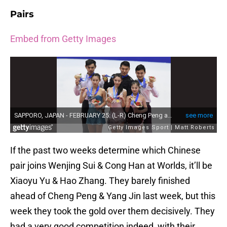
Pairs
Embed from Getty Images
If the past two weeks determine which Chinese
pair joins Wenjing Sui & Cong Han at Worlds, it’ll be
Xiaoyu Yu & Hao Zhang. They barely finished
ahead of Cheng Peng & Yang Jin last week, but this
week they took the gold over them decisively. They
had a very good competition indeed, with their