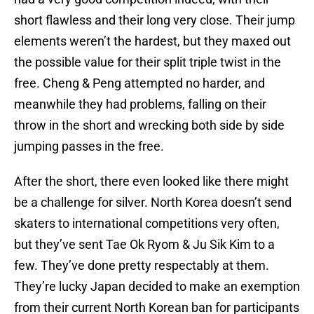
short flawless and their long very close. Their jump
elements weren’t the hardest, but they maxed out
the possible value for their split triple twist in the
free. Cheng & Peng attempted no harder, and
meanwhile they had problems, falling on their
throw in the short and wrecking both side by side
jumping passes in the free.
After the short, there even looked like there might
be a challenge for silver. North Korea doesn’t send
skaters to international competitions very often,
but they’ve sent Tae Ok Ryom & Ju Sik Kim to a
few. They’ve done pretty respectably at them.
They’re lucky Japan decided to make an exemption
from their current North Korean ban for participants