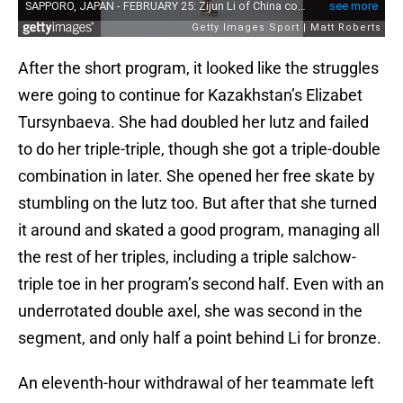
After the short program, it looked like the struggles
were going to continue for Kazakhstan’s Elizabet
Tursynbaeva. She had doubled her lutz and failed
to do her triple-triple, though she got a triple-double
combination in later. She opened her free skate by
stumbling on the lutz too. But after that she turned
it around and skated a good program, managing all
the rest of her triples, including a triple salchow-
triple toe in her program’s second half. Even with an
underrotated double axel, she was second in the
segment, and only half a point behind Li for bronze.
An eleventh-hour withdrawal of her teammate left