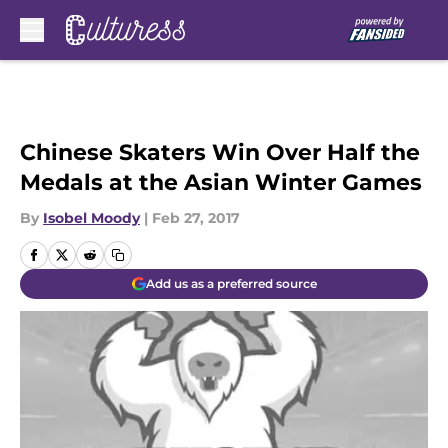
Skip to main content
Chinese Skaters Win Over Half the
Medals at the Asian Winter Games
By
Isobel Moody
|
Feb 27, 2017
Add us as a preferred source