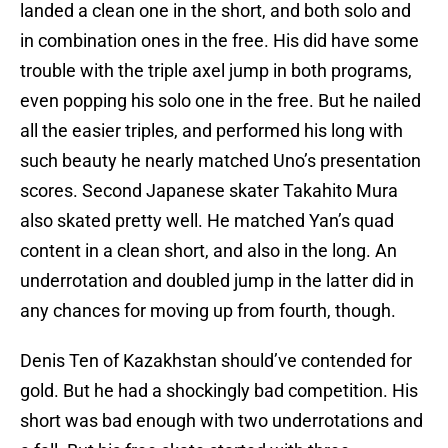
landed a clean one in the short, and both solo and
in combination ones in the free. His did have some
trouble with the triple axel jump in both programs,
even popping his solo one in the free. But he nailed
all the easier triples, and performed his long with
such beauty he nearly matched Uno’s presentation
scores. Second Japanese skater Takahito Mura
also skated pretty well. He matched Yan’s quad
content in a clean short, and also in the long. An
underrotation and doubled jump in the latter did in
any chances for moving up from fourth, though.
Denis Ten of Kazakhstan should’ve contended for
gold. But he had a shockingly bad competition. His
short was bad enough with two underrotations and