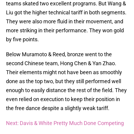
teams skated two excellent programs. But Wang &
Liu got the higher technical tariff in both segments.
They were also more fluid in their movement, and
more striking in their performance. They won gold
by five points.
Below Muramoto & Reed, bronze went to the
second Chinese team, Hong Chen & Yan Zhao.
Their elements might not have been as smoothly
done as the top two, but they still performed well
enough to easily distance the rest of the field. They
even relied on execution to keep their position in
the free dance despite a slightly weak tariff.
Next: Davis & White Pretty Much Done Competing