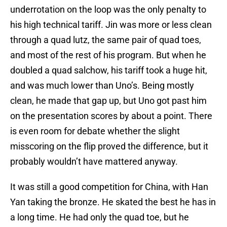
underrotation on the loop was the only penalty to
his high technical tariff. Jin was more or less clean
through a quad lutz, the same pair of quad toes,
and most of the rest of his program. But when he
doubled a quad salchow, his tariff took a huge hit,
and was much lower than Uno’s. Being mostly
clean, he made that gap up, but Uno got past him
on the presentation scores by about a point. There
is even room for debate whether the slight
misscoring on the flip proved the difference, but it
probably wouldn’t have mattered anyway.
It was still a good competition for China, with Han
Yan taking the bronze. He skated the best he has in
a long time. He had only the quad toe, but he