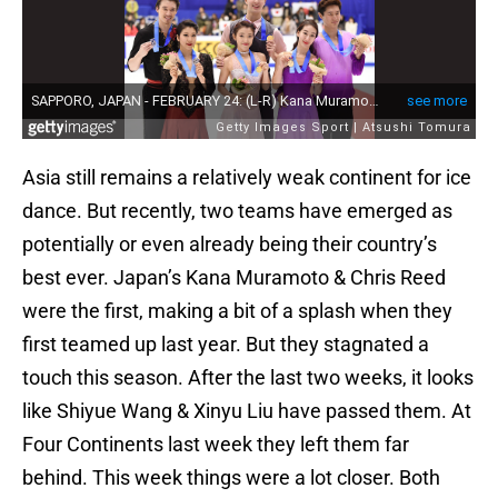
Asia still remains a relatively weak continent for ice
dance. But recently, two teams have emerged as
potentially or even already being their country’s
best ever. Japan’s Kana Muramoto & Chris Reed
were the first, making a bit of a splash when they
first teamed up last year. But they stagnated a
touch this season. After the last two weeks, it looks
like Shiyue Wang & Xinyu Liu have passed them. At
Four Continents last week they left them far
behind. This week things were a lot closer. Both