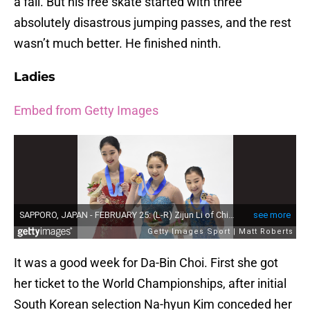
a fall. But his free skate started with three
absolutely disastrous jumping passes, and the rest
wasn’t much better. He finished ninth.
Ladies
Embed from Getty Images
It was a good week for Da-Bin Choi. First she got
her ticket to the World Championships, after initial
South Korean selection Na-hyun Kim conceded her