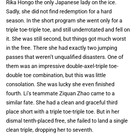
Rika Hongo the only Japanese lady on the ice.
Sadly, she did not find redemption for a hard
season. In the short program she went only for a
triple toe-triple toe, and still underrotated and fell on
it. She was still second, but things got much worst
in the free. There she had exactly two jumping
passes that weren’t unqualified disasters. One of
them was an impressive double-axel-triple toe-
double toe combination, but this was little
consolation. She was lucky she even finished
fourth. Li’s teammate Ziquan Zhao came to a
similar fate. She had a clean and graceful third
place short with a triple toe-triple toe. But in her
dismal tenth-placed free, she failed to land a single
clean triple, dropping her to seventh.