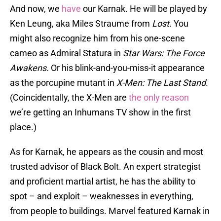
And now, we
have
our Karnak. He will be played by
Ken Leung, aka Miles Straume from
Lost
. You
might also recognize him from his one-scene
cameo as Admiral Statura in
Star Wars: The Force
Awakens.
Or his blink-and-you-miss-it appearance
as the porcupine mutant in
X-Men: The Last Stand
.
(Coincidentally, the X-Men are
the only reason
we’re getting an Inhumans TV show in the first
place.)
As for Karnak, he appears as the cousin and most
trusted advisor of Black Bolt. An expert strategist
and proficient martial artist, he has the ability to
spot – and exploit – weaknesses in everything,
from people to buildings. Marvel featured Karnak in