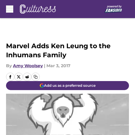
Skip to main content
Marvel Adds Ken Leung to the
Inhumans Family
By
Amy Woolsey
|
Mar 3, 2017
Add us as a preferred source