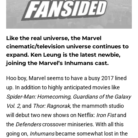
Like the real universe, the Marvel
cinematic/television universe continues to
expand. Ken Leung is the latest newbie,
joining the Marvel’s Inhumans cast.
Hoo boy, Marvel seems to have a busy 2017 lined
up. In addition to highly anticipated movies like
Spider-Man: Homecoming
,
Guardians of the Galaxy
Vol. 2,
and
Thor: Ragnorak
, the mammoth studio
will debut two new shows on Netflix:
Iron Fist
and
the
Defenders
crossover miniseries. With all this
going on,
Inhumans
became somewhat lost in the