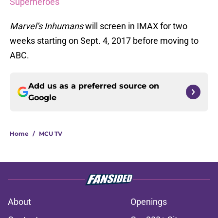
Superheroes
Marvel’s Inhumans
will screen in IMAX for two
weeks starting on Sept. 4, 2017 before moving to
ABC.
Add us as a preferred source on
Google
Home
/
MCU TV
About
Openings