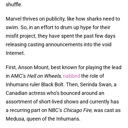
shuffle.
Marvel thrives on publicity, like how sharks need to
swim. So, in an effort to drum up hype for their
misfit project, they have spent the past few days
releasing casting announcements into the void
Internet.
First, Anson Mount, best known for playing the lead
in AMC’s
Hell on Wheels
,
nabbed
the role of
Inhumans ruler Black Bolt. Then, Serinda Swan, a
Canadian actress who’s bounced around an
assortment of short-lived shows and currently has
a recurring part on NBC’s
Chicago Fire
, was cast as
Medusa, queen of the Inhumans.