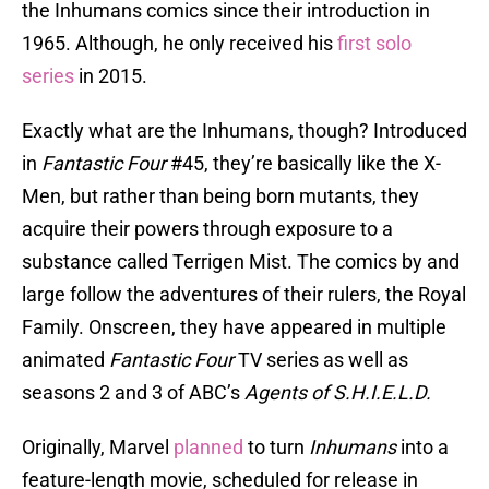
the Inhumans comics since their introduction in
1965. Although, he only received his
first solo
series
in 2015.
Exactly what are the Inhumans, though? Introduced
in
Fantastic Four
#45, they’re basically like the X-
Men, but rather than being born mutants, they
acquire their powers through exposure to a
substance called Terrigen Mist. The comics by and
large follow the adventures of their rulers, the Royal
Family. Onscreen, they have appeared in multiple
animated
Fantastic Four
TV series as well as
seasons 2 and 3 of ABC’s
Agents of S.H.I.E.L.D.
Originally, Marvel
planned
to turn
Inhumans
into a
feature-length movie, scheduled for release in