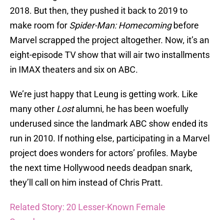
2018. But then, they pushed it back to 2019 to
make room for
Spider-Man: Homecoming
before
Marvel scrapped the project altogether. Now, it’s an
eight-episode TV show that will air two installments
in IMAX theaters and six on ABC.
We’re just happy that Leung is getting work. Like
many other
Lost
alumni, he has been woefully
underused since the landmark ABC show ended its
run in 2010. If nothing else, participating in a Marvel
project does wonders for actors’ profiles. Maybe
the next time Hollywood needs deadpan snark,
they’ll call on him instead of Chris Pratt.
Related Story: 20 Lesser-Known Female