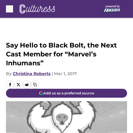
Skip to main content
Say Hello to Black Bolt, the Next
Cast Member for “Marvel’s
Inhumans”
By
Christina Roberts
|
Mar 1, 2017
Add us as a preferred source