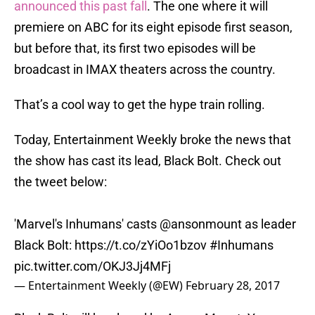
announced this past fall
. The one where it will
premiere on ABC for its eight episode first season,
but before that, its first two episodes will be
broadcast in IMAX theaters across the country.
That’s a cool way to get the hype train rolling.
Today, Entertainment Weekly broke the news that
the show has cast its lead, Black Bolt. Check out
the tweet below:
'Marvel's Inhumans' casts
@ansonmount
as leader
Black Bolt:
https://t.co/zYiOo1bzov
#Inhumans
pic.twitter.com/OKJ3Jj4MFj
— Entertainment Weekly (@EW)
February 28, 2017