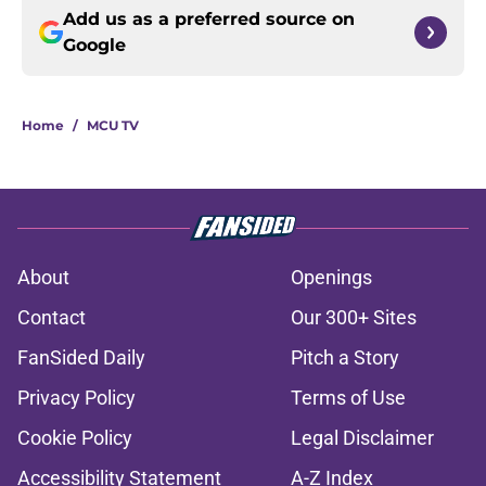
Add us as a preferred source on
Google
Home
/
MCU TV
About
Openings
Contact
Our 300+ Sites
FanSided Daily
Pitch a Story
Privacy Policy
Terms of Use
Cookie Policy
Legal Disclaimer
Accessibility Statement
A-Z Index