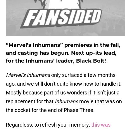
“Marvel’s Inhumans” premieres in the fall,
and casting has begun. Next up–its lead,
for the Inhumans’ leader, Black Bolt!
Marvel’s Inhumans
only surfaced a few months
ago, and we still don’t quite know how to handle it.
Mostly because part of us wonders if it isn’t just a
replacement for that
Inhumans
movie that was on
the docket for the end of Phase Three.
Regardless, to refresh your memory:
this was