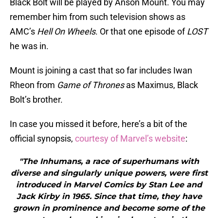
Black Bolt will be played by Anson Mount. You may
remember him from such television shows as
AMC’s
Hell On Wheels
. Or that one episode of
LOST
he was in.
Mount is joining a cast that so far includes Iwan
Rheon from
Game of Thrones
as Maximus, Black
Bolt’s brother.
In case you missed it before, here’s a bit of the
official synopsis,
courtesy of Marvel’s website
:
"The Inhumans, a race of superhumans with
diverse and singularly unique powers, were first
introduced in Marvel Comics by Stan Lee and
Jack Kirby in 1965. Since that time, they have
grown in prominence and become some of the