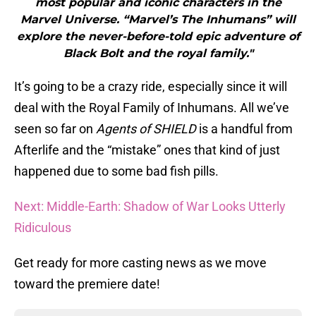
most popular and iconic characters in the
Marvel Universe. “Marvel’s The Inhumans” will
explore the never-before-told epic adventure of
Black Bolt and the royal family."
It’s going to be a crazy ride, especially since it will
deal with the Royal Family of Inhumans. All we’ve
seen so far on
Agents of SHIELD
is a handful from
Afterlife and the “mistake” ones that kind of just
happened due to some bad fish pills.
Next: Middle-Earth: Shadow of War Looks Utterly
Ridiculous
Get ready for more casting news as we move
toward the premiere date!