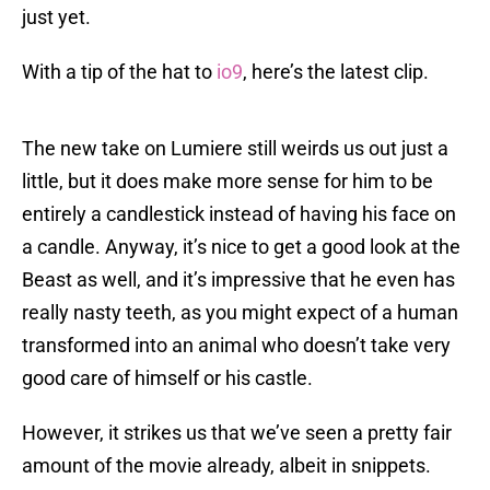
just yet.
With a tip of the hat to
io9
, here’s the latest clip.
The new take on Lumiere still weirds us out just a
little, but it does make more sense for him to be
entirely a candlestick instead of having his face on
a candle. Anyway, it’s nice to get a good look at the
Beast as well, and it’s impressive that he even has
really nasty teeth, as you might expect of a human
transformed into an animal who doesn’t take very
good care of himself or his castle.
However, it strikes us that we’ve seen a pretty fair
amount of the movie already, albeit in snippets.