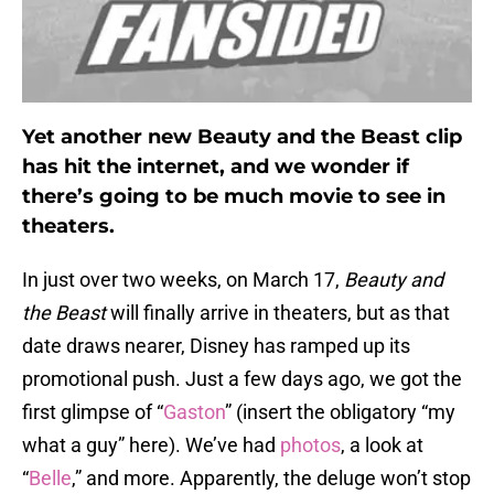
Yet another new Beauty and the Beast clip
has hit the internet, and we wonder if
there’s going to be much movie to see in
theaters.
In just over two weeks, on March 17,
Beauty and
the Beast
will finally arrive in theaters, but as that
date draws nearer, Disney has ramped up its
promotional push. Just a few days ago, we got the
first glimpse of “
Gaston
” (insert the obligatory “my
what a guy” here). We’ve had
photos
, a look at
“
Belle
,” and more. Apparently, the deluge won’t stop