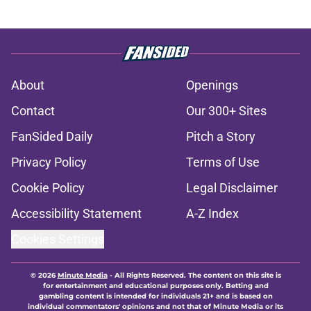
About
Openings
Contact
Our 300+ Sites
FanSided Daily
Pitch a Story
Privacy Policy
Terms of Use
Cookie Policy
Legal Disclaimer
Accessibility Statement
A-Z Index
Cookies Settings
© 2026
Minute Media
-
All Rights Reserved. The content on this site is
for entertainment and educational purposes only. Betting and
gambling content is intended for individuals 21+ and is based on
individual commentators' opinions and not that of Minute Media or its