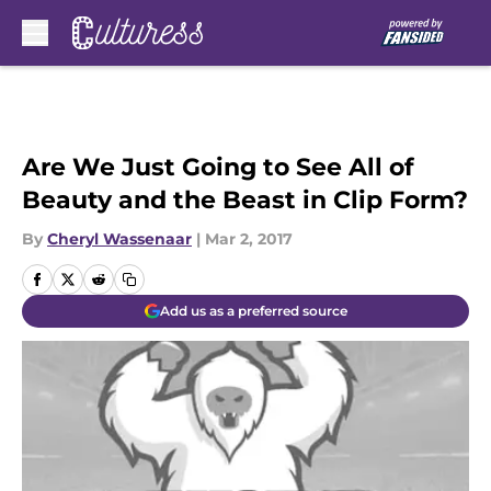
Skip to main content
Are We Just Going to See All of
Beauty and the Beast in Clip Form?
By
Cheryl Wassenaar
|
Mar 2, 2017
Add us as a preferred source