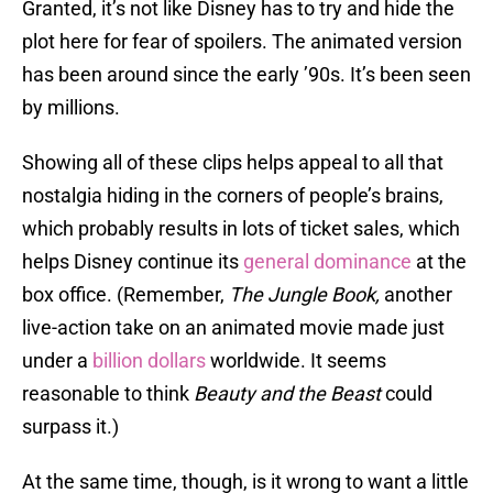
Granted, it’s not like Disney has to try and hide the
plot here for fear of spoilers. The animated version
has been around since the early ’90s. It’s been seen
by millions.
Showing all of these clips helps appeal to all that
nostalgia hiding in the corners of people’s brains,
which probably results in lots of ticket sales, which
helps Disney continue its
general dominance
at the
box office. (Remember,
The Jungle Book,
another
live-action take on an animated movie
made just
under a
billion dollars
worldwide. It seems
reasonable to think
Beauty and the Beast
could
surpass it.)
At the same time, though, is it wrong to want a little