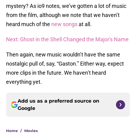
mystery? As io9 notes, we’ve gotten a lot of music
from the film, although we note that we haven’t
heard much of the
new songs
at all.
Next: Ghost in the Shell Changed the Major's Name
Then again, new music wouldn’t have the same
nostalgic pull of, say, “Gaston.” Either way, expect
more clips in the future. We haven’t heard
everything yet.
Add us as a preferred source on
Google
Home
/
Movies