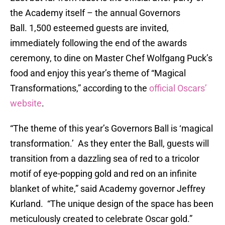
the Academy itself – the annual Governors
Ball. 1,500 esteemed guests are invited,
immediately following the end of the awards
ceremony, to dine on Master Chef Wolfgang Puck’s
food and enjoy this year’s theme of “Magical
Transformations,” according to the
official Oscars’
website
.
“The theme of this year’s Governors Ball is ‘magical
transformation.’ As they enter the Ball, guests will
transition from a dazzling sea of red to a tricolor
motif of eye-popping gold and red on an infinite
blanket of white,” said Academy governor Jeffrey
Kurland. “The unique design of the space has been
meticulously created to celebrate Oscar gold.”