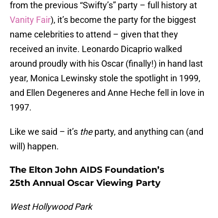
from the previous “Swifty’s” party – full history at
Vanity Fair
), it’s become the party for the biggest
name celebrities to attend – given that they
received an invite. Leonardo Dicaprio walked
around proudly with his Oscar (finally!) in hand last
year, Monica Lewinsky stole the spotlight in 1999,
and Ellen Degeneres and Anne Heche fell in love in
1997.
Like we said – it’s
the
party, and anything can (and
will) happen.
The Elton John AIDS Foundation’s
25th Annual Oscar Viewing Party
West Hollywood Park