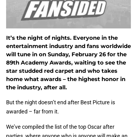
It’s the night of nights. Everyone in the
entertainment industry and fans worldwide
will tune in on Sunday, February 26 for the
89th Academy Awards, waiting to see the
star studded red carpet and who takes
home what awards – the highest honor in
the industry, after all.
But the night doesn’t end after Best Picture is
awarded – far from it.
We’ve compiled the list of the top Oscar after
parties, where anyone who is anyone will make an