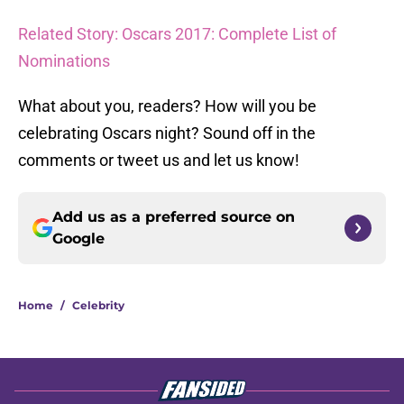
Related Story: Oscars 2017: Complete List of
Nominations
What about you, readers? How will you be
celebrating Oscars night? Sound off in the
comments or tweet us and let us know!
Add us as a preferred source on
Google
Home
/
Celebrity