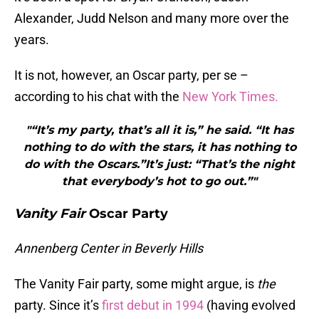
Alexander, Judd Nelson and many more over the
years.
It is not, however, an Oscar party, per se –
according to his chat with the
New York Times.
"“It’s my party, that’s all it is,” he said. “It has
nothing to do with the stars, it has nothing to
do with the Oscars.”It’s just: “That’s the night
that everybody’s hot to go out.”"
Vanity Fair
Oscar Party
Annenberg Center in Beverly Hills
The Vanity Fair party, some might argue, is
the
party. Since it’s
first debut in 1994
(having evolved