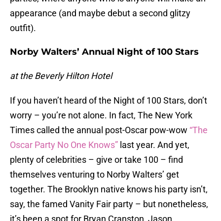
appearance (and maybe debut a second glitzy
outfit).
Norby Walters’ Annual Night of 100 Stars
at the Beverly Hilton Hotel
If you haven’t heard of the Night of 100 Stars, don’t
worry – you’re not alone. In fact, The New York
Times called the annual post-Oscar pow-wow
“The
Oscar Party No One Knows”
last year. And yet,
plenty of celebrities – give or take 100 – find
themselves venturing to Norby Walters’ get
together. The Brooklyn native knows his party isn’t,
say, the famed Vanity Fair party – but nonetheless,
it’s been a spot for Bryan Cranston, Jason