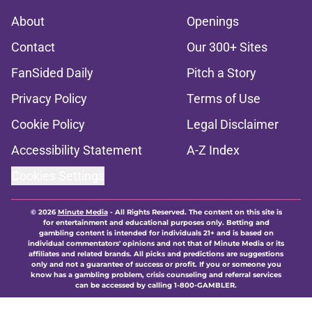
About
Openings
Contact
Our 300+ Sites
FanSided Daily
Pitch a Story
Privacy Policy
Terms of Use
Cookie Policy
Legal Disclaimer
Accessibility Statement
A-Z Index
Cookies Settings
© 2026
Minute Media
-
All Rights Reserved. The content on this site is
for entertainment and educational purposes only. Betting and
gambling content is intended for individuals 21+ and is based on
individual commentators' opinions and not that of Minute Media or its
affiliates and related brands. All picks and predictions are suggestions
only and not a guarantee of success or profit. If you or someone you
know has a gambling problem, crisis counseling and referral services
can be accessed by calling 1-800-GAMBLER.