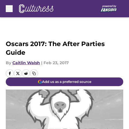
Skip to main content
Oscars 2017: The After Parties
Guide
By
Caitlin Walsh
|
Feb 23, 2017
Add us as a preferred source