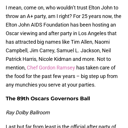
I mean, come on, who wouldn’t trust Elton John to
throw an A+ party, am I right? For 25 years now, the
Elton John AIDS Foundation has been hosting an
Oscar viewing and after party in Los Angeles that
has attracted big names like Tim Allen, Naomi
Campbell, Jim Carrey, Samuel L. Jackson, Neil
Patrick Harris, Nicole Kidman and more. Not to
mention,
Chef Gordon Ramsey
has taken care of
the food for the past few years – big step up from
any munchies you serve at your parties.
The 89th Oscars Governors Ball
Ray Dolby Ballroom
Last but far from least is the official after party of