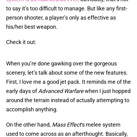
to say it’s too difficult to manage. But like any first-
person shooter, a player’s only as effective as
his/her best weapon.
Check it out:
When you’re done gawking over the gorgeous
scenery, let’s talk about some of the new features.
First, I love me a good jet pack. It reminds me of the
early days of
Advanced Warfare
when I just hopped
around the terrain instead of actually attempting to
accomplish anything.
On the other hand,
Mass Effect
‘s melee system
used to come across as an afterthought. Basically,