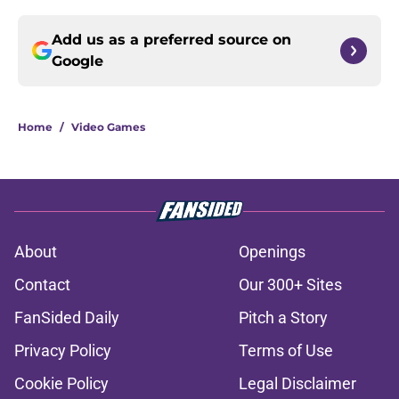
Add us as a preferred source on
Google
Home
/
Video Games
About
Openings
Contact
Our 300+ Sites
FanSided Daily
Pitch a Story
Privacy Policy
Terms of Use
Cookie Policy
Legal Disclaimer