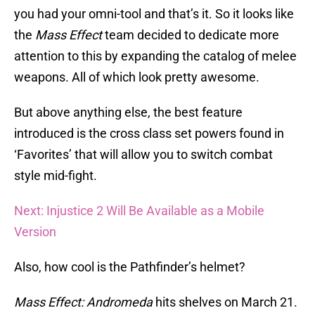
you had your omni-tool and that’s it. So it looks like
the
Mass Effect
team decided to dedicate more
attention to this by expanding the catalog of melee
weapons. All of which look pretty awesome.
But above anything else, the best feature
introduced is the cross class set powers found in
‘Favorites’ that will allow you to switch combat
style mid-fight.
Next: Injustice 2 Will Be Available as a Mobile
Version
Also, how cool is the Pathfinder’s helmet?
Mass Effect: Andromeda
hits shelves on March 21.