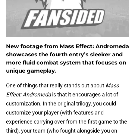
New footage from Mass Effect: Andromeda
showcases the fourth entry’s sleeker and
more fluid combat system that focuses on
unique gameplay.
One of things that really stands out about
Mass
Effect: Andromeda
is that it encourages a lot of
customization. In the original trilogy, you could
customize your player (with features and
experience carrying over from the first game to the
third), your team (who fought alongside you on