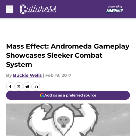
Skip to main content
Mass Effect: Andromeda Gameplay
Showcases Sleeker Combat
System
By
Buckie Wells
|
Feb 19, 2017
Add us as a preferred source