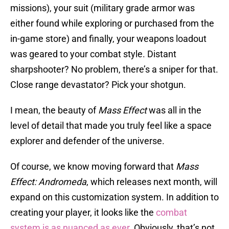
missions), your suit (military grade armor was
either found while exploring or purchased from the
in-game store) and finally, your weapons loadout
was geared to your combat style. Distant
sharpshooter? No problem, there’s a sniper for that.
Close range devastator? Pick your shotgun.
I mean, the beauty of
Mass Effect
was all in the
level of detail that made you truly feel like a space
explorer and defender of the universe.
Of course, we know moving forward that
Mass
Effect: Andromeda
, which releases next month, will
expand on this customization system. In addition to
creating your player, it looks like the
combat
system is as nuanced as ever
. Obviously, that’s not