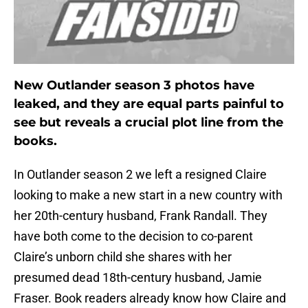
New Outlander season 3 photos have
leaked, and they are equal parts painful to
see but reveals a crucial plot line from the
books.
In Outlander season 2 we left a resigned Claire
looking to make a new start in a new country with
her 20th-century husband, Frank Randall. They
have both come to the decision to co-parent
Claire’s unborn child she shares with her
presumed dead 18th-century husband, Jamie
Fraser. Book readers already know how Claire and