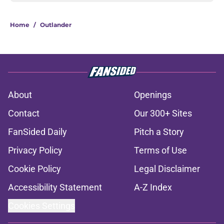
Home
/
Outlander
About
Openings
Contact
Our 300+ Sites
FanSided Daily
Pitch a Story
Privacy Policy
Terms of Use
Cookie Policy
Legal Disclaimer
Accessibility Statement
A-Z Index
Cookies Settings