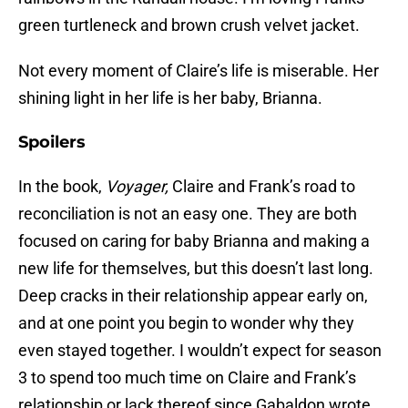
green turtleneck and brown crush velvet jacket.
Not every moment of Claire’s life is miserable. Her
shining light in her life is her baby, Brianna.
Spoilers
In the book,
Voyager,
Claire and Frank’s road to
reconciliation is not an easy one. They are both
focused on caring for baby Brianna and making a
new life for themselves, but this doesn’t last long.
Deep cracks in their relationship appear early on,
and at one point you begin to wonder why they
even stayed together. I wouldn’t expect for season
3 to spend too much time on Claire and Frank’s
relationship or lack thereof since Gabaldon wrote