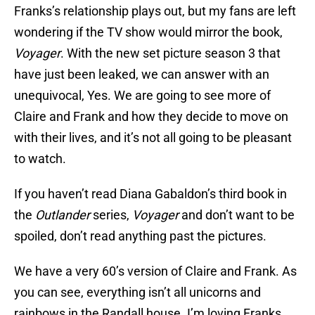
Franks’s relationship plays out, but my fans are left
wondering if the TV show would mirror the book,
Voyager
. With the new set picture season 3 that
have just been leaked, we can answer with an
unequivocal, Yes. We are going to see more of
Claire and Frank and how they decide to move on
with their lives, and it’s not all going to be pleasant
to watch.
If you haven’t read Diana Gabaldon’s third book in
the
Outlander
series,
Voyager
and don’t want to be
spoiled, don’t read anything past the pictures.
We have a very 60’s version of Claire and Frank. As
you can see, everything isn’t all unicorns and
rainbows in the Randall house. I’m loving Franks