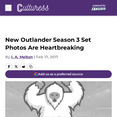
Skip to main content
New Outlander Season 3 Set
Photos Are Heartbreaking
By
I. A. Melton
|
Feb 17, 2017
Add us as a preferred source