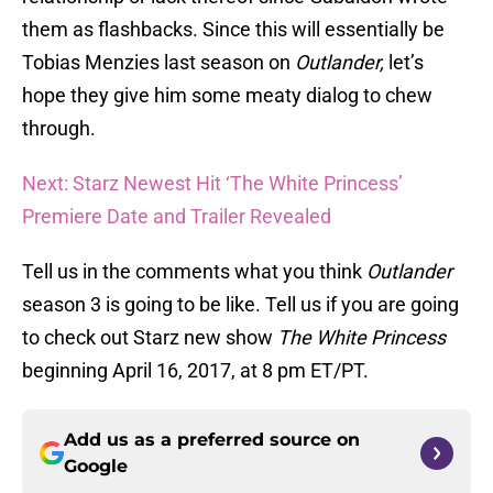
them as flashbacks. Since this will essentially be
Tobias Menzies last season on
Outlander,
let’s
hope they give him some meaty dialog to chew
through.
Next: Starz Newest Hit ‘The White Princess’
Premiere Date and Trailer Revealed
Tell us in the comments what you think
Outlander
season 3 is going to be like. Tell us if you are going
to check out Starz new show
The White Princess
beginning April 16, 2017, at 8 pm ET/PT.
Add us as a preferred source on
Google