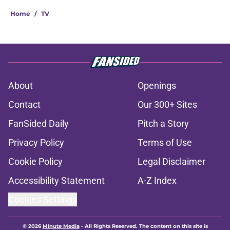
Home
/
TV
About
Openings
Contact
Our 300+ Sites
FanSided Daily
Pitch a Story
Privacy Policy
Terms of Use
Cookie Policy
Legal Disclaimer
Accessibility Statement
A-Z Index
Cookies Settings
© 2026
Minute Media
-
All Rights Reserved. The content on this site is