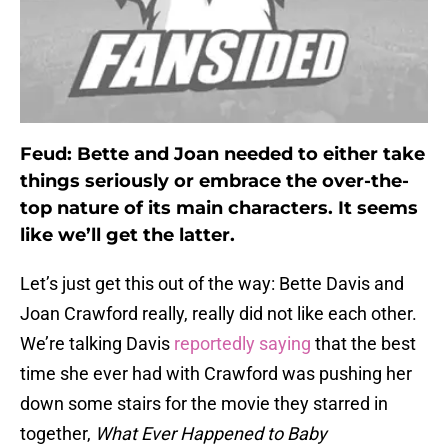
Feud: Bette and Joan needed to either take
things seriously or embrace the over-the-
top nature of its main characters. It seems
like we’ll get the latter.
Let’s just get this out of the way: Bette Davis and
Joan Crawford really, really did not like each other.
We’re talking Davis
reportedly saying
that the best
time she ever had with Crawford was pushing her
down some stairs for the movie they starred in
together,
What Ever Happened to Baby