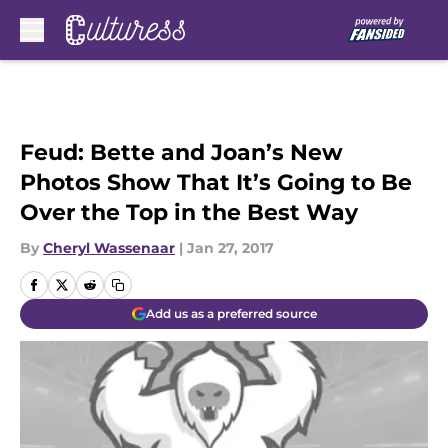
Skip to main content
Feud: Bette and Joan’s New
Photos Show That It’s Going to Be
Over the Top in the Best Way
By
Cheryl Wassenaar
|
Jan 27, 2017
Add us as a preferred source