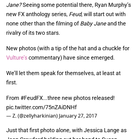
Jane
?
Seeing some potential there, Ryan Murphy’s
new FX anthology series,
Feud
, will start out with
none other than the filming of
Baby Jane
and the
rivalry of its two stars.
New photos (with a tip of the hat and a chuckle for
Vulture’s
commentary) have since emerged.
We’ll let them speak for themselves, at least at
first.
From
#FeudFX
...three new photos released!
pic.twitter.com/75nZAiDNHf
— Z. (@zellyharkinian)
January 27, 2017
Just that first photo alone, with Jessica Lange as