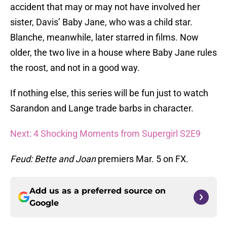
accident that may or may not have involved her
sister, Davis’ Baby Jane, who was a child star.
Blanche, meanwhile, later starred in films. Now
older, the two live in a house where Baby Jane rules
the roost, and not in a good way.
If nothing else, this series will be fun just to watch
Sarandon and Lange trade barbs in character.
Next: 4 Shocking Moments from Supergirl S2E9
Feud: Bette and Joan
premiers Mar. 5 on FX.
Add us as a preferred source on
Google