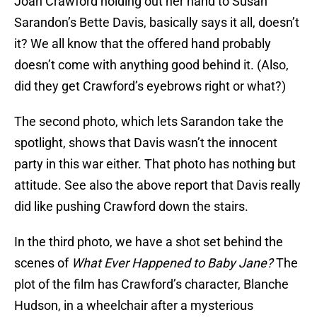
Joan Crawford holding out her hand to Susan
Sarandon’s Bette Davis, basically says it all, doesn’t
it? We all know that the offered hand probably
doesn’t come with anything good behind it. (Also,
did they get Crawford’s eyebrows right or what?)
The second photo, which lets Sarandon take the
spotlight, shows that Davis wasn’t the innocent
party in this war either. That photo has nothing but
attitude. See also the above report that Davis really
did like pushing Crawford down the stairs.
In the third photo, we have a shot set behind the
scenes of
What Ever Happened to Baby Jane
?
The
plot of the film has Crawford’s character, Blanche
Hudson, in a wheelchair after a mysterious