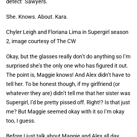
detect” Sawyers.
She. Knows. About. Kara.
Chyler Leigh and Floriana Lima in Supergirl season
2, image courtesy of The CW
Okay, but the glasses really don’t do anything so I’m
surprised she’s the only one who has figured it out.
The point is, Maggie knows! And Alex didn’t have to
tell her. To be honest though, if my girlfriend (or
whatever they are) didn’t tell me that her sister was
Supergirl, I’d be pretty pissed off. Right!? Is that just
me? But Maggie seemed okay with it so I’m okay
too, I guess.
Before I just talk about Maggie and Alex all day