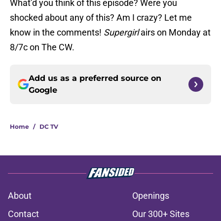
What’d you think of this episode? Were you
shocked about any of this? Am I crazy? Let me
know in the comments!
Supergirl
airs on Monday at
8/7c on The CW.
Add us as a preferred source on
Google
Home
/
DC TV
About
Openings
Contact
Our 300+ Sites