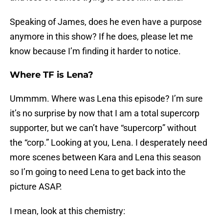
Speaking of James, does he even have a purpose
anymore in this show? If he does, please let me
know because I’m finding it harder to notice.
Where TF is Lena?
Ummmm. Where was Lena this episode? I’m sure
it’s no surprise by now that I am a total supercorp
supporter, but we can’t have “supercorp” without
the “corp.” Looking at you, Lena. I desperately need
more scenes between Kara and Lena this season
so I’m going to need Lena to get back into the
picture ASAP.
I mean, look at this chemistry: