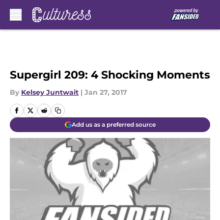
Skip to main content
Supergirl 209: 4 Shocking Moments
By
Kelsey Juntwait
|
Jan 27, 2017
Add us as a preferred source