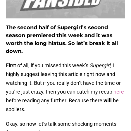
The second half of Supergirl’s second
season premiered this week and it was
worth the long hiatus. So let’s break it all
down.
First of all, if you missed this week’s
Supergirl
, I
highly suggest leaving this article right now and
watching it. But if you really don’t have the time or
you’re just crazy, then you can catch my recap
here
before reading any further. Because there
will
be
spoilers.
Okay, so now let’s talk some shocking moments