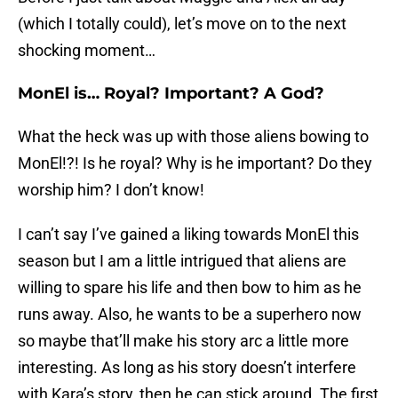
(which I totally could), let’s move on to the next
shocking moment…
MonEl is… Royal? Important? A God?
What the heck was up with those aliens bowing to
MonEl!?! Is he royal? Why is he important? Do they
worship him? I don’t know!
I can’t say I’ve gained a liking towards MonEl this
season but I am a little intrigued that aliens are
willing to spare his life and then bow to him as he
runs away. Also, he wants to be a superhero now
so maybe that’ll make his story arc a little more
interesting. As long as his story doesn’t interfere
with Kara’s story, then he can stick around. The first