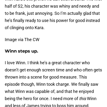
half of S2, his character was whiny and needy and
to be frank, just annoying. So I’m actually glad that
he’s finally ready to use his power for good instead
of clinging onto Kara.
Image via The CW
Winn steps up.
I love Winn. I think he’s a great character who
doesn’t get enough screen time and who often gets
thrown into a scene for good measure. This
episode though, Winn took charge. We finally saw
what Winn was capable of, and that he enjoyed
being the hero for once. I need more of
this
Winn
and less of James trying to boss him around.