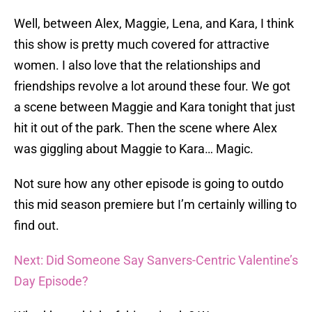
Well, between Alex, Maggie, Lena, and Kara, I think
this show is pretty much covered for attractive
women. I also love that the relationships and
friendships revolve a lot around these four. We got
a scene between Maggie and Kara tonight that just
hit it out of the park. Then the scene where Alex
was giggling about Maggie to Kara… Magic.
Not sure how any other episode is going to outdo
this mid season premiere but I’m certainly willing to
find out.
Next: Did Someone Say Sanvers-Centric Valentine’s
Day Episode?