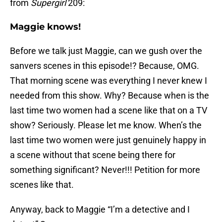
from
Supergirl
209:
Maggie knows!
Before we talk just Maggie, can we gush over the
sanvers scenes in this episode!? Because, OMG.
That morning scene was everything I never knew I
needed from this show. Why? Because when is the
last time two women had a scene like that on a TV
show? Seriously. Please let me know. When’s the
last time two women were just genuinely happy in
a scene without that scene being there for
something significant? Never!!! Petition for more
scenes like that.
Anyway, back to Maggie “I’m a detective and I